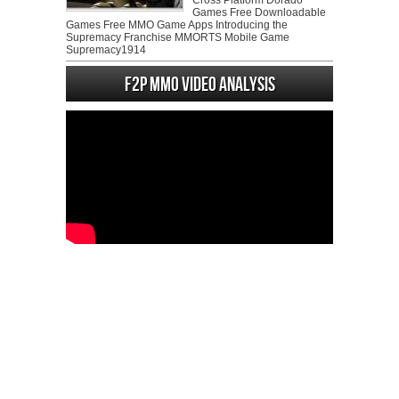
Cross Platform Dorado
Games Free Downloadable
Games Free MMO Game Apps Introducing the
Supremacy Franchise MMORTS Mobile Game
Supremacy1914
F2P MMO Video analysis