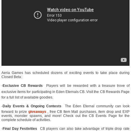
Aeria Games has scheduled dozens of exciting events to take place during
Closed Beta:
-
Exclusive CB Rewards
 Players will be rewarded with a treasure trove of
exclusive items for participating in Eden Eternals CB. Visit the CB Rewards Page
for a full list of available goodies.
-
Daily Events & Ongoing Contests
 The Eden Eternal community can look
forward to prize
giveaways
, free CB Item Mall purchases, item drop and EXP
events, monster spawns, and more! Check out the CB Events Page for the
complete schedule of activities.
-
Final Day Festivities
 CB players can also take advantage of triple drop rate