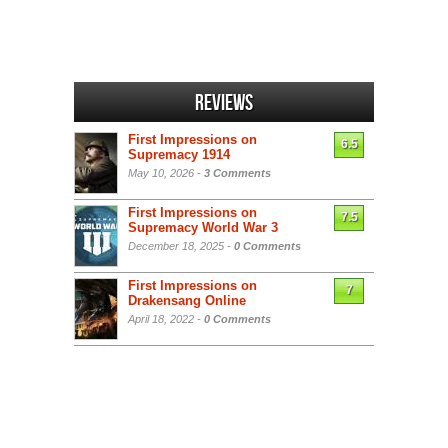
Reviews
First Impressions on
6.5
Supremacy 1914
May 10, 2026 -
3 Comments
First Impressions on
7.5
Supremacy World War 3
December 18, 2025 -
0 Comments
First Impressions on
7
Drakensang Online
April 18, 2022 -
0 Comments