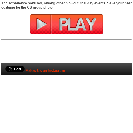
and experience bonuses, among other blowout final day events. Save your best
costume for the CB group photo.
Follow Us on Instagram