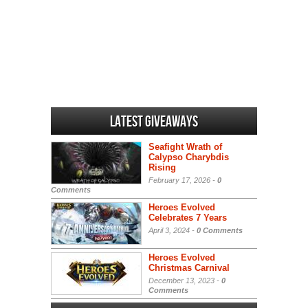
Latest Giveaways
Seafight Wrath of
Calypso Charybdis
Rising
February 17, 2026 -
0
Comments
Heroes Evolved
Celebrates 7 Years
April 3, 2024 -
0 Comments
Heroes Evolved
Christmas Carnival
December 13, 2023 -
0
Comments