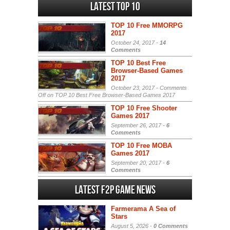
Latest Top 10
TOP 10 Free MMORPG
2017
October 24, 2017 -
14
Comments
TOP 10 Best Free
Browser-Based Games
2017
October 23, 2017 -
Comments
Off
on TOP 10 Best Free Browser-Based Games 2017
TOP 10 Free Shooter
Games 2017
September 26, 2017 -
6
Comments
TOP 10 Free MOBA
Games 2017
September 20, 2017 -
6
Comments
Latest F2P Game News
Farmerama A Sea of
Stars
August 5, 2026 -
0 Comments