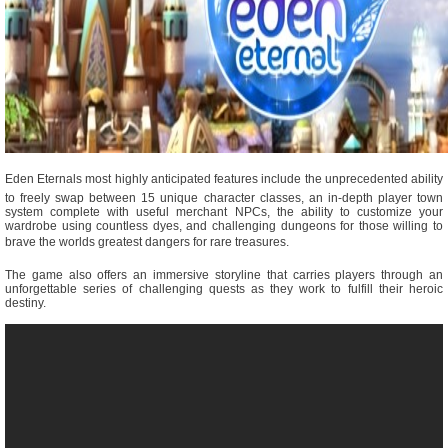
Eden Eternals most highly anticipated features include the unprecedented ability
to freely swap between 15 unique character classes, an in-depth player town
system complete with useful merchant NPCs, the ability to customize your
wardrobe using countless dyes, and challenging dungeons for those willing to
brave the worlds greatest dangers for rare treasures.
The game also offers an immersive storyline that carries players through an
unforgettable series of challenging quests as they work to fulfill their heroic
destiny.