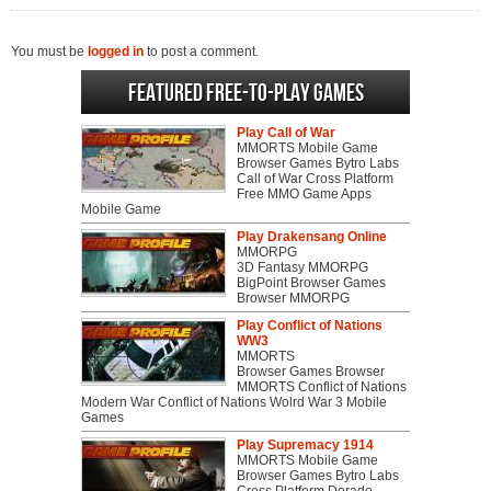
You must be
logged in
to post a comment.
Featured Free-to-play Games
Play Call of War
MMORTS Mobile Game
Browser Games Bytro Labs
Call of War Cross Platform
Free MMO Game Apps
Mobile Game
Play Drakensang Online
MMORPG
3D Fantasy MMORPG
BigPoint Browser Games
Browser MMORPG
Play Conflict of Nations
WW3
MMORTS
Browser Games Browser
MMORTS Conflict of Nations
Modern War Conflict of Nations Wolrd War 3 Mobile
Games
Play Supremacy 1914
MMORTS Mobile Game
Browser Games Bytro Labs