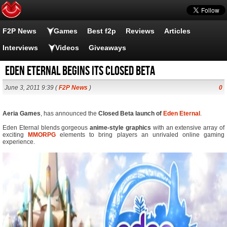
F2P News
Games
Best f2p
Reviews
Articles
Interviews
Videos
Giveaways
Eden Eternal begins its closed beta
June 3, 2011 9:39 (
F2P News
)
0
Aeria Games
, has announced the
Closed Beta launch of
Eden Eternal
.
Eden Eternal blends gorgeous
anime-style graphics
with an extensive array of
exciting
MMORPG
elements to bring players an unrivaled online gaming
experience.