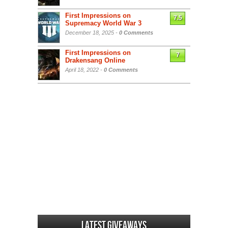
First Impressions on
7.5
Supremacy World War 3
December 18, 2025 -
0 Comments
First Impressions on
7
Drakensang Online
April 18, 2022 -
0 Comments
Latest Giveaways