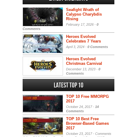
Seafight Wrath of
Calypso Charybdis
Rising
February 17, 2026 -
0
Comments
Heroes Evolved
Celebrates 7 Years
April 3, 2024 -
0 Comments
Heroes Evolved
Christmas Carnival
December 13, 2023 -
0
Comments
Latest Top 10
TOP 10 Free MMORPG
2017
October 24, 2017 -
14
Comments
TOP 10 Best Free
Browser-Based Games
2017
October 23, 2017 -
Comments