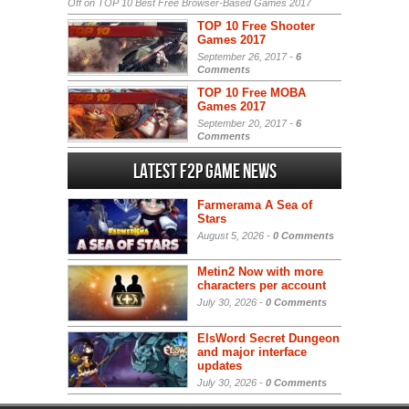
Off
on TOP 10 Best Free Browser-Based Games 2017
TOP 10 Free Shooter
Games 2017
September 26, 2017 -
6
Comments
TOP 10 Free MOBA
Games 2017
September 20, 2017 -
6
Comments
Latest F2P Game News
Farmerama A Sea of
Stars
August 5, 2026 -
0 Comments
Metin2 Now with more
characters per account
July 30, 2026 -
0 Comments
ElsWord Secret Dungeon
and major interface
updates
July 30, 2026 -
0 Comments