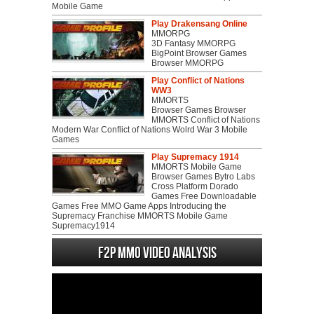
Mobile Game
Play Drakensang Online
MMORPG
3D Fantasy MMORPG
BigPoint Browser Games
Browser MMORPG
Play Conflict of Nations
WW3
MMORTS
Browser Games Browser
MMORTS Conflict of Nations
Modern War Conflict of Nations Wolrd War 3 Mobile
Games
Play Supremacy 1914
MMORTS Mobile Game
Browser Games Bytro Labs
Cross Platform Dorado
Games Free Downloadable
Games Free MMO Game Apps Introducing the
Supremacy Franchise MMORTS Mobile Game
Supremacy1914
F2P MMO Video analysis