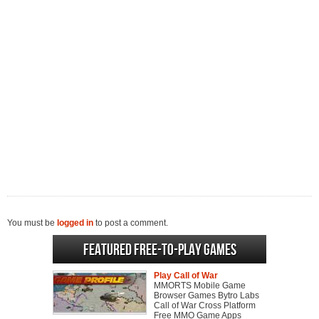
You must be
logged in
to post a comment.
Featured Free-to-play Games
Play Call of War
MMORTS Mobile Game
Browser Games Bytro Labs
Call of War Cross Platform
Free MMO Game Apps