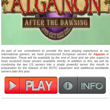
As part of our commitment to provide the best playing experience to our
international gamers, we have provisioned European servers for
Alganon
in
Amsterdam. These will be available by the end of June and we also expect to
have localized Asian servers available shortly. In addition to this, we will be
combining the two US servers into a single powerful server this month in
preparation for the release of the ROTO expansion and additional worldwide
servers later this year.