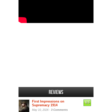
Reviews
First Impressions on
6.5
Supremacy 1914
May 10, 2026 -
3 Comments