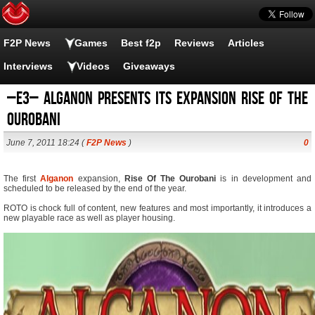
F2P News
Games
Best f2p
Reviews
Articles
Interviews
Videos
Giveaways
–E3– Alganon presents its expansion Rise of the
Ourobani
June 7, 2011 18:24 (
F2P News
)
0
The first
Alganon
expansion,
Rise Of The Ourobani
is in development and
scheduled to be released by the end of the year.
ROTO is chock full of content, new features and most importantly, it introduces a
new playable race as well as player housing.