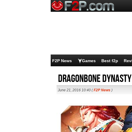
F2P News
Games
Best f2p
Rev
Dragonbone Dynasty 
June 21, 2016 10:40 (
F2P News
)