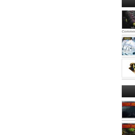
Commen