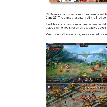
R2Games announces a new browser-based
June 27
. The game presents itself a refined ver
It will feature a persistent online fantasy worl
players will enjoy through an expansive questli
Very soon we'll know more, so stay tuned. Mea