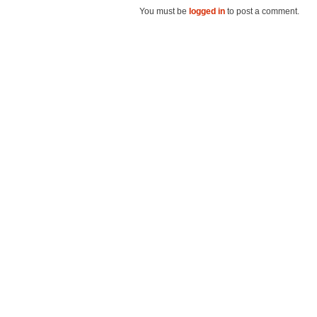
You must be
logged in
to post a comment.