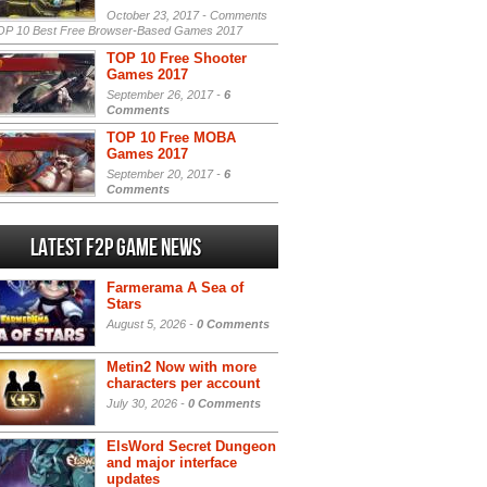
October 23, 2017 -
Comments
P 10 Best Free Browser-Based Games 2017
TOP 10 Free Shooter
Games 2017
September 26, 2017 -
6
Comments
TOP 10 Free MOBA
Games 2017
September 20, 2017 -
6
Comments
Latest F2P Game News
Farmerama A Sea of
Stars
August 5, 2026 -
0 Comments
Metin2 Now with more
characters per account
July 30, 2026 -
0 Comments
ElsWord Secret Dungeon
and major interface
updates