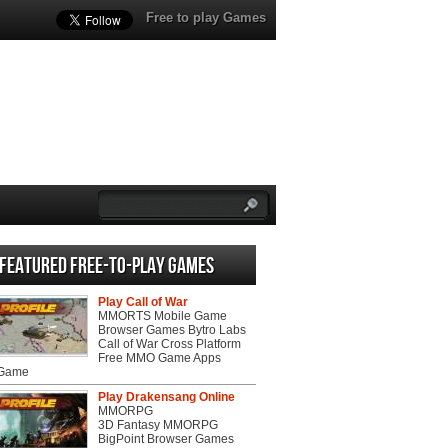
Free to play Games
Featured Free-to-play Games
Play Call of War
MMORTS Mobile Game
Browser Games Bytro Labs
Call of War Cross Platform
Free MMO Game Apps
 Game
Play Drakensang Online
MMORPG
3D Fantasy MMORPG
BigPoint Browser Games