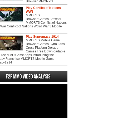
Browser MMORPG
Play Conflict of Nations
WW3
MMORTS
Browser Games Browser
MMORTS Conflict of Nations
War Conflict of Nations Wolrd War 3 Mobile
Play Supremacy 1914
MMORTS Mobile Game
Browser Games Bytro Labs
Cross Platform Dorado
Games Free Downloadable
ree MMO Game Apps Introducing the
acy Franchise MMORTS Mobile Game
acy1914
F2P MMO Video analysis