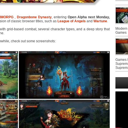
MMORPG
,
Dragonbone Dynasty
, entering
Open Alpha next Monday,
sion of classic browser titles, such as
League of Angels
and
Wartune
.
Modern 
d with grid-based combat, several character types, and a deep story that
Games
ne.
nwhile, check out some screenshots:
Games F
Suprem
Suprem