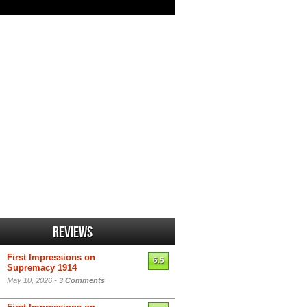
Reviews
First Impressions on
6.5
Supremacy 1914
May 10, 2026 -
3 Comments