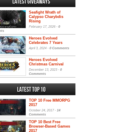
Latest Giveaways
Seafight Wrath of
Calypso Charybdis
Rising
February 17, 2026 -
0
ts
Heroes Evolved
Celebrates 7 Years
April 3, 2024 -
0 Comments
Heroes Evolved
Christmas Carnival
December 13, 2023 -
0
Comments
Latest Top 10
TOP 10 Free MMORPG
2017
October 24, 2017 -
14
Comments
TOP 10 Best Free
Browser-Based Games
2017