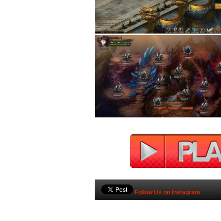
Follow Us on Instagram