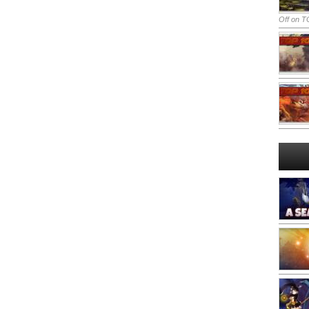
Off
on TO