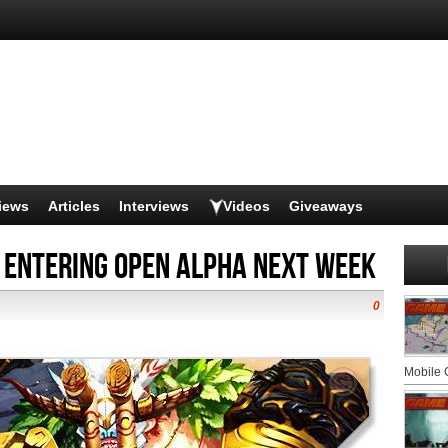
iews
Articles
Interviews
Videos
Giveaways
Entering Open Alpha Next Week
0
Mobile