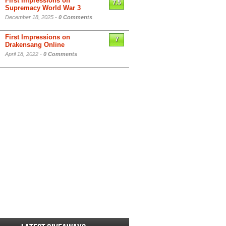
First Impressions on
7.5
Supremacy World War 3
December 18, 2025 -
0 Comments
First Impressions on
7
Drakensang Online
April 18, 2022 -
0 Comments