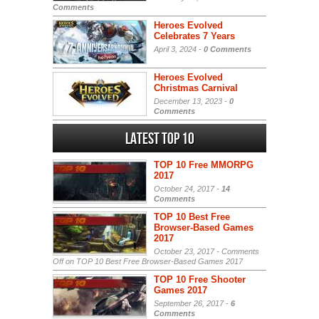
Comments
Heroes Evolved
Celebrates 7 Years
April 3, 2024 -
0 Comments
Heroes Evolved
Christmas Carnival
December 13, 2023 -
0
Comments
Latest Top 10
TOP 10 Free MMORPG
2017
October 24, 2017 -
14
Comments
TOP 10 Best Free
Browser-Based Games
2017
October 23, 2017 -
Comments
Off
on TOP 10 Best Free Browser-Based Games 2017
TOP 10 Free Shooter
Games 2017
September 26, 2017 -
6
Comments