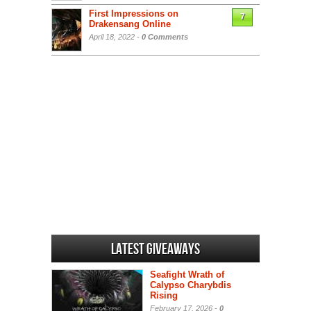
First Impressions on
7
Drakensang Online
April 18, 2022 -
0 Comments
Latest Giveaways
Seafight Wrath of
Calypso Charybdis
Rising
February 17, 2026 -
0