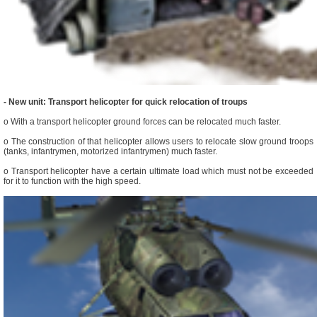
- New unit: Transport helicopter for quick relocation of troups
o With a transport helicopter ground forces can be relocated much faster.
o The construction of that helicopter allows users to relocate slow ground troops
(tanks, infantrymen, motorized infantrymen) much faster.
o Transport helicopter have a certain ultimate load which must not be exceeded
for it to function with the high speed.