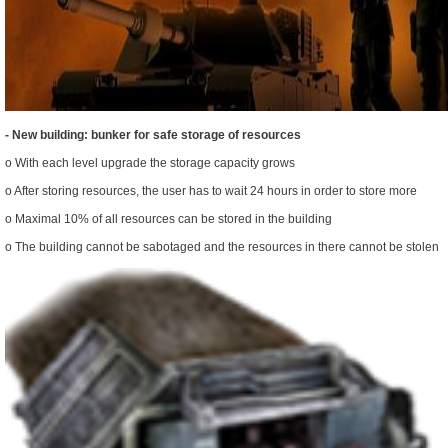
- New building: bunker for safe storage of resources
o With each level upgrade the storage capacity grows
o After storing resources, the user has to wait 24 hours in order to store more
o Maximal 10% of all resources can be stored in the building
o The building cannot be sabotaged and the resources in there cannot be stolen