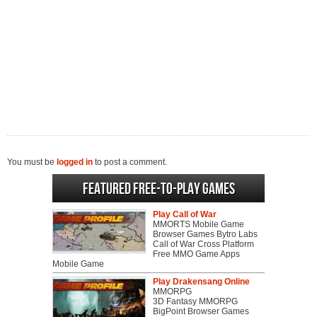
You must be
logged in
to post a comment.
Featured Free-to-play Games
Play Call of War
MMORTS Mobile Game
Browser Games Bytro Labs
Call of War Cross Platform
Free MMO Game Apps
Mobile Game
Play Drakensang Online
MMORPG
3D Fantasy MMORPG
BigPoint Browser Games