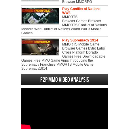
Browser MMORPG
Play Conflict of Nations
WW3
MMORTS
Browser Games Browser
MMORTS Conflict of Nations
Modern War Conflict of Nations Wolrd War 3 Mobile
Games
Play Supremacy 1914
MMORTS Mobile Game
Browser Games Bytro Labs
Cross Platform Dorado
Games Free Downloadable
Games Free MMO Game Apps Introducing the
Supremacy Franchise MMORTS Mobile Game
Supremacy1914
F2P MMO Video analysis