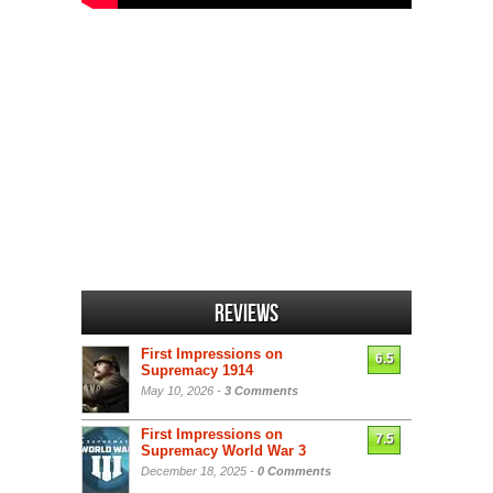
Reviews
First Impressions on
6.5
Supremacy 1914
May 10, 2026 -
3 Comments
First Impressions on
7.5
Supremacy World War 3
December 18, 2025 -
0 Comments