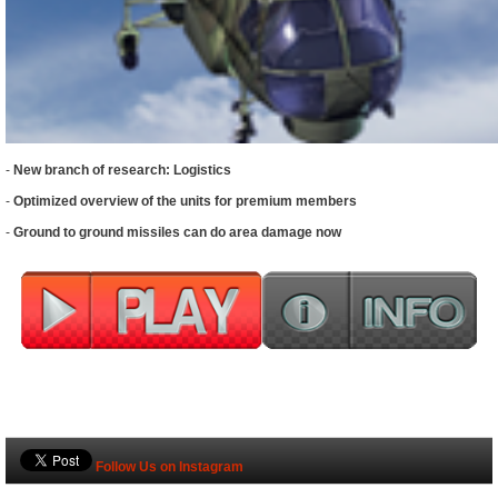
-
New branch of research: Logistics
-
Optimized overview of the units for premium members
-
Ground to ground missiles can do area damage now
Follow Us on Instagram