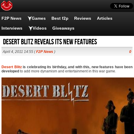
F2P News
Games
Best f2p
Reviews
Articles
Interviews
Videos
Giveaways
Desert Blitz reveals its new features
April 4, 2011 14:55 (
F2P News
)
0
Desert Blitz
is celebrating its birthday, and with this, new features have been
developed
to add more dynamism and entertainment in this war game.