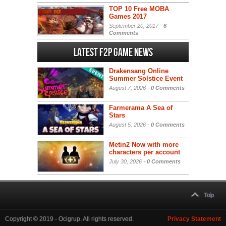
TOP 10 Free MOBA
Games 2017
September 20, 2017 -
6
Comments
Latest F2P Game News
Drakensang Online
Summer Solstice Event
August 7, 2026 -
0 Comments
Farmerama A Sea of
Stars
August 5, 2026 -
0 Comments
Metin2 Now with more
characters per account
July 30, 2026 -
0 Comments
Top
Copyright © 2019 - Ocigrup. All rights reserved.
Privacy Statement