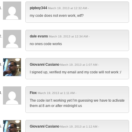
pipboy344
March 19, 2013 at 12:32 AM -
my code does not even work, wtf?
dale evans
March 19, 2013 at 12:34 AM -
no ones code works
Giovanni Casiano
March 19, 2013 at 1:07 AM -
I signed up, verified my email and my code will not work :/
Fiox
March 19, 2013 at 1:11 AM -
The code isn’t working yet I’m guessing we have to activate
them at 8 am or after midnight us
Giovanni Casiano
March 19, 2013 at 1:12 AM -