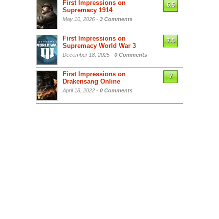
First Impressions on
6.5
Supremacy 1914
May 10, 2026 -
3 Comments
First Impressions on
7.5
Supremacy World War 3
December 18, 2025 -
0 Comments
First Impressions on
7
Drakensang Online
April 18, 2022 -
0 Comments