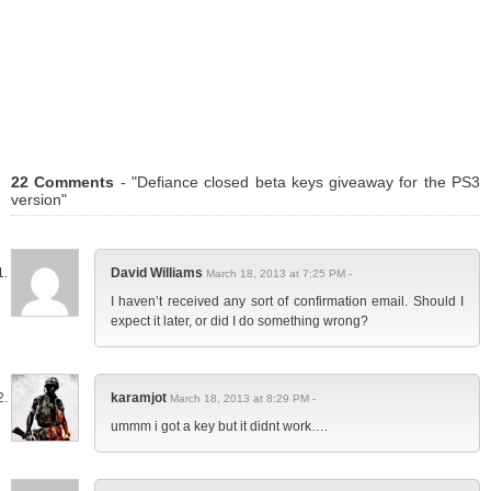
22 Comments
- "Defiance closed beta keys giveaway for the PS3
version"
David Williams
March 18, 2013 at 7:25 PM -
I haven’t received any sort of confirmation email. Should I
expect it later, or did I do something wrong?
karamjot
March 18, 2013 at 8:29 PM -
ummm i got a key but it didnt work….