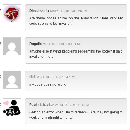
Direphoenix
March 18, 2013 at 8:56 PM -
Are these codes active on the Playstation Store yet? My
code seems to be “invalid”.
Rogelio
March 18, 2013 at 9:16 PM -
anyone else having problems redeeming the code? It said
invalid for me :/
rick
March 18, 2013 at 10:47 PM -
my code does not work
Paulmichael
March 18, 2013 at 11:14 PM -
Getting an error when I try to redeem…Are they not going to
work until midnight tonight?