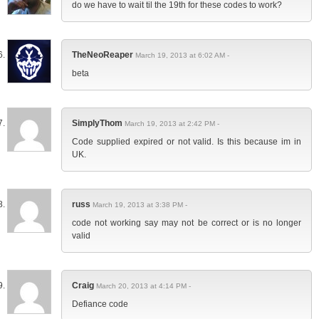
do we have to wait til the 19th for these codes to work?
TheNeoReaper
March 19, 2013 at 6:02 AM -
beta
SimplyThom
March 19, 2013 at 2:42 PM -
Code supplied expired or not valid. Is this because im in
UK.
russ
March 19, 2013 at 3:38 PM -
code not working say may not be correct or is no longer
valid
Craig
March 20, 2013 at 4:14 PM -
Defiance code