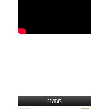
Reviews