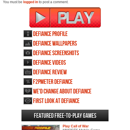
You must be
logged in
to post a comment.
Defiance profile
Defiance wallpapers
Defiance screenshots
Defiance videos
Defiance review
F2PMeter Defiance
We'd change about Defiance
First Look at Defiance
Featured Free-to-play Games
Play Call of War