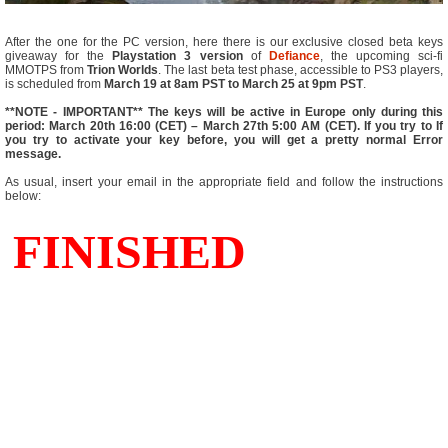
After the one for the PC version, here there is our exclusive closed beta keys
giveaway for the
Playstation 3 version
of
Defiance
, the upcoming sci-fi
MMOTPS from
Trion Worlds
. The last beta test phase, accessible to PS3 players,
is scheduled from
March 19 at 8am PST to March 25 at 9pm PST
.
**NOTE - IMPORTANT** The keys will be active in Europe only during this
period: March 20th 16:00 (CET) – March 27th 5:00 AM (CET). If you try to If
you try to activate your key before, you will get a pretty normal Error
message.
As usual, insert your email in the appropriate field and follow the instructions
below: