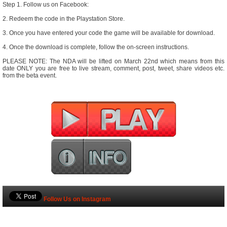
Step 1. Follow us on Facebook:
2. Redeem the code in the Playstation Store.
3. Once you have entered your code the game will be available for download.
4. Once the download is complete, follow the on-screen instructions.
PLEASE NOTE: The NDA will be lifted on March 22nd which means from this
date ONLY you are free to live stream, comment, post, tweet, share videos etc.
from the beta event.
Follow Us on Instagram