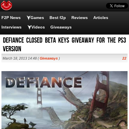
F2P News
Games
Best f2p
Reviews
Articles
Interviews
Videos
Giveaways
Defiance closed beta keys giveaway for the PS3
version
March 18, 2013 14:48 (
Giveaways
)
22