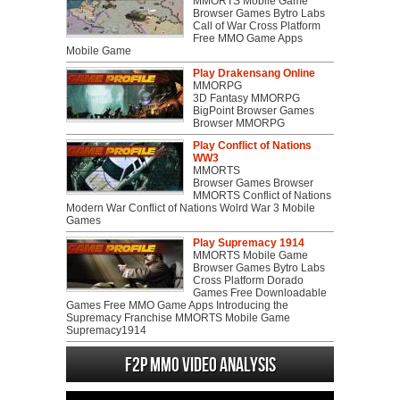
MMORTS Mobile Game
Browser Games Bytro Labs
Call of War Cross Platform
Free MMO Game Apps
Mobile Game
Play Drakensang Online
MMORPG
3D Fantasy MMORPG
BigPoint Browser Games
Browser MMORPG
Play Conflict of Nations
WW3
MMORTS
Browser Games Browser
MMORTS Conflict of Nations
Modern War Conflict of Nations Wolrd War 3 Mobile
Games
Play Supremacy 1914
MMORTS Mobile Game
Browser Games Bytro Labs
Cross Platform Dorado
Games Free Downloadable
Games Free MMO Game Apps Introducing the
Supremacy Franchise MMORTS Mobile Game
Supremacy1914
F2P MMO Video analysis