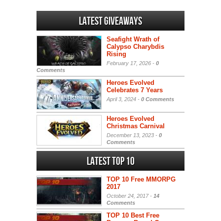
Latest Giveaways
Seafight Wrath of
Calypso Charybdis
Rising
February 17, 2026 -
0
Comments
Heroes Evolved
Celebrates 7 Years
April 3, 2024 -
0 Comments
Heroes Evolved
Christmas Carnival
December 13, 2023 -
0
Comments
Latest Top 10
TOP 10 Free MMORPG
2017
October 24, 2017 -
14
Comments
TOP 10 Best Free