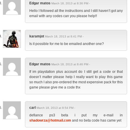
Edgar matos
March 18, 2013 at 8:36 PM -
Hello I followed all the instructions and I still haven’t got any
email with any codes can you please help!!
karamjot
March 18, 2013 at 8:41 PM -
Is it possible for me to be emailed another one?
Edgar matos
March 18, 2013 at 8:46 PM -
If im playstation plus account do I still get a code or that
doesn’t matter please help I really want to play this game
so much I also pre-ordered the most expensive pack for this
game please give me a code thx
carl
March 18, 2013 at 8:54 PM -
defiance ps3 beta i put my e-mail in
shadowrza@hotmail.com
and no beta code has came yet