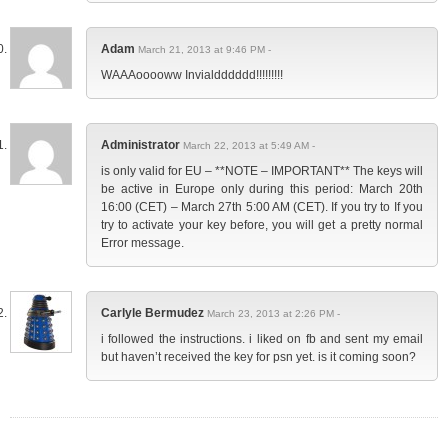
Adam
March 21, 2013 at 9:46 PM -
WAAAooooww Invialdddddd!!!!!!!!!
Administrator
March 22, 2013 at 5:49 AM -
is only valid for EU – **NOTE – IMPORTANT** The keys will
be active in Europe only during this period: March 20th
16:00 (CET) – March 27th 5:00 AM (CET). If you try to If you
try to activate your key before, you will get a pretty normal
Error message.
Carlyle Bermudez
March 23, 2013 at 2:26 PM -
i followed the instructions. i liked on fb and sent my email
but haven’t received the key for psn yet. is it coming soon?