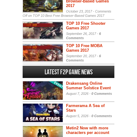
Browser-Based Games
2017
October 23, 2017 -
Comments
Off
on TOP 10 Best Free Browser-Based Games 2017
TOP 10 Free Shooter
Games 2017
September 26, 2017 -
6
Comments
TOP 10 Free MOBA
Games 2017
September 20, 2017 -
6
Comments
Latest F2P Game News
Drakensang Online
Summer Solstice Event
August 7, 2026 -
0 Comments
Farmerama A Sea of
Stars
August 5, 2026 -
0 Comments
Metin2 Now with more
characters per account