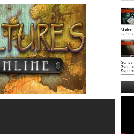
Modern 
Games
Games F
Suprem
Suprem