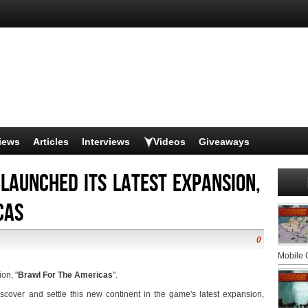
iews
Articles
Interviews
Videos
Giveaways
 launched its latest expansion,
cas
0
Mobile
on, "
Brawl For The Americas
".
iscover and settle this new continent in the game's latest expansion,