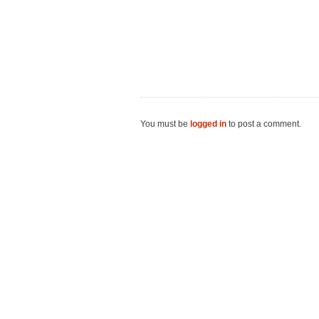
You must be
logged in
to post a comment.