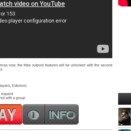
icas now; the tribe outpost features will be unlocked with the second
ks.
 Mayans, Eskimos)
nd expand
red with a group