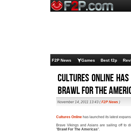
F2P News
Games
Best f2p
Rev
Cultures Online has
Brawl For The Ameri
November 14, 2011 13:43 (
F2P News
)
Cultures Online
has launched its latest expansi
Brave Vikings and Asians are sailing off to d
"
Brawl For The Americas
".