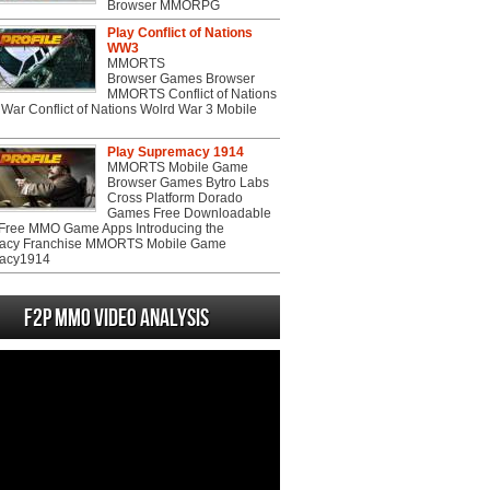
Browser MMORPG
Play Conflict of Nations
WW3
MMORTS
Browser Games Browser
MMORTS Conflict of Nations
War Conflict of Nations Wolrd War 3 Mobile
Play Supremacy 1914
MMORTS Mobile Game
Browser Games Bytro Labs
Cross Platform Dorado
Games Free Downloadable
ree MMO Game Apps Introducing the
acy Franchise MMORTS Mobile Game
acy1914
F2P MMO Video analysis