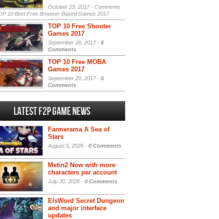
October 23, 2017 -
Comments
P 10 Best Free Browser-Based Games 2017
TOP 10 Free Shooter
Games 2017
September 26, 2017 -
6
Comments
TOP 10 Free MOBA
Games 2017
September 20, 2017 -
6
Comments
Latest F2P Game News
Farmerama A Sea of
Stars
August 5, 2026 -
0 Comments
Metin2 Now with more
characters per account
July 30, 2026 -
0 Comments
ElsWord Secret Dungeon
and major interface
updates