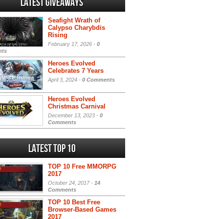
Latest Giveaways
Seafight Wrath of
Calypso Charybdis
Rising
February 17, 2026 -
0
ts
Heroes Evolved
Celebrates 7 Years
April 3, 2024 -
0 Comments
Heroes Evolved
Christmas Carnival
December 13, 2023 -
0
Comments
Latest Top 10
TOP 10 Free MMORPG
2017
October 24, 2017 -
14
Comments
TOP 10 Best Free
Browser-Based Games
2017