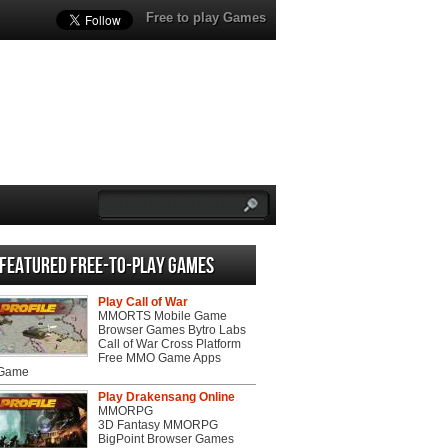
Free to play Games
Featured Free-to-play Games
Play Call of War
MMORTS Mobile Game
Browser Games Bytro Labs
Call of War Cross Platform
Free MMO Game Apps
 Game
Play Drakensang Online
MMORPG
3D Fantasy MMORPG
BigPoint Browser Games