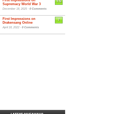
First Impressions on
7.5
Supremacy World War 3
December 18, 2025 -
0 Comments
First Impressions on
7
Drakensang Online
April 18, 2022 -
0 Comments