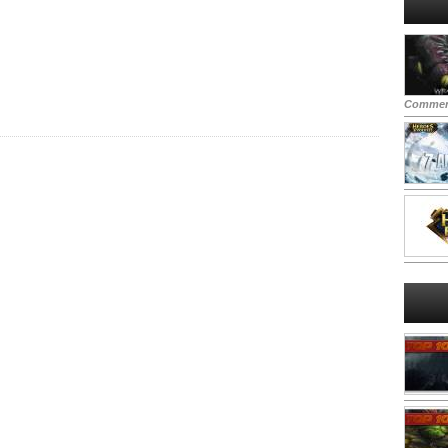
Commen