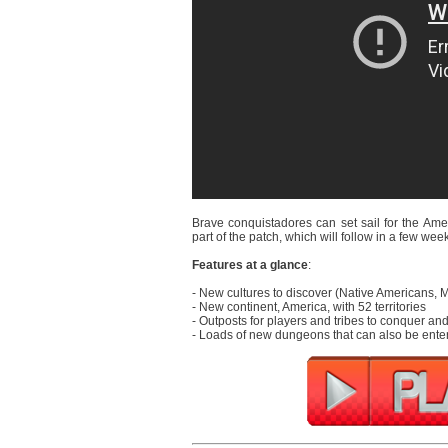
Brave conquistadores can set sail for the Amer
part of the patch, which will follow in a few wee
Features at a glance
:
- New cultures to discover (Native Americans,
- New continent, America, with 52 territories
- Outposts for players and tribes to conquer a
- Loads of new dungeons that can also be ente