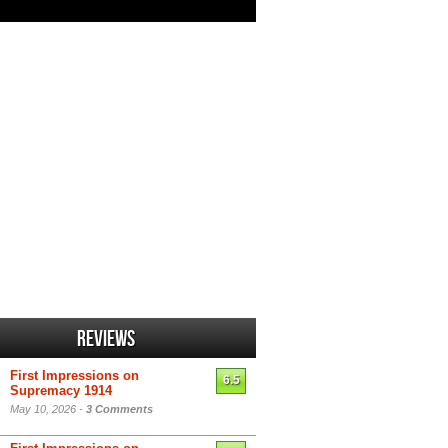
Reviews
First Impressions on
6.5
Supremacy 1914
May 10, 2026 -
3 Comments