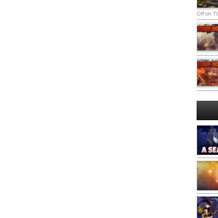
Off
on TO