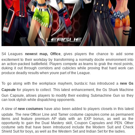
S4 Leagues
newest map, Office
, gives players the chance to add some
excitement to their workday by transforming a normally docile environment into
an action-packed battlefield. Players compete as teams to grab the most points,
duking it out through corridors and cubicles while proving that hard work can
produce deadly results when youre part of the League.
To go along with the workplace mayhem, burda:ic has introduced a
new Gs
Capsule
for players to collect. This latest enhancement, the Gs Shark Machine
Gun Capsule, allows players to modify their existing Submachine Gun so they
can look stylish while dispatching opponents.
A slew of
new costumes
have also been added to players closets in this latest
update. The new Officer Line and Tamer costume capsules come as permanent
items and feature premium AP stats with an EXP bonus, as well as the
opportunity to gain the Dual Mastery skill, Coupon Capsules and PEN. Other
costume sets that have been introduced include the Modern Suit and Check
Shield Suit for boys, as well as the Western Set and Indian Set for the ladies.