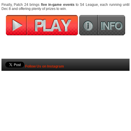
Finally, Patch 24 brings
five in-game events
to S4 League, each running until
Dec 8 and offering plenty of prizes to win.
Follow Us on Instagram