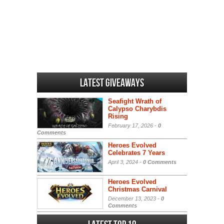
Latest Giveaways
Seafight Wrath of
Calypso Charybdis
Rising
February 17, 2026 -
0
Comments
Heroes Evolved
Celebrates 7 Years
April 3, 2024 -
0 Comments
Heroes Evolved
Christmas Carnival
December 13, 2023 -
0
Comments