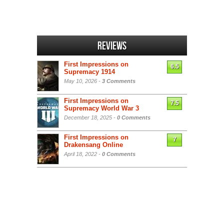
Reviews
First Impressions on
6.5
Supremacy 1914
May 10, 2026 -
3 Comments
First Impressions on
7.5
Supremacy World War 3
December 18, 2025 -
0 Comments
First Impressions on
7
Drakensang Online
April 18, 2022 -
0 Comments