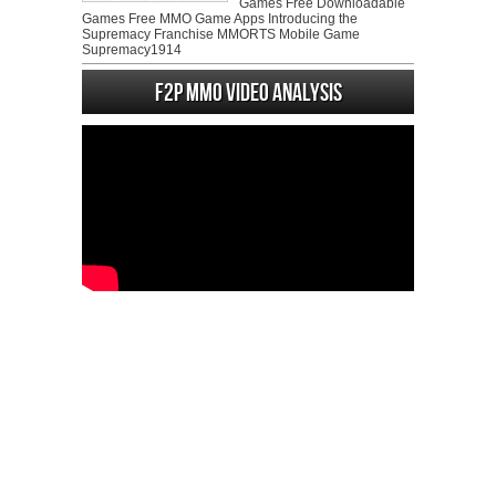
Games Free Downloadable
Games Free MMO Game Apps Introducing the
Supremacy Franchise MMORTS Mobile Game
Supremacy1914
F2P MMO Video analysis