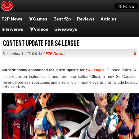
F2P News
Games
Best f2p
Reviews
Articles
Interviews
Videos
Giveaways
Content update for S4 League
December 1, 2010 9:48 (
F2P News
)
0
burda:ic today announced the latest update for
S4 League
. Dubbed Patch 24,
this expansion features a brand-new map called Office, a new Gs Capsule,
never-before-seen costumes and a set of big in-game events that include holiday
pets as prizes.