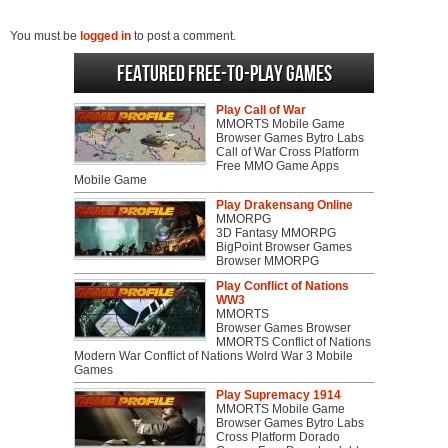
You must be
logged in
to post a comment.
Featured Free-to-play Games
Play Call of War
MMORTS Mobile Game
Browser Games Bytro Labs
Call of War Cross Platform
Free MMO Game Apps
Mobile Game
Play Drakensang Online
MMORPG
3D Fantasy MMORPG
BigPoint Browser Games
Browser MMORPG
Play Conflict of Nations
WW3
MMORTS
Browser Games Browser
MMORTS Conflict of Nations
Modern War Conflict of Nations Wolrd War 3 Mobile
Games
Play Supremacy 1914
MMORTS Mobile Game
Browser Games Bytro Labs
Cross Platform Dorado