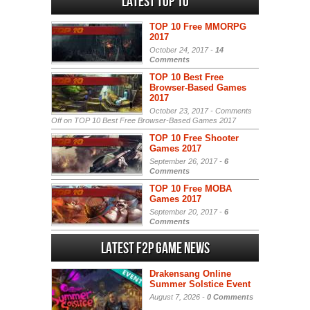
Latest Top 10
TOP 10 Free MMORPG
2017
October 24, 2017 -
14
Comments
TOP 10 Best Free
Browser-Based Games
2017
October 23, 2017 -
Comments
Off
on TOP 10 Best Free Browser-Based Games 2017
TOP 10 Free Shooter
Games 2017
September 26, 2017 -
6
Comments
TOP 10 Free MOBA
Games 2017
September 20, 2017 -
6
Comments
Latest F2P Game News
Drakensang Online
Summer Solstice Event
August 7, 2026 -
0 Comments