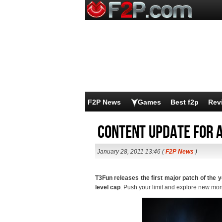
F2P News
Games
Best f2p
Rev
Content update for 
January 28, 2011 13:46 (
F2P News
)
T3Fun releases the first major patch of the 
level cap
. Push your limit and explore new mons