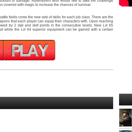
amount of damage. Adventurers who would like to take the challenge
 covered with magic to increase the chances of survival.
ttle fields come the new sets of skills for each job class. There are the
pons that each player can equip their characters with. Upon reaching
lowed by 2 stat and skill points in the consecutive levels. New Lvl 65
l while the Lvl 64 superior equipment can be gained with a certain