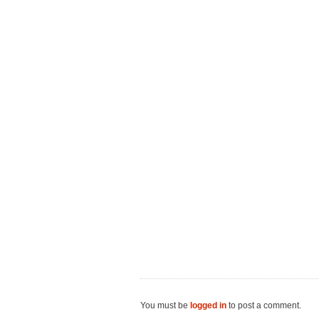
You must be
logged in
to post a comment.