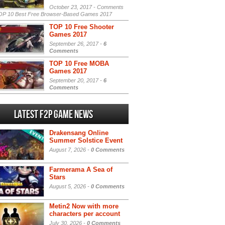
October 23, 2017 -
Comments
P 10 Best Free Browser-Based Games 2017
TOP 10 Free Shooter
Games 2017
September 26, 2017 -
6
Comments
TOP 10 Free MOBA
Games 2017
September 20, 2017 -
6
Comments
Latest F2P Game News
Drakensang Online
Summer Solstice Event
August 7, 2026 -
0 Comments
Farmerama A Sea of
Stars
August 5, 2026 -
0 Comments
Metin2 Now with more
characters per account
July 30, 2026 -
0 Comments