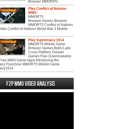
Browser MMORPG
Play Conflict of Nations
WW3
MMORTS
Browser Games Browser
MMORTS Conflict of Nations
War Conflict of Nations Wolrd War 3 Mobile
Play Supremacy 1914
MMORTS Mobile Game
Browser Games Bytro Labs
Cross Platform Dorado
Games Free Downloadable
ree MMO Game Apps Introducing the
acy Franchise MMORTS Mobile Game
acy1914
F2P MMO Video analysis