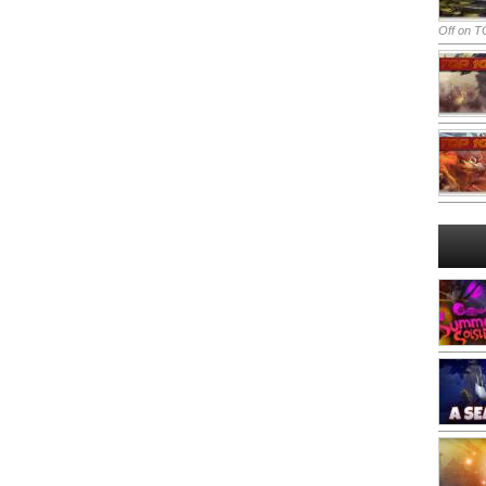
Off
on TO