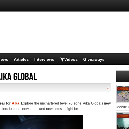
iews
Articles
Interviews
Videos
Giveaways
Aika Global
0
year for
Aika
. Explore the unchartered level 70 zone, Aika Globals
new
Mobile
ters to bash, new lands and new items to fight for.