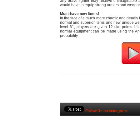
any brave fighter may receive unimaginable 
would have to equip strong armors and weapons
Must-have new Items!
In the face of a much more chaotic and deadly ba
normal and superior items and new unique wea
level 61, players are given 12 stat points fol
normal equipment can be made using the Anvi
probability.
Follow Us on Instagram