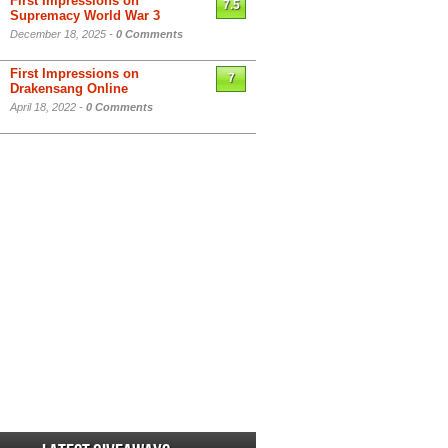
First Impressions on
7.5
Supremacy World War 3
December 18, 2025 -
0 Comments
First Impressions on
7
Drakensang Online
April 18, 2022 -
0 Comments