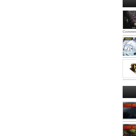
Commen