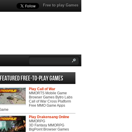
Free to play Games
Featured Free-to-play Games
Play Call of War
MMORTS Mobile Game
Browser Games Bytro Labs
Call of War Cross Platform
Free MMO Game Apps
 Game
Play Drakensang Online
MMORPG
3D Fantasy MMORPG
BigPoint Browser Games