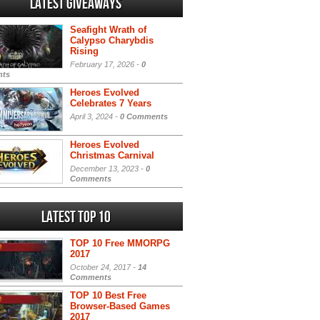
Latest Giveaways
Seafight Wrath of
Calypso Charybdis
Rising
February 17, 2026 -
0
ts
Heroes Evolved
Celebrates 7 Years
April 3, 2024 -
0 Comments
Heroes Evolved
Christmas Carnival
December 13, 2023 -
0
Comments
Latest Top 10
TOP 10 Free MMORPG
2017
October 24, 2017 -
14
Comments
TOP 10 Best Free
Browser-Based Games
2017