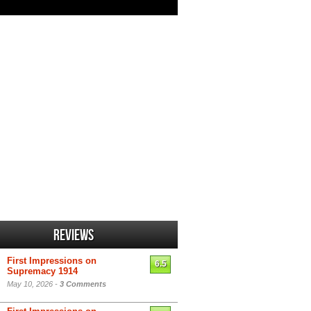
Reviews
First Impressions on
6.5
Supremacy 1914
May 10, 2026 -
3 Comments