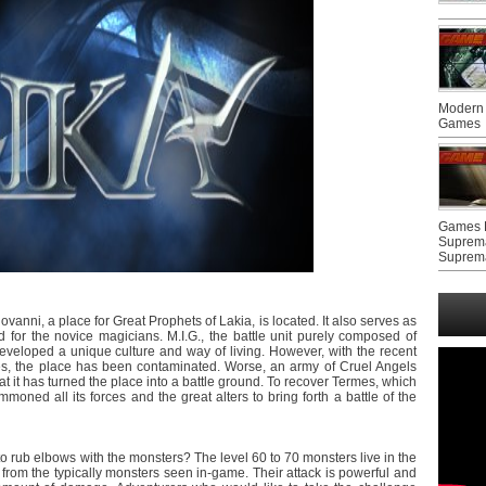
Modern 
Games
Games F
Suprem
Suprem
anni, a place for Great Prophets of Lakia, is located. It also serves as
 for the novice magicians. M.I.G., the battle unit purely composed of
veloped a unique culture and way of living. However, with the recent
s, the place has been contaminated. Worse, an army of Cruel Angels
hat it has turned the place into a battle ground. To recover Termes, which
oned all its forces and the great alters to bring forth a battle of the
o rub elbows with the monsters? The level 60 to 70 monsters live in the
 from the typically monsters seen in-game. Their attack is powerful and