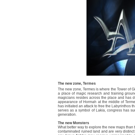
The new zone, Termes
The new zone, Termes is where the Tower of Giov
a place of magic research and training ground
magicians resides across the place and has de
appearance of Hormah at the middle of Terme
has initiated an attack to free the Labyrinthos t
serves as a symbol of Lakia, congress has summ
generation.
The new Monsters
What better way to explore the new maps than t
contaminated ruined land and are very distinct