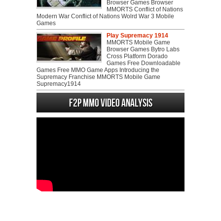
Browser Games Browser
MMORTS Conflict of Nations
Modern War Conflict of Nations Wolrd War 3 Mobile
Games
Play Supremacy 1914
MMORTS Mobile Game
Browser Games Bytro Labs
Cross Platform Dorado
Games Free Downloadable
Games Free MMO Game Apps Introducing the
Supremacy Franchise MMORTS Mobile Game
Supremacy1914
F2P MMO Video analysis