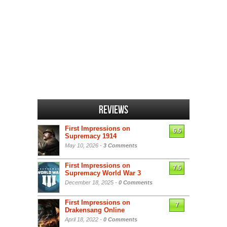
Reviews
First Impressions on
6.5
Supremacy 1914
May 10, 2026 -
3 Comments
First Impressions on
7.5
Supremacy World War 3
December 18, 2025 -
0 Comments
First Impressions on
7
Drakensang Online
April 18, 2022 -
0 Comments