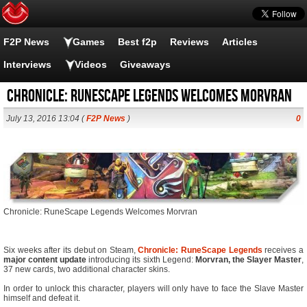
F2P News
Games
Best f2p
Reviews
Articles
Interviews
Videos
Giveaways
Chronicle: RuneScape Legends Welcomes Morvran
July 13, 2016 13:04 (
F2P News
)
0
Chronicle: RuneScape Legends Welcomes Morvran
Six weeks after its debut on Steam,
Chronicle: RuneScape Legends
receives a
major content update
introducing its sixth Legend:
Morvran, the Slayer Master
,
37 new cards, two additional character skins.
In order to unlock this character, players will only have to face the Slave Master
himself and defeat it.