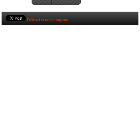
Follow Us on Instagram