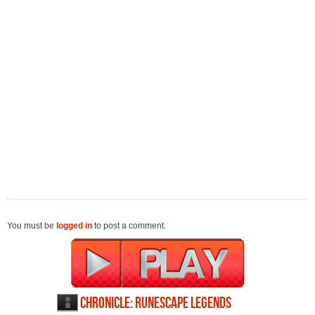
You must be
logged in
to post a comment.
Chronicle: RuneScape Legends