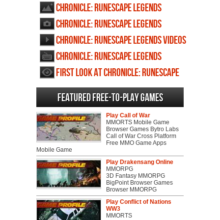
profile
Chronicle: RuneScape Legends
wallpapers
Chronicle: RuneScape Legends
screenshots
Chronicle: RuneScape Legends videos
Chronicle: RuneScape Legends
review
First Look at Chronicle: RuneScape
Legends
Featured Free-to-play Games
Play Call of War
MMORTS Mobile Game
Browser Games Bytro Labs
Call of War Cross Platform
Free MMO Game Apps
Mobile Game
Play Drakensang Online
MMORPG
3D Fantasy MMORPG
BigPoint Browser Games
Browser MMORPG
Play Conflict of Nations
WW3
MMORTS