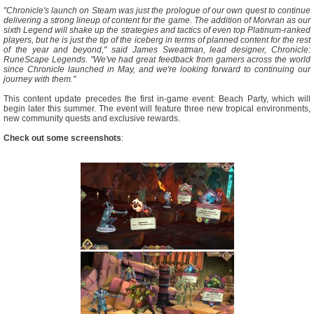
"Chronicle's launch on Steam was just the prologue of our own quest to continue
delivering a strong lineup of content for the game. The addition of Morvran as our
sixth Legend will shake up the strategies and tactics of even top Platinum-ranked
players, but he is just the tip of the iceberg in terms of planned content for the rest
of the year and beyond," said James Sweatman, lead designer, Chronicle:
RuneScape Legends. "We've had great feedback from gamers across the world
since Chronicle launched in May, and we're looking forward to continuing our
journey with them."
This content update precedes the first in-game event: Beach Party, which will
begin later this summer. The event will feature three new tropical environments,
new community quests and exclusive rewards.
Check out some screenshots
: