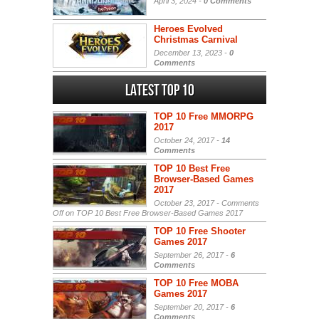
April 3, 2024 -
0 Comments
Heroes Evolved
Christmas Carnival
December 13, 2023 -
0
Comments
Latest Top 10
TOP 10 Free MMORPG
2017
October 24, 2017 -
14
Comments
TOP 10 Best Free
Browser-Based Games
2017
October 23, 2017 -
Comments
Off
on TOP 10 Best Free Browser-Based Games 2017
TOP 10 Free Shooter
Games 2017
September 26, 2017 -
6
Comments
TOP 10 Free MOBA
Games 2017
September 20, 2017 -
6
Comments