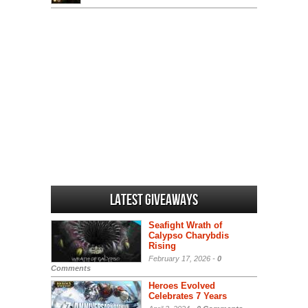
Latest Giveaways
Seafight Wrath of
Calypso Charybdis
Rising
February 17, 2026 -
0
Comments
Heroes Evolved
Celebrates 7 Years