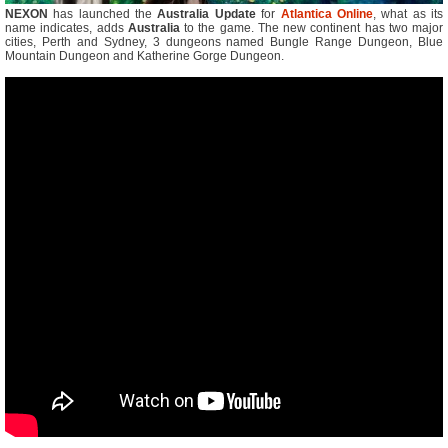
NEXON
has launched the
Australia Update
for
Atlantica Online
, what as its
name indicates, adds
Australia
to the game. The new continent has two major
cities, Perth and Sydney, 3 dungeons named Bungle Range Dungeon, Blue
Mountain Dungeon and Katherine Gorge Dungeon.