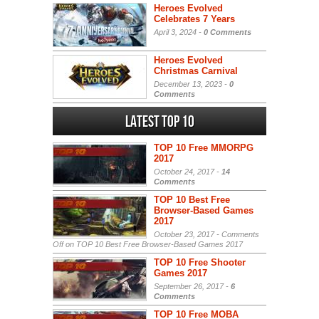
Heroes Evolved
Celebrates 7 Years
April 3, 2024 -
0 Comments
Heroes Evolved
Christmas Carnival
December 13, 2023 -
0
Comments
Latest Top 10
TOP 10 Free MMORPG
2017
October 24, 2017 -
14
Comments
TOP 10 Best Free
Browser-Based Games
2017
October 23, 2017 -
Comments
Off
on TOP 10 Best Free Browser-Based Games 2017
TOP 10 Free Shooter
Games 2017
September 26, 2017 -
6
Comments
TOP 10 Free MOBA