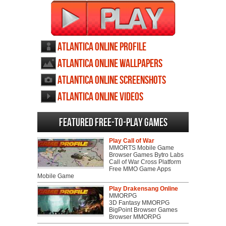
Atlantica Online profile
Atlantica Online wallpapers
Atlantica Online screenshots
Atlantica Online videos
Featured Free-to-play Games
Play Call of War
MMORTS Mobile Game
Browser Games Bytro Labs
Call of War Cross Platform
Free MMO Game Apps
Mobile Game
Play Drakensang Online
MMORPG
3D Fantasy MMORPG
BigPoint Browser Games
Browser MMORPG