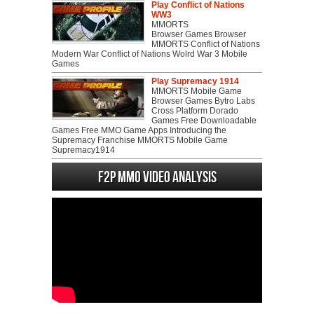
Play Conflict of Nations
WW3
MMORTS
Browser Games Browser
MMORTS Conflict of Nations
Modern War Conflict of Nations Wolrd War 3 Mobile
Games
Play Supremacy 1914
MMORTS Mobile Game
Browser Games Bytro Labs
Cross Platform Dorado
Games Free Downloadable
Games Free MMO Game Apps Introducing the
Supremacy Franchise MMORTS Mobile Game
Supremacy1914
F2P MMO Video analysis