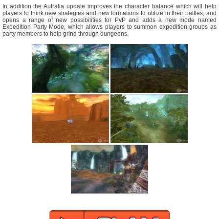
In addition the Autralia update improves the character balance which will help
players to think new strategies and new formations to utilize in their battles, and
opens a range of new possibilities for PvP and adds a new mode named
Expedition Party Mode, which allows players to summon expedition groups as
party members to help grind through dungeons.