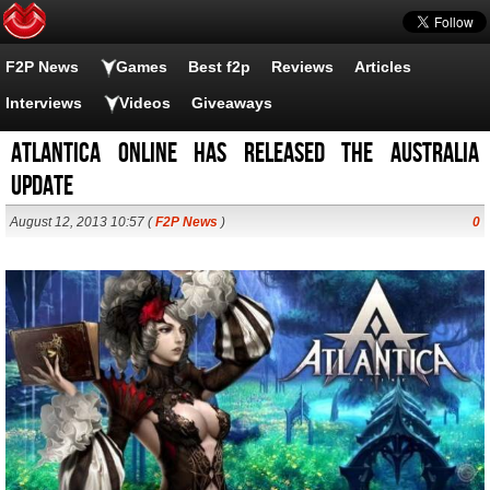
F2P News
Games
Best f2p
Reviews
Articles
Interviews
Videos
Giveaways
Atlantica Online has released the Australia
Update
August 12, 2013 10:57 (
F2P News
)
0