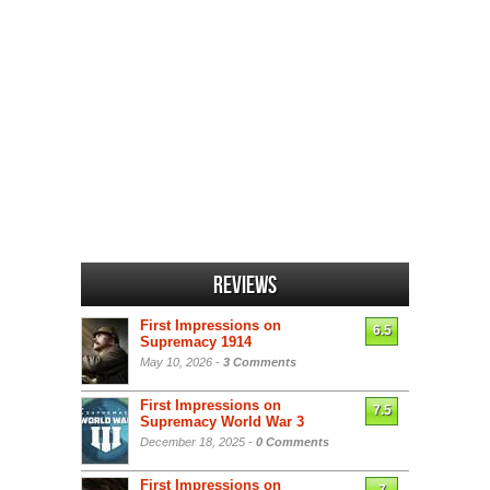
Reviews
First Impressions on
6.5
Supremacy 1914
May 10, 2026 -
3 Comments
First Impressions on
7.5
Supremacy World War 3
December 18, 2025 -
0 Comments
First Impressions on