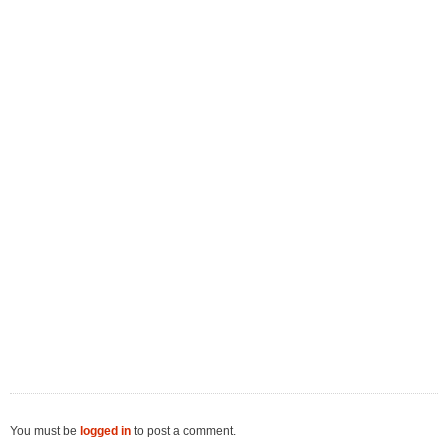
You must be
logged in
to post a comment.