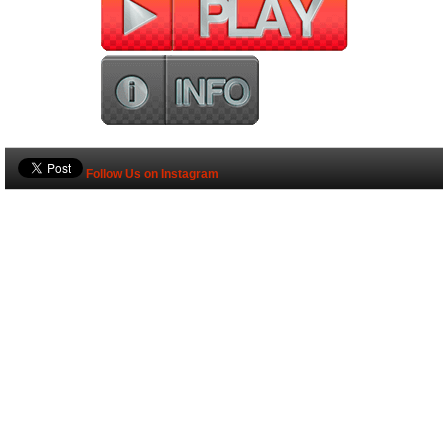
Follow Us on Instagram