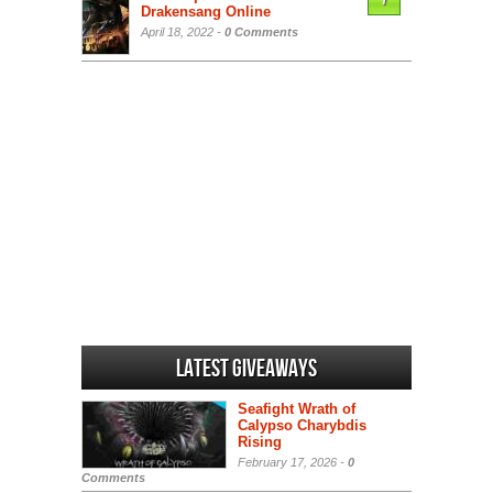
7
Drakensang Online
April 18, 2022 -
0 Comments
Latest Giveaways
Seafight Wrath of
Calypso Charybdis
Rising
February 17, 2026 -
0
Comments