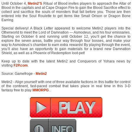
Until October 4,
Metin2'S
Ritual of Blood invites players to approach the Altar of
Blood in the capitals and at Cape Dragon Fire to gain the Blood Sacrifice effect to
collect and sacrifice the souls of monsters that fall before you. Those are then
entered into the Soul Roulette to get items like Small Orison or Dragon Bone
Earring.
Special delivery! A Black Letter appeared to welcome Metin2 players into the
Otherworld to meet the Lord of Damnation — Asmodeus, and his four emissaries.
Starting on October 6 and running until October 12, you’ll get the chance to
explore the seven areas, battle your way through four bosses, and make your
way to Asmodeus’s chamber to earn extra rewards! By playing through the event,
you’ll also have an opportunity to gain materials for a brand new Damnation
Shield, as well as a Phoenix of Redemption loot-pet!
Keep up to date with the latest Metin2 and Conquerors of Yohara news by
visiting
F2P.com
.
Source: Gamefroge -
Metin2
Metin2 - Align yourself with one of three available factions in this battle for control
of the continent, fast-paced combat that takes place in real time in this 3-D
fantasy free to play
MMORPG
.