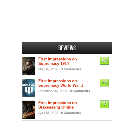
Reviews
First Impressions on
6.5
Supremacy 1914
May 10, 2026 -
3 Comments
First Impressions on
7.5
Supremacy World War 3
December 18, 2025 -
0 Comments
First Impressions on
7
Drakensang Online
April 18, 2022 -
0 Comments