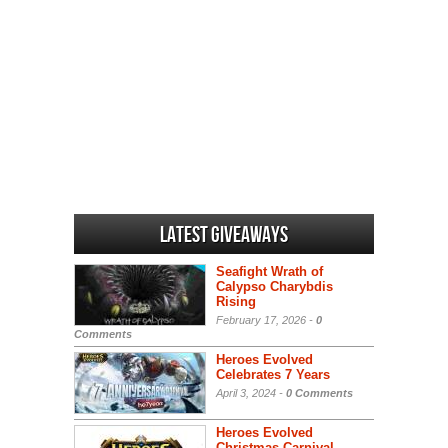
Latest Giveaways
Seafight Wrath of
Calypso Charybdis
Rising
February 17, 2026 -
0
Comments
Heroes Evolved
Celebrates 7 Years
April 3, 2024 -
0 Comments
Heroes Evolved
Christmas Carnival