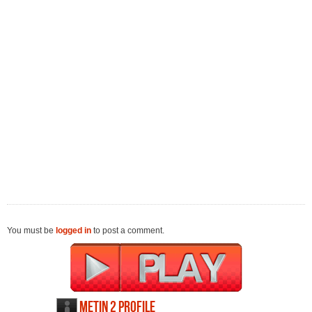
You must be
logged in
to post a comment.
Metin 2 profile