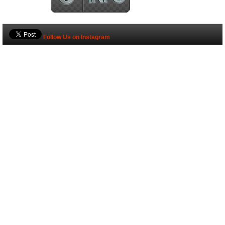
Follow Us on Instagram