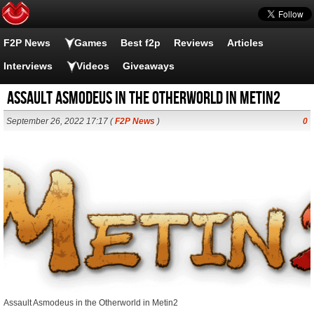
F2P News
Games
Best f2p
Reviews
Articles
Interviews
Videos
Giveaways
Assault Asmodeus in the Otherworld in Metin2
September 26, 2022 17:17 (
F2P News
)
0
Assault Asmodeus in the Otherworld in Metin2