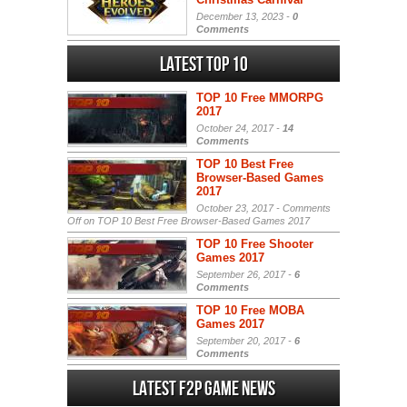
December 13, 2023 -
0
Comments
Latest Top 10
TOP 10 Free MMORPG
2017
October 24, 2017 -
14
Comments
TOP 10 Best Free
Browser-Based Games
2017
October 23, 2017 -
Comments
Off
on TOP 10 Best Free Browser-Based Games 2017
TOP 10 Free Shooter
Games 2017
September 26, 2017 -
6
Comments
TOP 10 Free MOBA
Games 2017
September 20, 2017 -
6
Comments
Latest F2P Game News