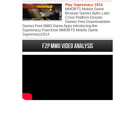
Play Supremacy 1914
MMORTS Mobile Game
Browser Games Bytro Labs
Cross Platform Dorado
Games Free Downloadable
Games Free MMO Game Apps Introducing the
Supremacy Franchise MMORTS Mobile Game
Supremacy1914
F2P MMO Video analysis