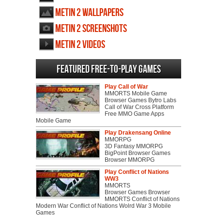
Metin 2 wallpapers
Metin 2 screenshots
Metin 2 videos
Featured Free-to-play Games
Play Call of War
MMORTS Mobile Game
Browser Games Bytro Labs
Call of War Cross Platform
Free MMO Game Apps
Mobile Game
Play Drakensang Online
MMORPG
3D Fantasy MMORPG
BigPoint Browser Games
Browser MMORPG
Play Conflict of Nations
WW3
MMORTS
Browser Games Browser
MMORTS Conflict of Nations
Modern War Conflict of Nations Wolrd War 3 Mobile
Games