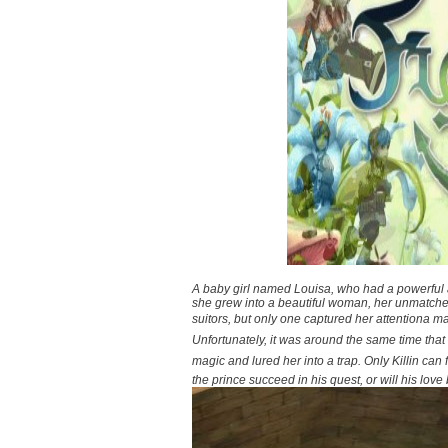
A baby girl named Louisa, who had a powerful an
she grew into a beautiful woman, her unmatche
suitors, but only one captured her attentiona m
Unfortunately, it was around the same time that 
magic and lured her into a trap. Only Killin can 
the prince succeed in his quest, or will his love