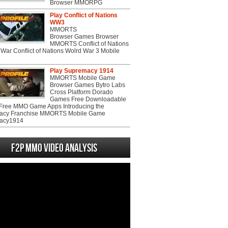
Browser MMORPG
Play Conflict of Nations
WW3
MMORTS
Browser Games Browser
MMORTS Conflict of Nations
War Conflict of Nations Wolrd War 3 Mobile
Play Supremacy 1914
MMORTS Mobile Game
Browser Games Bytro Labs
Cross Platform Dorado
Games Free Downloadable
ree MMO Game Apps Introducing the
acy Franchise MMORTS Mobile Game
acy1914
F2P MMO Video analysis