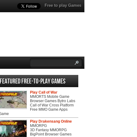
Free to play Games
Featured Free-to-play Games
Play Call of War
MMORTS Mobile Game
Browser Games Bytro Labs
Call of War Cross Platform
Free MMO Game Apps
 Game
Play Drakensang Online
MMORPG
3D Fantasy MMORPG
BigPoint Browser Games