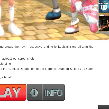
d create their own respective ending to Louisas story utilizing the
h at least four screenshots
storyline
 to the Contest Department of the Florensia Support Suite by 11:59pm
 after all)!