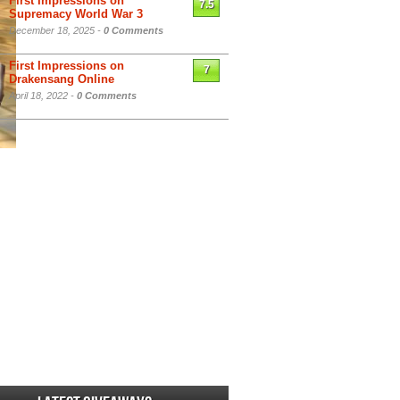
First Impressions on
7.5
Supremacy World War 3
December 18, 2025 -
0 Comments
First Impressions on
7
Drakensang Online
April 18, 2022 -
0 Comments