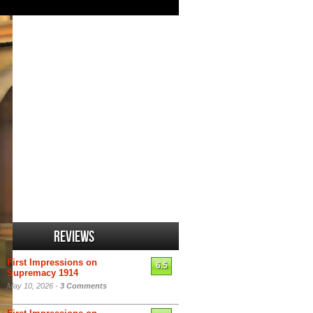
Reviews
First Impressions on
6.5
Supremacy 1914
May 10, 2026 -
3 Comments