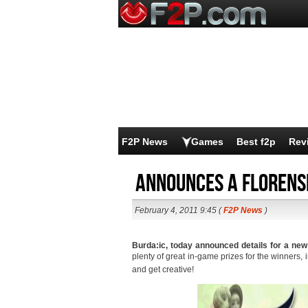
F2P News
Games
Best f2p
Rev
Announces a Florens
February 4, 2011 9:45 (
F2P News
)
Burda:ic, today announced details for a ne
plenty of great in-game prizes for the winners, 
and get creative!