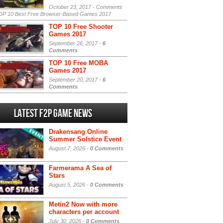
October 23, 2017 -
Comments
P 10 Best Free Browser-Based Games 2017
TOP 10 Free Shooter
Games 2017
September 26, 2017 -
6
Comments
TOP 10 Free MOBA
Games 2017
September 20, 2017 -
6
Comments
Latest F2P Game News
Drakensang Online
Summer Solstice Event
August 7, 2026 -
0 Comments
Farmerama A Sea of
Stars
August 5, 2026 -
0 Comments
Metin2 Now with more
characters per account
July 30, 2026 -
0 Comments