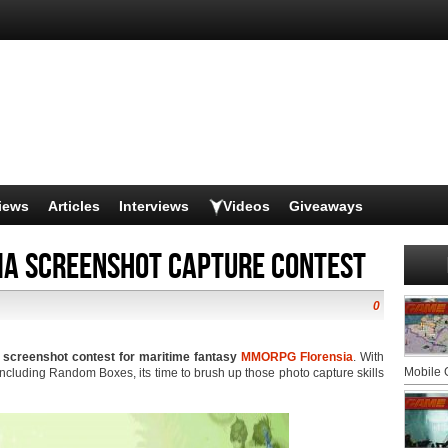
iews
Articles
Interviews
Videos
Giveaways
ia screenshot capture contest
0
w screenshot contest for maritime fantasy
MMORPG
Florensia
. With
Mobile
including Random Boxes, its time to brush up those photo capture skills