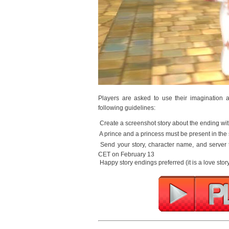
Players are asked to use their imagination an
following guidelines:
 Create a screenshot story about the ending wit
 A prince and a princess must be present in the 
 Send your story, character name, and server
CET on February 13
 Happy story endings preferred (it is a love story,