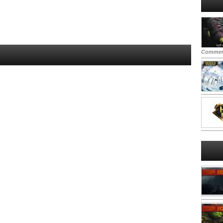
Commen