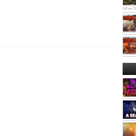
Off
on TO