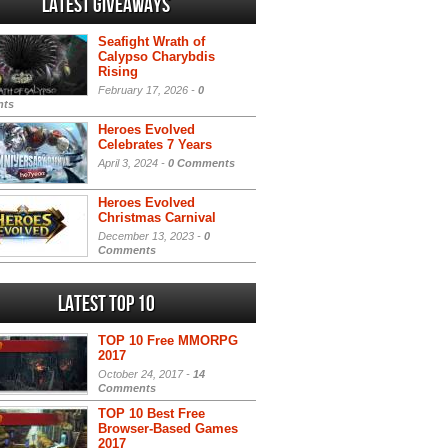
Latest Giveaways
Seafight Wrath of
Calypso Charybdis
Rising
February 17, 2026 -
0
ts
Heroes Evolved
Celebrates 7 Years
April 3, 2024 -
0 Comments
Heroes Evolved
Christmas Carnival
December 13, 2023 -
0
Comments
Latest Top 10
TOP 10 Free MMORPG
2017
October 24, 2017 -
14
Comments
TOP 10 Best Free
Browser-Based Games
2017