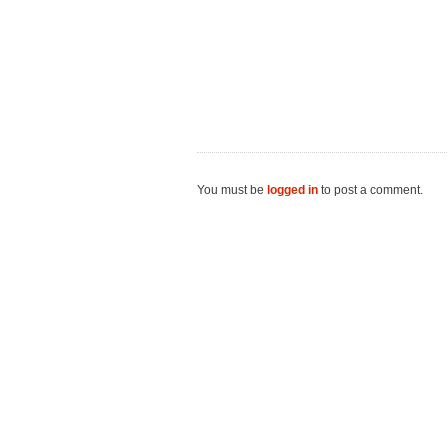
You must be
logged in
to post a comment.