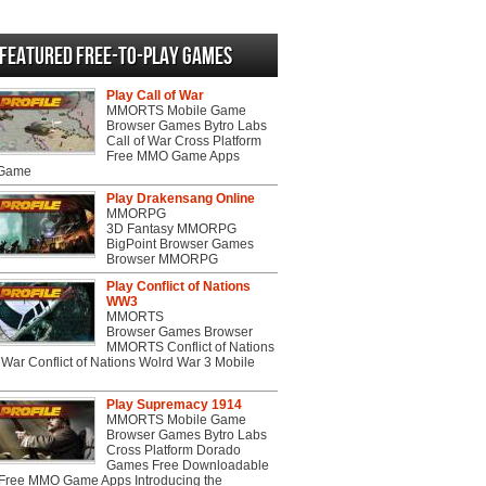
Featured Free-to-play Games
Play Call of War
MMORTS Mobile Game
Browser Games Bytro Labs
Call of War Cross Platform
Free MMO Game Apps
 Game
Play Drakensang Online
MMORPG
3D Fantasy MMORPG
BigPoint Browser Games
Browser MMORPG
Play Conflict of Nations
WW3
MMORTS
Browser Games Browser
MMORTS Conflict of Nations
War Conflict of Nations Wolrd War 3 Mobile
Play Supremacy 1914
MMORTS Mobile Game
Browser Games Bytro Labs
Cross Platform Dorado
Games Free Downloadable
ree MMO Game Apps Introducing the