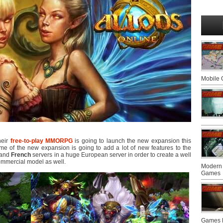
Mobile
their
free-to-play
MMORPG
is going to launch the new expansion this
name of the new expansion is going to add a lot of new features to the
and
French
servers in a huge European server in order to create a well
ommercial model as well.
Modern 
Games
Games F