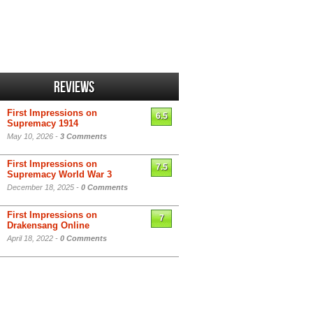
Reviews
First Impressions on
6.5
Supremacy 1914
May 10, 2026 -
3 Comments
First Impressions on
7.5
Supremacy World War 3
December 18, 2025 -
0 Comments
First Impressions on
7
Drakensang Online
April 18, 2022 -
0 Comments