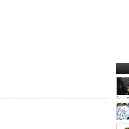
Commen