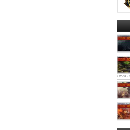
Off
on TO