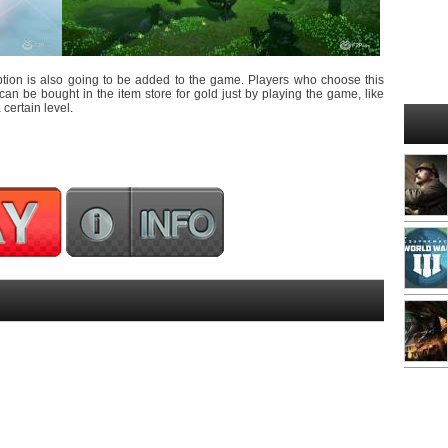
tion is also going to be added to the game. Players who choose this
can be bought in the item store for gold just by playing the game, like
certain level.