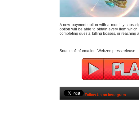
A new payment option with a monthly subscrip
option will be able to obtain every item which 
completing quests, killing bosses, or reaching a 
Source of information: Webzen press release
Follow Us on Instagram