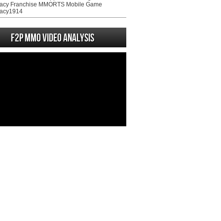
acy Franchise MMORTS Mobile Game
acy1914
F2P MMO Video analysis