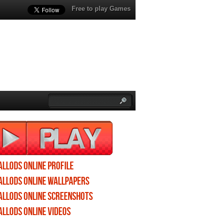
Free to play Games
Allods Online profile
Allods Online wallpapers
Allods Online screenshots
Allods Online videos