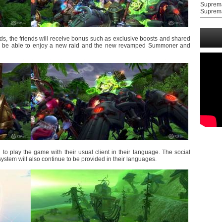
Suprem
Suprem
ds, the friends will receive bonus such as exclusive boosts and shared
ill be able to enjoy a new raid and the new revamped Summoner and
to play the game with their usual client in their language. The social
ystem will also continue to be provided in their languages.