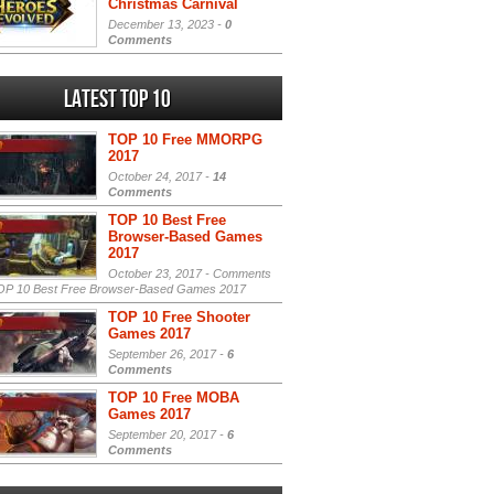
Christmas Carnival
December 13, 2023 -
0
Comments
Latest Top 10
TOP 10 Free MMORPG
2017
October 24, 2017 -
14
Comments
TOP 10 Best Free
Browser-Based Games
2017
October 23, 2017 -
Comments
P 10 Best Free Browser-Based Games 2017
TOP 10 Free Shooter
Games 2017
September 26, 2017 -
6
Comments
TOP 10 Free MOBA
Games 2017
September 20, 2017 -
6
Comments