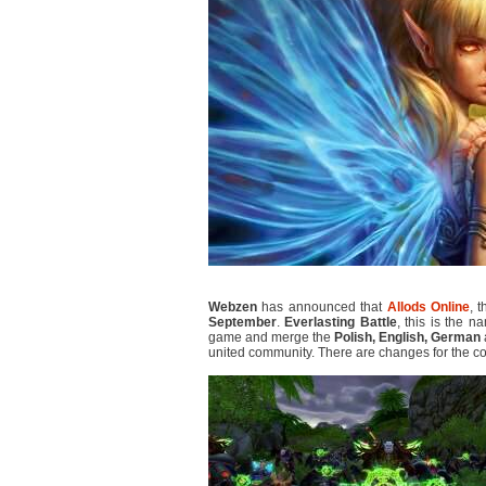
Webzen
has announced that
Allods Online
, 
September
.
Everlasting Battle
, this is the 
game and merge the
Polish, English, German
united community. There are changes for the c