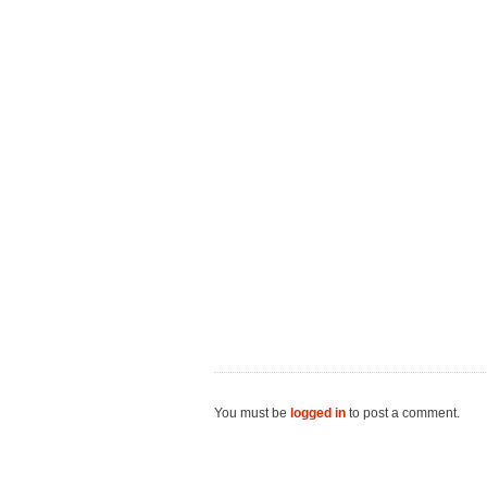
You must be
logged in
to post a comment.