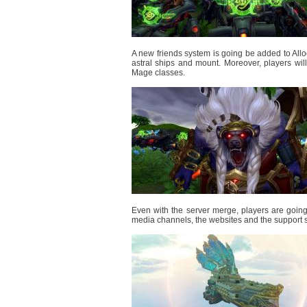
A new friends system is going be added to Allo
astral ships and mount. Moreover, players w
Mage classes.
Even with the server merge, players are going 
media channels, the websites and the support s