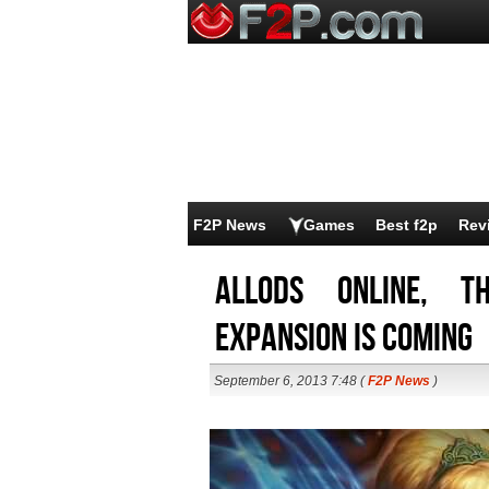
F2P News
Games
Best f2p
Rev
Allods Online, t
expansion is coming
September 6, 2013 7:48 (
F2P News
)