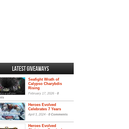
Latest Giveaways
Seafight Wrath of
Calypso Charybdis
Rising
February 17, 2026 -
0
ts
Heroes Evolved
Celebrates 7 Years
April 3, 2024 -
0 Comments
Heroes Evolved