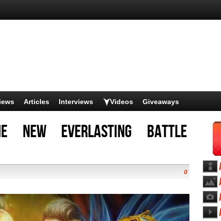
iews
Articles
Interviews
Videos
Giveaways
he new Everlasting Battle
0