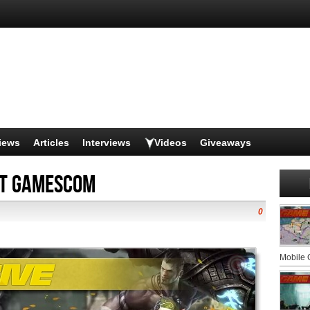
iews
Articles
Interviews
Videos
Giveaways
at Gamescom
0
Mobile