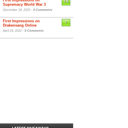
First Impressions on
7.5
Supremacy World War 3
December 18, 2025 -
0 Comments
First Impressions on
7
Drakensang Online
April 18, 2022 -
0 Comments