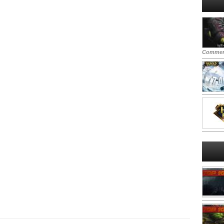
Commen