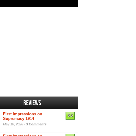
Reviews
First Impressions on
6.5
Supremacy 1914
May 10, 2026 -
3 Comments