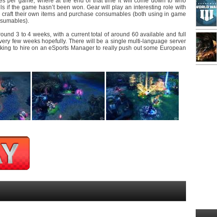
s per game, where at the end of that time it will come down to who
ls if the game hasn’t been won. Gear will play an interesting role with
o craft their own items and purchase consumables (both using in game
nsumables).
und 3 to 4 weeks, with a current total of around 60 available and full
ery few weeks hopefully. There will be a single multi-language server
oking to hire on an eSports Manager to really push out some European