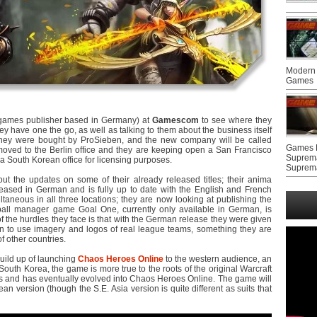
Modern 
Games
games publisher based in Germany) at
Gamescom
to see where they
ey have one the go, as well as talking to them about the business itself
 they were bought by ProSieben, and the new company will be called
Games F
ved to the Berlin office and they are keeping open a San Francisco
Suprem
 a South Korean office for licensing purposes.
Suprem
out the updates on some of their already released titles; their anima
ased in German and is fully up to date with the English and French
taneous in all three locations; they are now looking at publishing the
all manager game Goal One, currently only available in German, is
of the hurdles they face is that with the German release they were given
on to use imagery and logos of real league teams, something they are
f other countries.
uild up of launching
Chaos Heroes Online
to the western audience, an
 South Korea, the game is more true to the roots of the original Warcraft
and has eventually evolved into Chaos Heroes Online. The game will
an version (though the S.E. Asia version is quite different as suits that