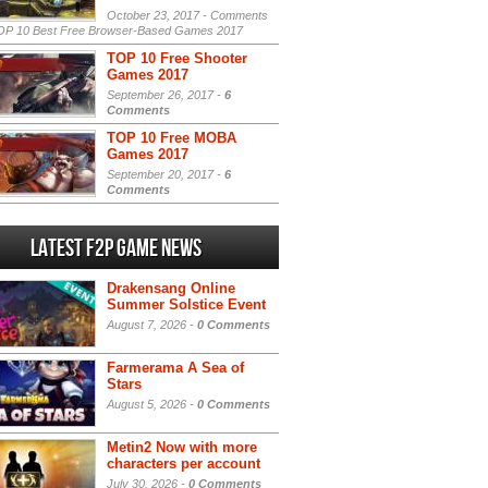
October 23, 2017 -
Comments
P 10 Best Free Browser-Based Games 2017
TOP 10 Free Shooter
Games 2017
September 26, 2017 -
6
Comments
TOP 10 Free MOBA
Games 2017
September 20, 2017 -
6
Comments
Latest F2P Game News
Drakensang Online
Summer Solstice Event
August 7, 2026 -
0 Comments
Farmerama A Sea of
Stars
August 5, 2026 -
0 Comments
Metin2 Now with more
characters per account
July 30, 2026 -
0 Comments