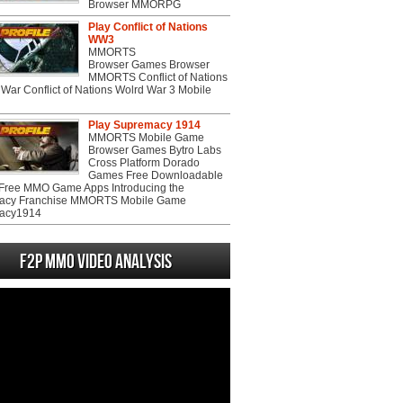
Browser MMORPG
Play Conflict of Nations
WW3
MMORTS
Browser Games Browser
MMORTS Conflict of Nations
War Conflict of Nations Wolrd War 3 Mobile
Play Supremacy 1914
MMORTS Mobile Game
Browser Games Bytro Labs
Cross Platform Dorado
Games Free Downloadable
ree MMO Game Apps Introducing the
acy Franchise MMORTS Mobile Game
acy1914
F2P MMO Video analysis