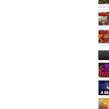
Off
on TO