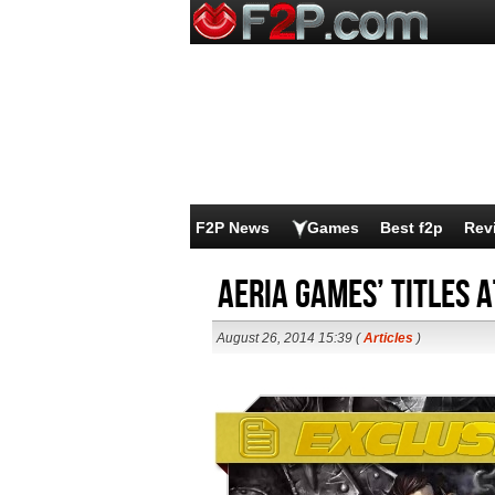
F2P News
Games
Best f2p
Rev
Aeria Games’ Titles 
August 26, 2014 15:39 (
Articles
)