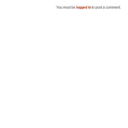
You must be
logged in
to post a comment.