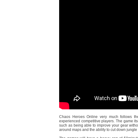
Chaos Heroes Online very much follows the
experienced competitive players. The game itse
such as being able to improve your gear withou
around maps and the ability to cut down jungle