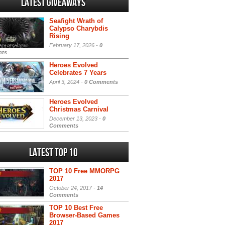
Latest Giveaways
Seafight Wrath of
Calypso Charybdis
Rising
February 17, 2026 -
0
ts
Heroes Evolved
Celebrates 7 Years
April 3, 2024 -
0 Comments
Heroes Evolved
Christmas Carnival
December 13, 2023 -
0
Comments
Latest Top 10
TOP 10 Free MMORPG
2017
October 24, 2017 -
14
Comments
TOP 10 Best Free
Browser-Based Games
2017