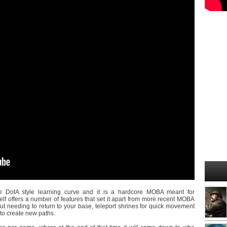
 DotA style learning curve and it is a hardcore MOBA meant for
lf offers a number of features that set it apart from more recent MOBA
t needing to return to your base, teleport shrines for quick movement
 to create new paths.