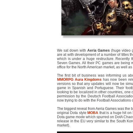
We sat down with
Aeria Games
(huge video 
are at with development of a number of titles th
which is under a huge restructure. Recently
Seven Games. All their PC games are being mo
office for the North American market, as well as
The first bit of business was informing us ab
MMORPG
Aura Kingdoms
has now been rele
versions so that any updates will now be simul
game in Spanish and Portuguese. Their footb
looking to be localized in other countries, one 
permission by the Deutsch Football Associati
now trying to do with the Football Associations o
The biggest reveal from Aeria Games was the b
original Dota style
MOBA
that is a huge hit on
Dota game mode which spurred on DotA Chaos 
release in the EU very similar to the South Kore
market).