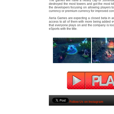
The games will have a heavy cap of 50minute
destroyed the most towers and got the most kil
the developers focusing on allowing players t
currency or premium currency for improved co
Aeria Games are expecting a closed beta in aro
access to all of them with more being added ev
that everyone plays on and the company is lo
eSports with the title.
Follow Us on Instagram