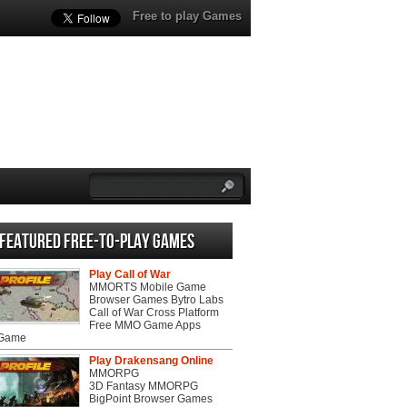
Free to play Games
Featured Free-to-play Games
Play Call of War
MMORTS Mobile Game
Browser Games Bytro Labs
Call of War Cross Platform
Free MMO Game Apps
 Game
Play Drakensang Online
MMORPG
3D Fantasy MMORPG
BigPoint Browser Games