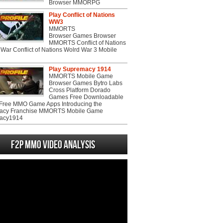
Browser MMORPG
Play Conflict of Nations
WW3
MMORTS
Browser Games Browser
MMORTS Conflict of Nations
War Conflict of Nations Wolrd War 3 Mobile
Play Supremacy 1914
MMORTS Mobile Game
Browser Games Bytro Labs
Cross Platform Dorado
Games Free Downloadable
ree MMO Game Apps Introducing the
acy Franchise MMORTS Mobile Game
acy1914
F2P MMO Video analysis