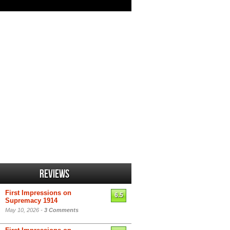
Reviews
First Impressions on
6.5
Supremacy 1914
May 10, 2026 -
3 Comments