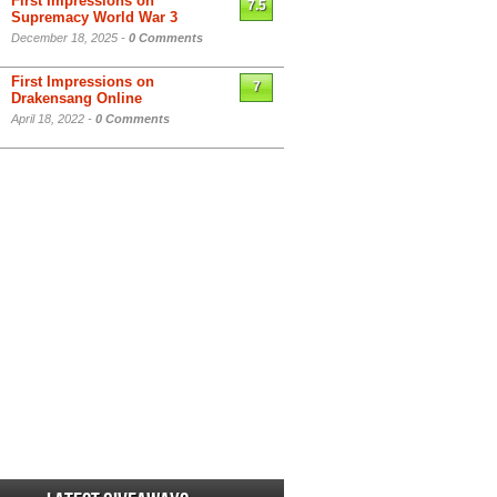
First Impressions on
7.5
Supremacy World War 3
December 18, 2025 -
0 Comments
First Impressions on
7
Drakensang Online
April 18, 2022 -
0 Comments