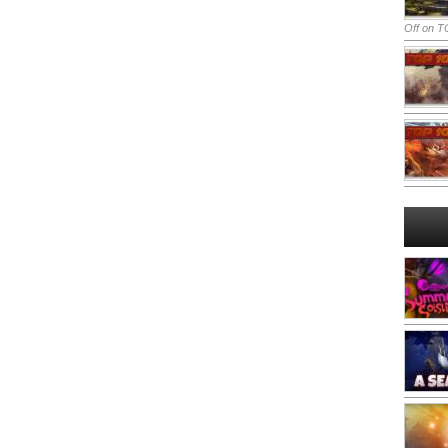
Off
on TO