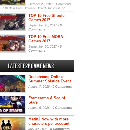
October 23, 2017 -
Comments
P 10 Best Free Browser-Based Games 2017
TOP 10 Free Shooter
Games 2017
September 26, 2017 -
6
Comments
TOP 10 Free MOBA
Games 2017
September 20, 2017 -
6
Comments
Latest F2P Game News
Drakensang Online
Summer Solstice Event
August 7, 2026 -
0 Comments
Farmerama A Sea of
Stars
August 5, 2026 -
0 Comments
Metin2 Now with more
characters per account
July 30, 2026 -
0 Comments