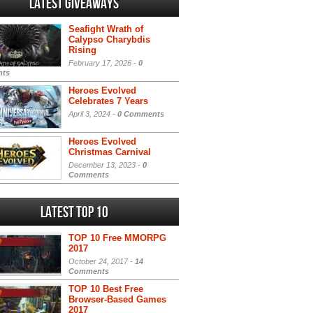
Latest Giveaways
Seafight Wrath of
Calypso Charybdis
Rising
February 17, 2026 -
0
ts
Heroes Evolved
Celebrates 7 Years
April 3, 2024 -
0 Comments
Heroes Evolved
Christmas Carnival
December 13, 2023 -
0
Comments
Latest Top 10
TOP 10 Free MMORPG
2017
October 24, 2017 -
14
Comments
TOP 10 Best Free
Browser-Based Games
2017