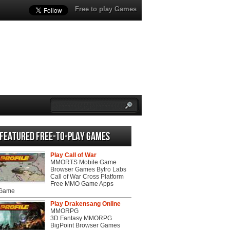
Free to play Games
Featured Free-to-play Games
Play Call of War
MMORTS Mobile Game
Browser Games Bytro Labs
Call of War Cross Platform
Free MMO Game Apps
 Game
Play Drakensang Online
MMORPG
3D Fantasy MMORPG
BigPoint Browser Games