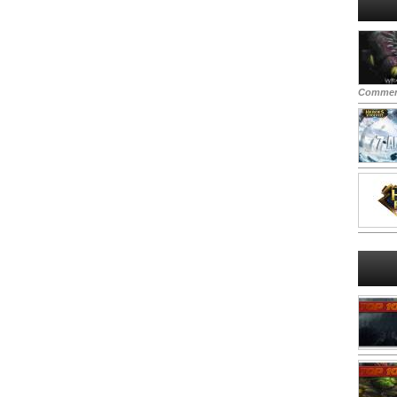
Commen