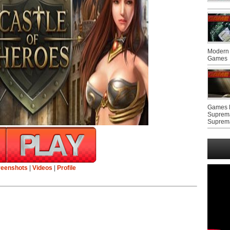
Modern 
Games
Games F
Suprem
Suprem
reenshots
|
Videos
|
Profile