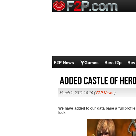
F2P News
Games
Best f2p
Rev
Added Castle of Hero
March 1, 2011 10:19 (
F2P News
)
We have added to our data base a full profile
look.