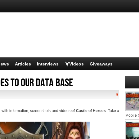
iews
Articles
Interviews
Videos
Giveaways
es to our data base
0
, with information, screenshots and videos
of Castle of Heroes
. Take a
Mobile