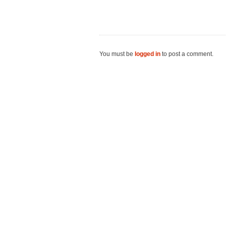
You must be
logged in
to post a comment.