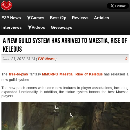
F2P News
Games
Best f2p
Reviews
Articles
Interviews
Videos
Giveaways
A new guild system has arrived to Maestia, Rise of
Keledus
June 21, 2012 13:13 (
F2P News
)
0
The
free-to-play
fantasy
MMORPG
Maestia  Rise of Keledus
has released a
new guild system.
The new patch comes with some new features to player associations, including
expanded functionality. In addition, the statue system honors the best Maestia
players.