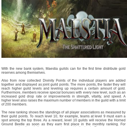
With the new bank system, Maestia guilds can for the first time distribute gold
reserves among themselves.
Also from now collected Divinity Points of the individual players are added
together and displayed as joint guild points. The more points, the faster they will
reach higher guild levels and leveling up requires a certain amount of gold.
Furthermore, members receive special bonuses with every new level, such as an
increased gold drop rate or improvements in strength, vitality, and speed. A
higher level also raises the maximum number of members in the guild with a limit
of 200 members.
The new ranking shows the standings of all player associations as measured by
their guild points. To reach level 10, for example, teams at level 9 must earn a
spot among the top three. As a reward, level 10 guilds will receive the Horned
Ground Beetle as soon as they earn first place in the monthly ranking. For