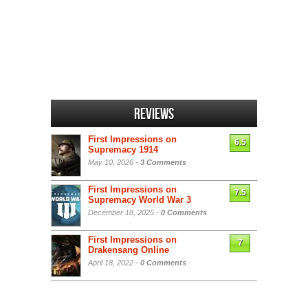
Reviews
First Impressions on
6.5
Supremacy 1914
May 10, 2026 -
3 Comments
First Impressions on
7.5
Supremacy World War 3
December 18, 2025 -
0 Comments
First Impressions on
7
Drakensang Online
April 18, 2022 -
0 Comments