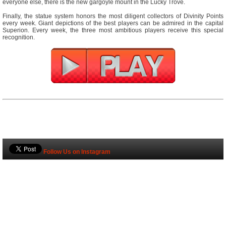
everyone else, there is the new gargoyle mount in the Lucky Trove.
Finally, the statue system honors the most diligent collectors of Divinity Points
every week. Giant depictions of the best players can be admired in the capital
Superion. Every week, the three most ambitious players receive this special
recognition.
Follow Us on Instagram