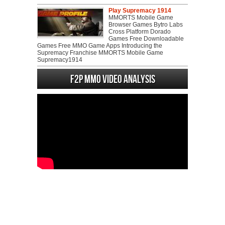
Play Supremacy 1914
MMORTS Mobile Game
Browser Games Bytro Labs
Cross Platform Dorado
Games Free Downloadable
Games Free MMO Game Apps Introducing the
Supremacy Franchise MMORTS Mobile Game
Supremacy1914
F2P MMO Video analysis