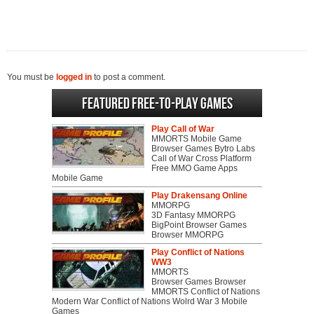
You must be
logged in
to post a comment.
Featured Free-to-play Games
Play Call of War
MMORTS Mobile Game
Browser Games Bytro Labs
Call of War Cross Platform
Free MMO Game Apps
Mobile Game
Play Drakensang Online
MMORPG
3D Fantasy MMORPG
BigPoint Browser Games
Browser MMORPG
Play Conflict of Nations
WW3
MMORTS
Browser Games Browser
MMORTS Conflict of Nations
Modern War Conflict of Nations Wolrd War 3 Mobile
Games