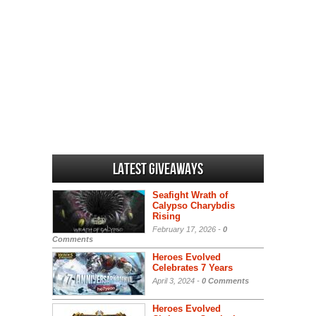
Latest Giveaways
Seafight Wrath of
Calypso Charybdis
Rising
February 17, 2026 -
0
Comments
Heroes Evolved
Celebrates 7 Years
April 3, 2024 -
0 Comments
Heroes Evolved