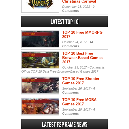
Christmas Carnival
December 13, 2023 -
0
Comments
Latest Top 10
TOP 10 Free MMORPG
2017
October 24, 2017 -
14
Comments
TOP 10 Best Free
Browser-Based Games
2017
October 23, 2017 -
Comments
Off
on TOP 10 Best Free Browser-Based Games 2017
TOP 10 Free Shooter
Games 2017
September 26, 2017 -
6
Comments
TOP 10 Free MOBA
Games 2017
September 20, 2017 -
6
Comments
Latest F2P Game News