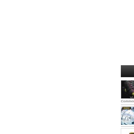
Commen