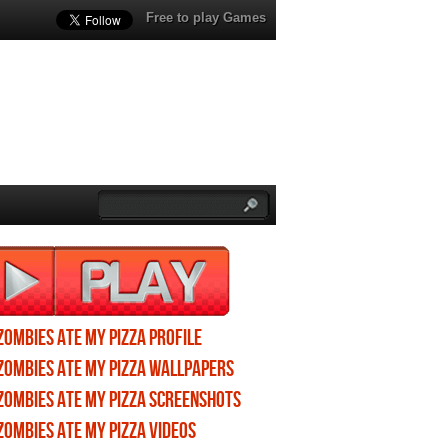
Free to play Games
Zombies ate my pizza profile
Zombies ate my pizza wallpapers
Zombies ate my pizza screenshots
Zombies ate my pizza videos