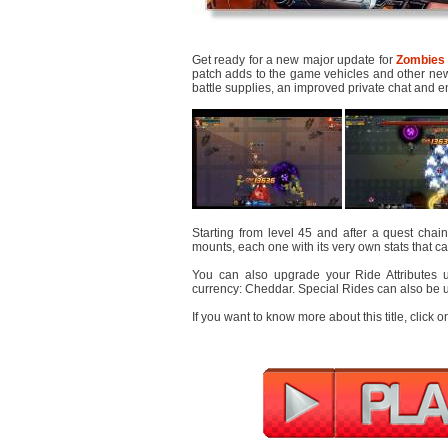
Get ready for a new major update for
Zombies 
patch adds to the game vehicles and other new 
battle supplies, an improved private chat and e
Starting from level 45 and after a quest chain
mounts, each one with its very own stats that c
You can also upgrade your Ride Attributes 
currency: Cheddar. Special Rides can also be 
If you want to know more about this title, click o