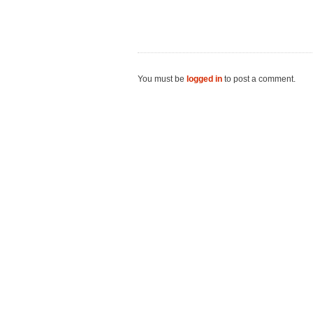
You must be
logged in
to post a comment.