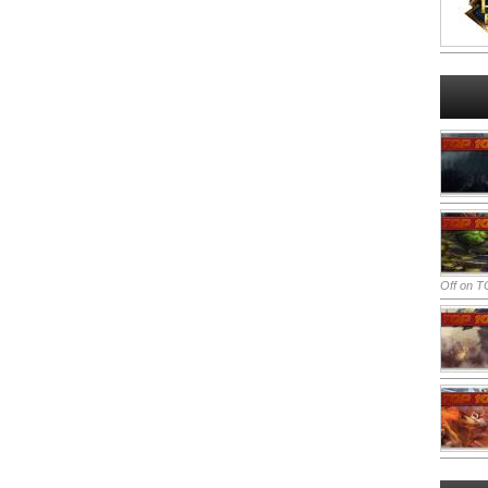
Off
on TO