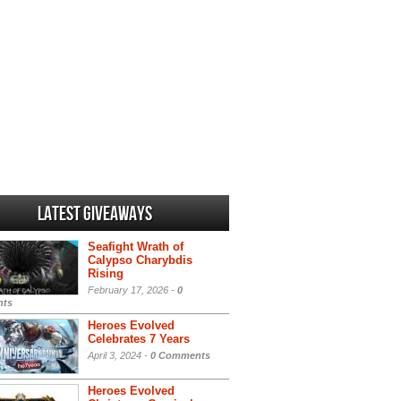
Latest Giveaways
Seafight Wrath of
Calypso Charybdis
Rising
February 17, 2026 -
0
ts
Heroes Evolved
Celebrates 7 Years
April 3, 2024 -
0 Comments
Heroes Evolved