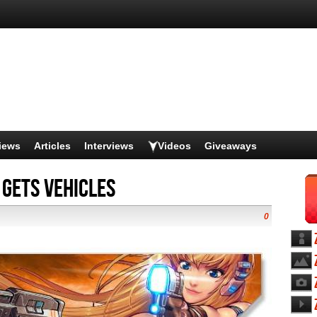
iews
Articles
Interviews
Videos
Giveaways
 Gets Vehicles
0