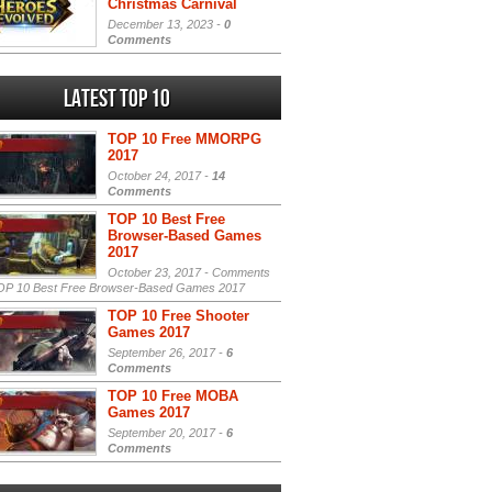
Christmas Carnival
December 13, 2023 -
0
Comments
Latest Top 10
TOP 10 Free MMORPG
2017
October 24, 2017 -
14
Comments
TOP 10 Best Free
Browser-Based Games
2017
October 23, 2017 -
Comments
P 10 Best Free Browser-Based Games 2017
TOP 10 Free Shooter
Games 2017
September 26, 2017 -
6
Comments
TOP 10 Free MOBA
Games 2017
September 20, 2017 -
6
Comments