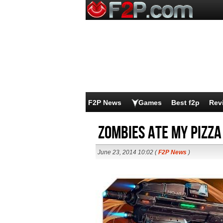
F2P News
Games
Best f2p
Rev
Zombies Ate My Pizza
June 23, 2014 10:02 (
F2P News
)