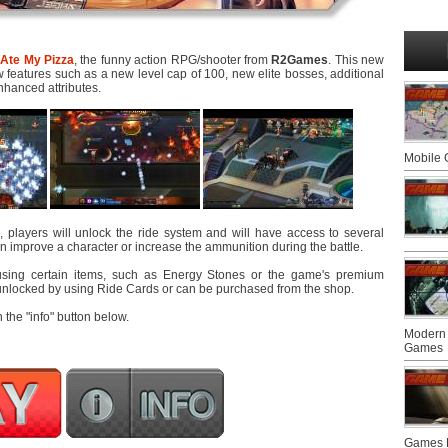
Ate My Pizza
, the funny action RPG/shooter from
R2Games
. This new
features such as a new level cap of 100, new elite bosses, additional
nhanced attributes.
Mobile
, players will unlock the ride system and will have access to several
an improve a character or increase the ammunition during the battle.
using certain items, such as Energy Stones or the game's premium
unlocked by using Ride Cards or can be purchased from the shop.
n the "info" button below.
Modern 
Games
Games F