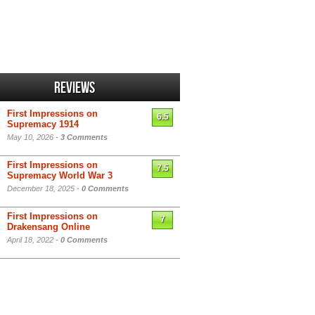
Reviews
First Impressions on
6.5
Supremacy 1914
May 10, 2026 -
3 Comments
First Impressions on
7.5
Supremacy World War 3
December 18, 2025 -
0 Comments
First Impressions on
7
Drakensang Online
April 18, 2022 -
0 Comments