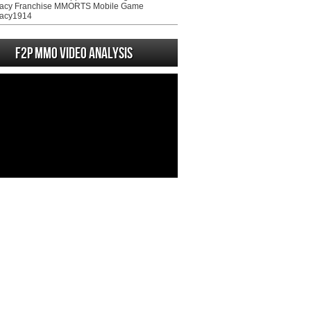
acy Franchise MMORTS Mobile Game
acy1914
F2P MMO Video analysis