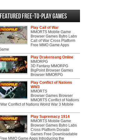
Featured Free-to-play Games
Play Call of War
MMORTS Mobile Game
Browser Games Bytro Labs
Call of War Cross Platform
Free MMO Game Apps
 Game
Play Drakensang Online
MMORPG
3D Fantasy MMORPG
BigPoint Browser Games
Browser MMORPG
Play Conflict of Nations
WW3
MMORTS
Browser Games Browser
MMORTS Conflict of Nations
War Conflict of Nations Wolrd War 3 Mobile
Play Supremacy 1914
MMORTS Mobile Game
Browser Games Bytro Labs
Cross Platform Dorado
Games Free Downloadable
ree MMO Game Apps Introducing the