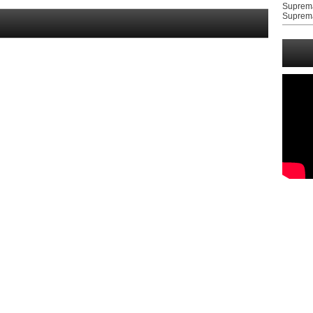
Suprem
Suprem