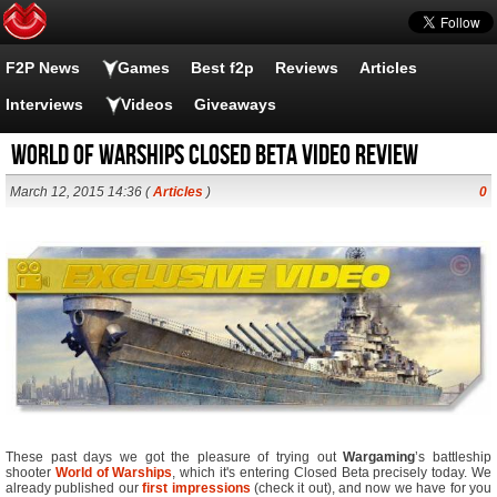
F2P News
Games
Best f2p
Reviews
Articles
Interviews
Videos
Giveaways
World of Warships Closed Beta Video Review
March 12, 2015 14:36 (
Articles
)
0
These past days we got the pleasure of trying out
Wargaming
’s battleship
shooter
World of Warships
, which it's entering Closed Beta precisely today. We
already published our
first impressions
(check it out), and now we have for you