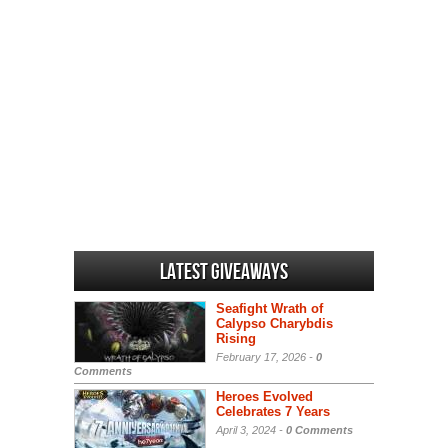
Latest Giveaways
Seafight Wrath of
Calypso Charybdis
Rising
February 17, 2026 -
0
Comments
Heroes Evolved
Celebrates 7 Years
April 3, 2024 -
0 Comments