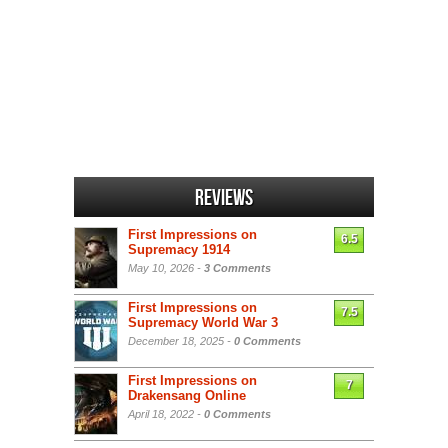
Reviews
First Impressions on
6.5
Supremacy 1914
May 10, 2026 -
3 Comments
First Impressions on
7.5
Supremacy World War 3
December 18, 2025 -
0 Comments
First Impressions on
7
Drakensang Online
April 18, 2022 -
0 Comments