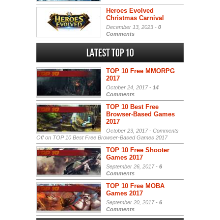
Heroes Evolved
Christmas Carnival
December 13, 2023 -
0
Comments
Latest Top 10
TOP 10 Free MMORPG
2017
October 24, 2017 -
14
Comments
TOP 10 Best Free
Browser-Based Games
2017
October 23, 2017 -
Comments
Off
on TOP 10 Best Free Browser-Based Games 2017
TOP 10 Free Shooter
Games 2017
September 26, 2017 -
6
Comments
TOP 10 Free MOBA
Games 2017
September 20, 2017 -
6
Comments