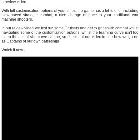
a review video.
With full customisation options of your ships, the game has a lot to offer including
slow-paced strategic combat, a nice change of pace to your traditional war
machine shooters.
In our review video we test run some Cruisers and get to grips with combat whilst
navigating some of the customization options, whilst the learning curve isn’t too
steep the actual skill curve can be, so check out our video to see how we go on
as Captains of our own battleship!
Watch it now: