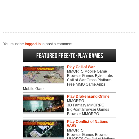
You must be
logged in
to post a comment.
Featured Free-to-play Games
Play Call of War
MMORTS Mobile Game
Browser Games Bytro Labs
Call of War Cross Platform
Free MMO Game Apps
Mobile Game
Play Drakensang Online
MMORPG
3D Fantasy MMORPG
BigPoint Browser Games
Browser MMORPG
Play Conflict of Nations
WW3
MMORTS
Browser Games Browser