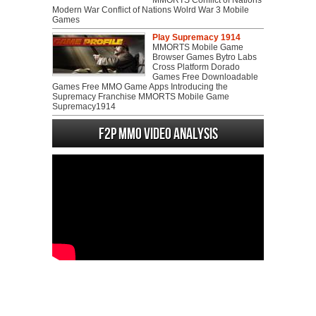
MMORTS Conflict of Nations
Modern War Conflict of Nations Wolrd War 3 Mobile
Games
Play Supremacy 1914
MMORTS Mobile Game
Browser Games Bytro Labs
Cross Platform Dorado
Games Free Downloadable
Games Free MMO Game Apps Introducing the
Supremacy Franchise MMORTS Mobile Game
Supremacy1914
F2P MMO Video analysis