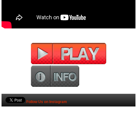
Follow Us on Instagram