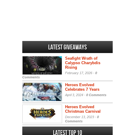
Latest Giveaways
Seafight Wrath of
Calypso Charybdis
Rising
February 17, 2026 -
0
Comments
Heroes Evolved
Celebrates 7 Years
April 3, 2024 -
0 Comments
Heroes Evolved
Christmas Carnival
December 13, 2023 -
0
Comments
Latest Top 10