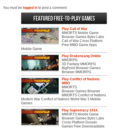
You must be
logged in
to post a comment.
Featured Free-to-play Games
Play Call of War
MMORTS Mobile Game
Browser Games Bytro Labs
Call of War Cross Platform
Free MMO Game Apps
Mobile Game
Play Drakensang Online
MMORPG
3D Fantasy MMORPG
BigPoint Browser Games
Browser MMORPG
Play Conflict of Nations
WW3
MMORTS
Browser Games Browser
MMORTS Conflict of Nations
Modern War Conflict of Nations Wolrd War 3 Mobile
Games
Play Supremacy 1914
MMORTS Mobile Game
Browser Games Bytro Labs
Cross Platform Dorado
Games Free Downloadable