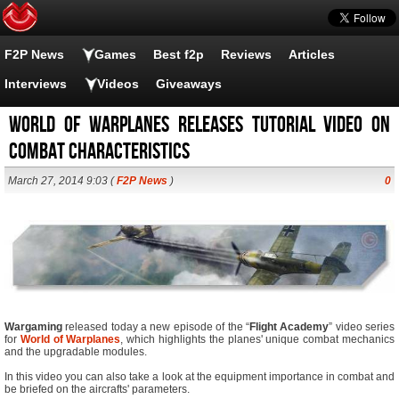
F2P News
Games
Best f2p
Reviews
Articles
Interviews
Videos
Giveaways
World of Warplanes Releases Tutorial Video on
Combat Characteristics
March 27, 2014 9:03 (
F2P News
)
0
Wargaming
released today a new episode of the “
Flight Academy
” video series
for
World of Warplanes
, which highlights the planes' unique combat mechanics
and the upgradable modules.
In this video you can also take a look at the equipment importance in combat and
be briefed on the aircrafts' parameters.