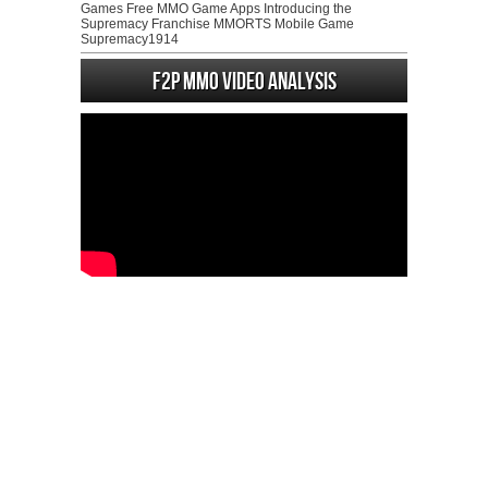
Games Free MMO Game Apps Introducing the
Supremacy Franchise MMORTS Mobile Game
Supremacy1914
F2P MMO Video analysis