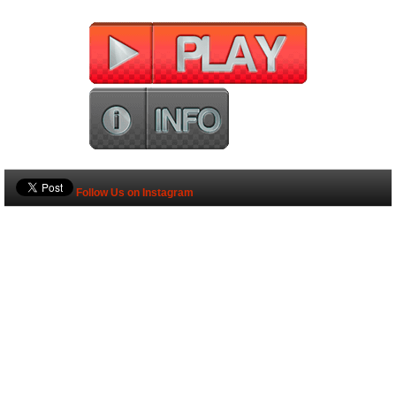
Follow Us on Instagram