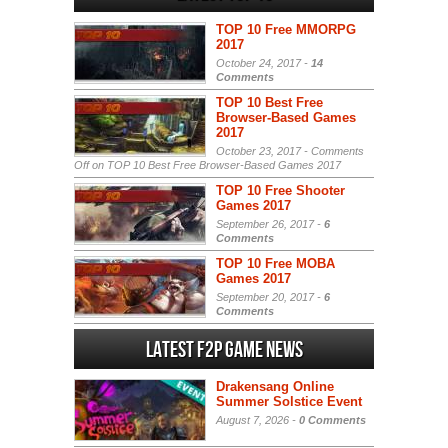
TOP 10 Free MMORPG
2017
October 24, 2017 -
14
Comments
TOP 10 Best Free
Browser-Based Games
2017
October 23, 2017 -
Comments
Off
on TOP 10 Best Free Browser-Based Games 2017
TOP 10 Free Shooter
Games 2017
September 26, 2017 -
6
Comments
TOP 10 Free MOBA
Games 2017
September 20, 2017 -
6
Comments
Latest F2P Game News
Drakensang Online
Summer Solstice Event
August 7, 2026 -
0 Comments