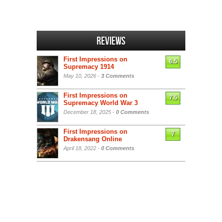
Reviews
First Impressions on
6.5
Supremacy 1914
May 10, 2026 -
3 Comments
First Impressions on
7.5
Supremacy World War 3
December 18, 2025 -
0 Comments
First Impressions on
7
Drakensang Online
April 18, 2022 -
0 Comments