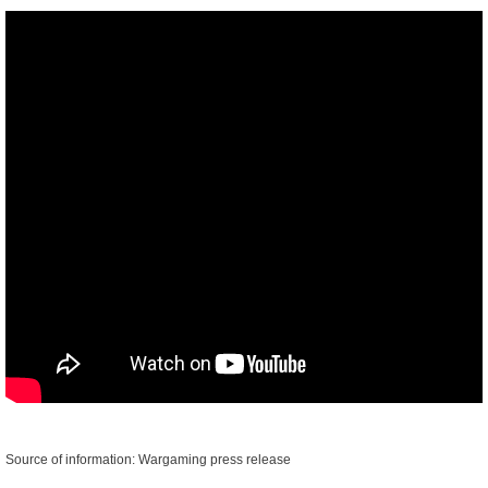
Source of information: Wargaming press release