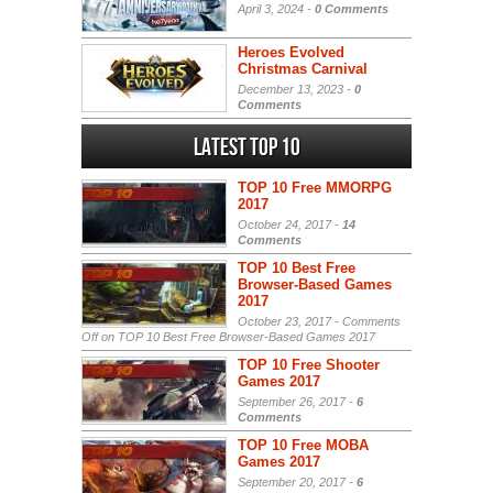
April 3, 2024 -
0 Comments
Heroes Evolved
Christmas Carnival
December 13, 2023 -
0
Comments
Latest Top 10
TOP 10 Free MMORPG
2017
October 24, 2017 -
14
Comments
TOP 10 Best Free
Browser-Based Games
2017
October 23, 2017 -
Comments
Off
on TOP 10 Best Free Browser-Based Games 2017
TOP 10 Free Shooter
Games 2017
September 26, 2017 -
6
Comments
TOP 10 Free MOBA
Games 2017
September 20, 2017 -
6