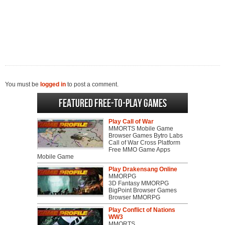
You must be
logged in
to post a comment.
Featured Free-to-play Games
Play Call of War
MMORTS Mobile Game
Browser Games Bytro Labs
Call of War Cross Platform
Free MMO Game Apps
Mobile Game
Play Drakensang Online
MMORPG
3D Fantasy MMORPG
BigPoint Browser Games
Browser MMORPG
Play Conflict of Nations
WW3
MMORTS