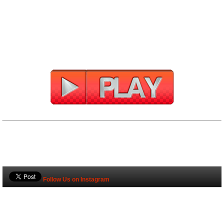
Follow Us on Instagram