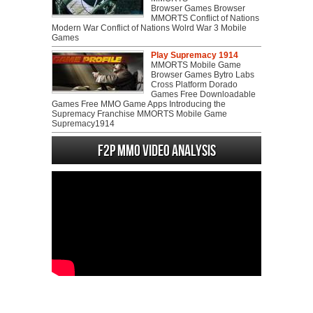
Browser Games Browser
MMORTS Conflict of Nations
Modern War Conflict of Nations Wolrd War 3 Mobile
Games
Play Supremacy 1914
MMORTS Mobile Game
Browser Games Bytro Labs
Cross Platform Dorado
Games Free Downloadable
Games Free MMO Game Apps Introducing the
Supremacy Franchise MMORTS Mobile Game
Supremacy1914
F2P MMO Video analysis