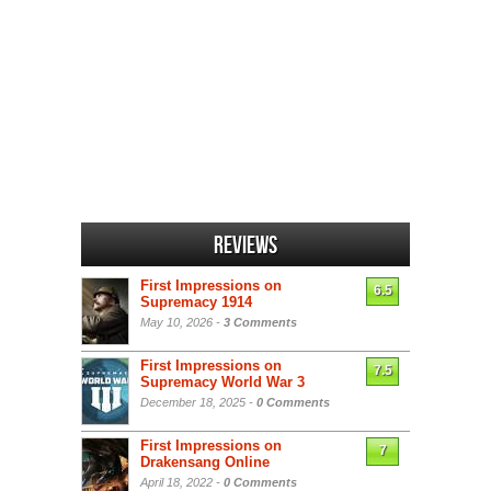
Reviews
First Impressions on
6.5
Supremacy 1914
May 10, 2026 -
3 Comments
First Impressions on
7.5
Supremacy World War 3
December 18, 2025 -
0 Comments
First Impressions on
7
Drakensang Online
April 18, 2022 -
0 Comments