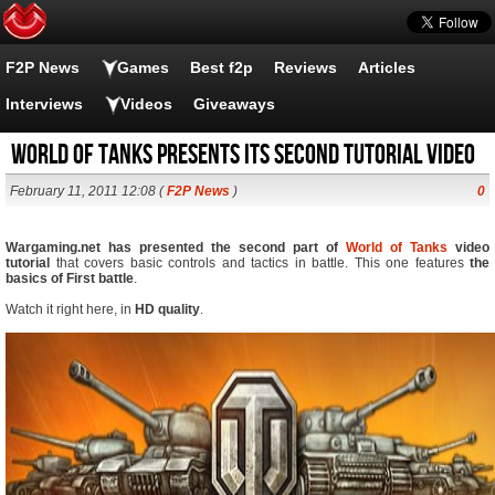
F2P News
Games
Best f2p
Reviews
Articles
Interviews
Videos
Giveaways
World of Tanks presents its second tutorial video
February 11, 2011 12:08 (
F2P News
)
0
Wargaming.net has presented the second part of
World of Tanks
video
tutorial
that covers basic controls and tactics in battle. This one features
the
basics of First battle
.
Watch it right here, in
HD quality
.