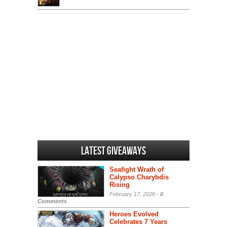
Latest Giveaways
Seafight Wrath of
Calypso Charybdis
Rising
February 17, 2026 -
0
Comments
Heroes Evolved
Celebrates 7 Years