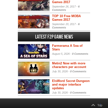
Games 2017
September 26, 2017 -
6
Comments
TOP 10 Free MOBA
Games 2017
September 20, 2017 -
6
Comments
Latest F2P Game News
Farmerama A Sea of
Stars
August 5, 2026 -
0 Comments
Metin2 Now with more
characters per account
July 30, 2026 -
0 Comments
ElsWord Secret Dungeon
and major interface
updates
July 30, 2026 -
0 Comments
Top