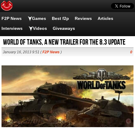
F2P News
Games
Best f2p
Reviews
Articles
Interviews
Videos
Giveaways
World of Tanks, a new trailer for the 8.3 update
January 16, 2013 9:51 (
F2P News
)
0