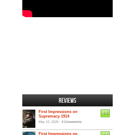
Reviews
First Impressions on
6.5
Supremacy 1914
May 10, 2026 -
3 Comments
First Impressions on