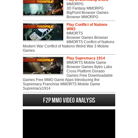
MMORPG
3D Fantasy MMORPG
BigPoint Browser Games
Browser MMORPG
Play Conflict of Nations
WW3
MMORTS
Browser Games Browser
MMORTS Conflict of Nations
Modern War Conflict of Nations Wolrd War 3 Mobile
Games
Play Supremacy 1914
MMORTS Mobile Game
Browser Games Bytro Labs
Cross Platform Dorado
Games Free Downloadable
Games Free MMO Game Apps Introducing the
Supremacy Franchise MMORTS Mobile Game
Supremacy1914
F2P MMO Video analysis