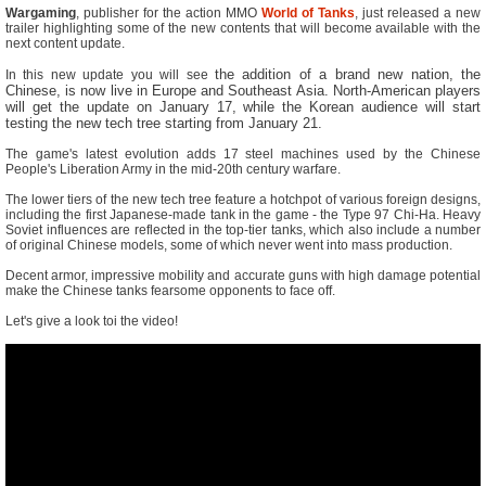
Wargaming
, publisher for the action MMO
World of Tanks
, just released a new
trailer highlighting some of the new contents that will become available with the
next content update.
the addition of a brand new nation, the
In this new update you will see
Chinese, is now live in Europe and Southeast Asia. North-American players
will get the update on January 17, while the Korean audience will start
testing the new tech tree starting from January 21.
The game's latest evolution adds 17 steel machines used by the Chinese
People's Liberation Army in the mid-20th century warfare.
The lower tiers of the new tech tree feature a hotchpot of various foreign designs,
including the first Japanese-made tank in the game - the Type 97 Chi-Ha. Heavy
Soviet influences are reflected in the top-tier tanks, which also include a number
of original Chinese models, some of which never went into mass production.
Decent armor, impressive mobility and accurate guns with high damage potential
make the Chinese tanks fearsome opponents to face off.
Let's give a look toi the video!