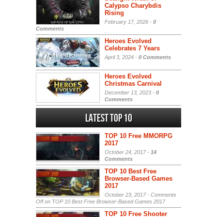
Calypso Charybdis
Rising
February 17, 2026 -
0
Comments
Heroes Evolved
Celebrates 7 Years
April 3, 2024 -
0 Comments
Heroes Evolved
Christmas Carnival
December 13, 2023 -
0
Comments
Latest Top 10
TOP 10 Free MMORPG
2017
October 24, 2017 -
14
Comments
TOP 10 Best Free
Browser-Based Games
2017
October 23, 2017 -
Comments
Off
on TOP 10 Best Free Browser-Based Games 2017
TOP 10 Free Shooter