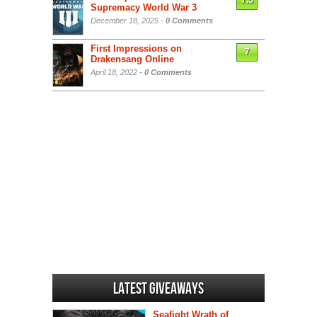
7.5
Supremacy World War 3
December 18, 2025 -
0 Comments
First Impressions on
7
Drakensang Online
April 18, 2022 -
0 Comments
Latest Giveaways
Seafight Wrath of