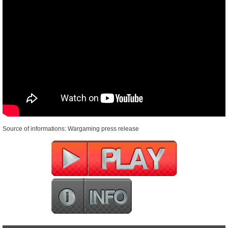
Source of informations: Wargaming press release