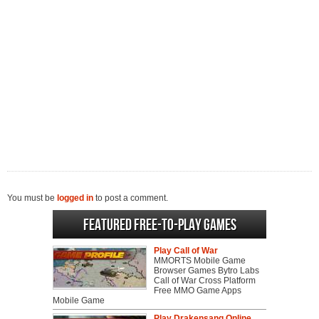
You must be
logged in
to post a comment.
Featured Free-to-play Games
Play Call of War
MMORTS Mobile Game
Browser Games Bytro Labs
Call of War Cross Platform
Free MMO Game Apps
Mobile Game
Play Drakensang Online