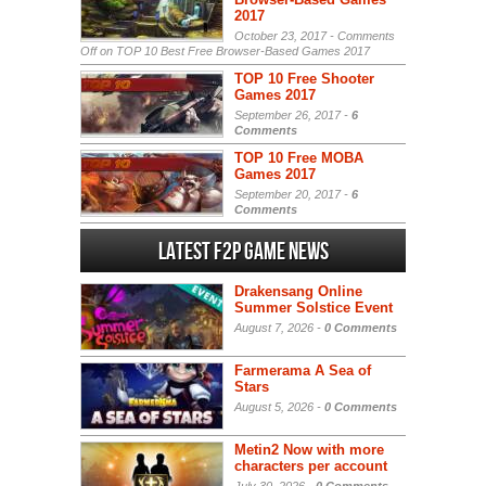
2017
October 23, 2017 -
Comments
Off
on TOP 10 Best Free Browser-Based Games 2017
TOP 10 Free Shooter
Games 2017
September 26, 2017 -
6
Comments
TOP 10 Free MOBA
Games 2017
September 20, 2017 -
6
Comments
Latest F2P Game News
Drakensang Online
Summer Solstice Event
August 7, 2026 -
0 Comments
Farmerama A Sea of
Stars
August 5, 2026 -
0 Comments
Metin2 Now with more
characters per account