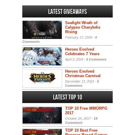
Latest Giveaways
Seafight Wrath of
Calypso Charybdis
Rising
February 17, 2026 -
0
Comments
Heroes Evolved
Celebrates 7 Years
April 3, 2024 -
0 Comments
Heroes Evolved
Christmas Carnival
December 13, 2023 -
0
Comments
Latest Top 10
TOP 10 Free MMORPG
2017
October 24, 2017 -
14
Comments
TOP 10 Best Free
Browser-Based Games