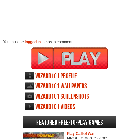
You must be
logged in
to post a comment.
Wizard101 profile
Wizard101 wallpapers
Wizard101 screenshots
Wizard101 videos
Featured Free-to-play Games
Play Call of War
MMORTS Mobile Game