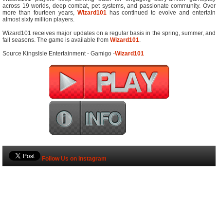
across 19 worlds, deep combat, pet systems, and passionate community. Over
more than fourteen years,
Wizard101
has continued to evolve and entertain
almost sixty million players.
Wizard101 receives major updates on a regular basis in the spring, summer, and
fall seasons. The game is available from
Wizard101
.
Source KingsIsle Entertainment - Gamigo -
Wizard101
Follow Us on Instagram