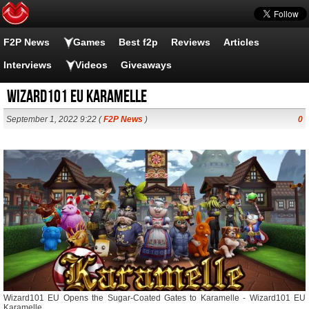
F2P News
Games
Best f2p
Reviews
Articles
Interviews
Videos
Giveaways
Wizard101 EU Karamelle
September 1, 2022 9:22 (
F2P News
)
0
Wizard101 EU Opens the Sugar-Coated Gates to Karamelle - Wizard101 EU
Karamelle