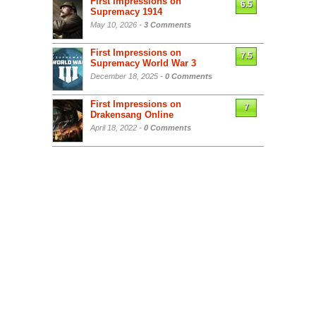
First Impressions on
6.5
Supremacy 1914
May 10, 2026 -
3 Comments
First Impressions on
7.5
Supremacy World War 3
December 18, 2025 -
0 Comments
First Impressions on
7
Drakensang Online
April 18, 2022 -
0 Comments