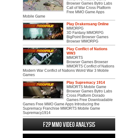
Browser Games Bytro Labs
Call of War Cross Platform
Free MMO Game Apps
Mobile Game
Play Drakensang Online
MMORPG
3D Fantasy MMORPG
BigPoint Browser Games
Browser MMORPG
Play Conflict of Nations
WW3
MMORTS
Browser Games Browser
MMORTS Conflict of Nations
Modern War Conflict of Nations Wolrd War 3 Mobile
Games
Play Supremacy 1914
MMORTS Mobile Game
Browser Games Bytro Labs
Cross Platform Dorado
Games Free Downloadable
Games Free MMO Game Apps Introducing the
Supremacy Franchise MMORTS Mobile Game
Supremacy1914
F2P MMO Video analysis