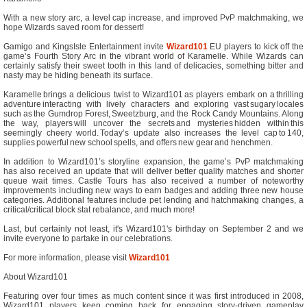
With a new story arc, a level cap increase, and improved PvP matchmaking, we
hope Wizards saved room for dessert!
Gamigo and KingsIsle Entertainment invite
Wizard101
EU players to kick off the
game’s Fourth Story Arc in the vibrant world of Karamelle. While Wizards can
certainly satisfy their sweet tooth in this land of delicacies, something bitter and
nasty may be hiding beneath its surface.
Karamelle brings a delicious twist to Wizard101 as players embark on a thrilling
adventure interacting with lively characters and exploring vast sugary locales
such as the Gumdrop Forest, Sweetzburg, and the Rock Candy Mountains. Along
the way, players will uncover the secrets and mysteries hidden within this
seemingly cheery world. Today’s update also increases the level cap to 140,
supplies powerful new school spells, and offers new gear and henchmen.
In addition to Wizard101’s storyline expansion, the game’s PvP matchmaking
has also received an update that will deliver better quality matches and shorter
queue wait times. Castle Tours has also received a number of noteworthy
improvements including new ways to earn badges and adding three new house
categories. Additional features include pet lending and hatchmaking changes, a
critical/critical block stat rebalance, and much more!
Last, but certainly not least, it's Wizard101's birthday on September 2 and we
invite everyone to partake in our celebrations.
For more information, please visit
Wizard101
About Wizard101
Featuring over four times as much content since it was first introduced in 2008,
Wizard101 players keep coming back for engaging story-driven gameplay