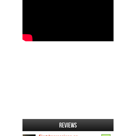
Reviews