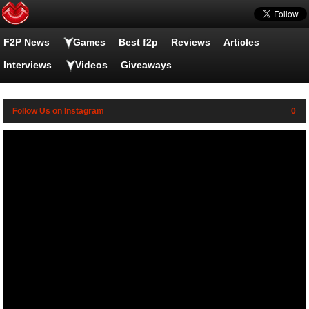
F2P News
Family Guy Online videos
Games
Best f2p
Reviews
Articles
Interviews
Videos
Giveaways
Follow Us on Instagram
0