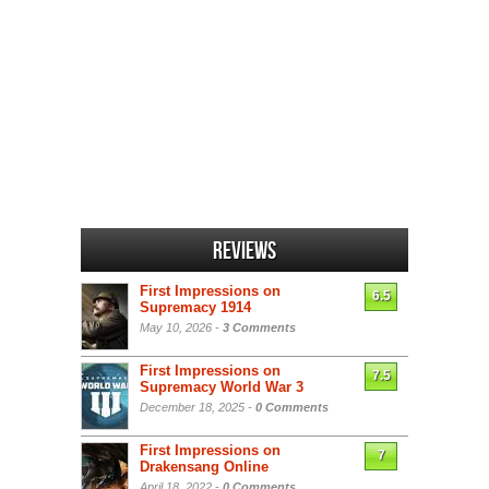
Reviews
First Impressions on
6.5
Supremacy 1914
May 10, 2026 -
3 Comments
First Impressions on
7.5
Supremacy World War 3
December 18, 2025 -
0 Comments
First Impressions on
7
Drakensang Online
April 18, 2022 -
0 Comments