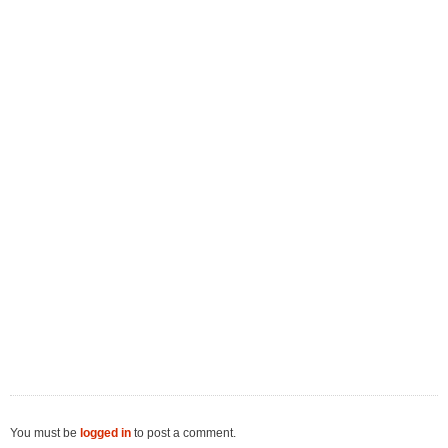
You must be
logged in
to post a comment.