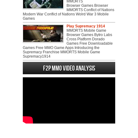
MMORTS
Browser Games Browser
MMORTS Conflict of Nations
Modern War Conflict of Nations Wolrd War 3 Mobile
Games
Play Supremacy 1914
MMORTS Mobile Game
Browser Games Bytro Labs
Cross Platform Dorado
Games Free Downloadable
Games Free MMO Game Apps Introducing the
Supremacy Franchise MMORTS Mobile Game
Supremacy1914
F2P MMO Video analysis