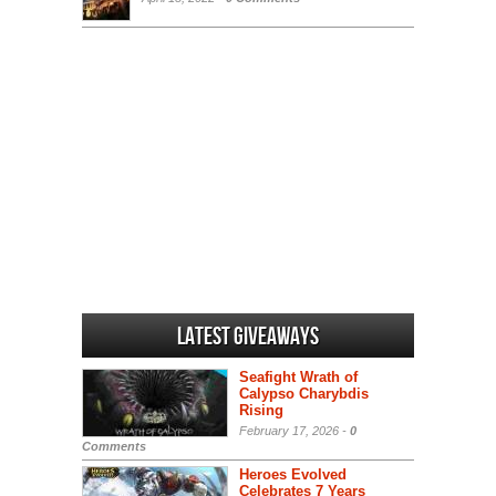
Latest Giveaways
Seafight Wrath of
Calypso Charybdis
Rising
February 17, 2026 -
0
Comments
Heroes Evolved
Celebrates 7 Years