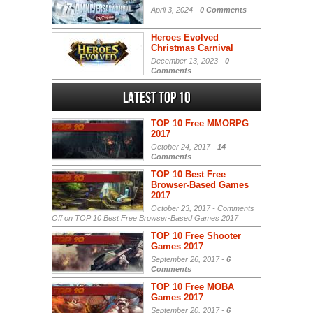
April 3, 2024 -
0 Comments
Heroes Evolved
Christmas Carnival
December 13, 2023 -
0
Comments
Latest Top 10
TOP 10 Free MMORPG
2017
October 24, 2017 -
14
Comments
TOP 10 Best Free
Browser-Based Games
2017
October 23, 2017 -
Comments
Off
on TOP 10 Best Free Browser-Based Games 2017
TOP 10 Free Shooter
Games 2017
September 26, 2017 -
6
Comments
TOP 10 Free MOBA
Games 2017
September 20, 2017 -
6