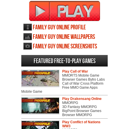
Family Guy Online profile
Family Guy Online wallpapers
Family Guy Online screenshots
Featured Free-to-play Games
Play Call of War
MMORTS Mobile Game
Browser Games Bytro Labs
Call of War Cross Platform
Free MMO Game Apps
Mobile Game
Play Drakensang Online
MMORPG
3D Fantasy MMORPG
BigPoint Browser Games
Browser MMORPG
Play Conflict of Nations
WW3