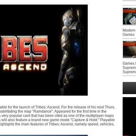
Modern 
Games
Games F
Suprem
Suprem
e for the launch of Tribes: Ascend. For the release of his next Thurs,
habilitating the map "
Raindance
". Appeared for the first time in the
 very popular card that has been cited as one of the multiplayer maps
ios will also feature a brand new game mode "
Capture & Hold
." Playable
ghlights the main features of Tribes: Ascend, namely speed, vehicles,