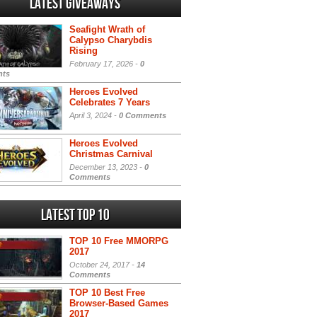
Latest Giveaways
Seafight Wrath of
Calypso Charybdis
Rising
February 17, 2026 -
0
ts
Heroes Evolved
Celebrates 7 Years
April 3, 2024 -
0 Comments
Heroes Evolved
Christmas Carnival
December 13, 2023 -
0
Comments
Latest Top 10
TOP 10 Free MMORPG
2017
October 24, 2017 -
14
Comments
TOP 10 Best Free
Browser-Based Games
2017