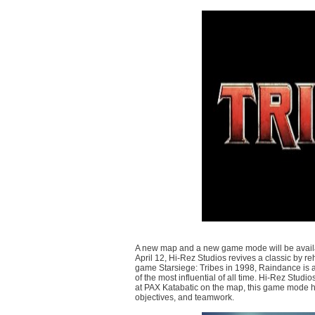
A new map and a new game mode will be availabl
April 12, Hi-Rez Studios revives a classic by re
game Starsiege: Tribes in 1998, Raindance is a
of the most influential of all time. Hi-Rez Stud
at PAX Katabatic on the map, this game mode hi
objectives, and teamwork.