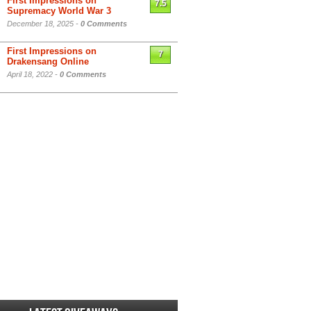
First Impressions on
7.5
Supremacy World War 3
December 18, 2025 -
0 Comments
First Impressions on
7
Drakensang Online
April 18, 2022 -
0 Comments