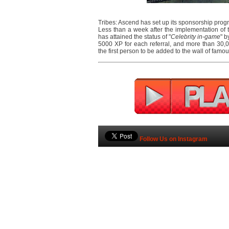
Tribes: Ascend has set up its sponsorship prog
Less than a week after the implementation of 
has attained the status of "
Celebrity in-game
" b
5000 XP for each referral, and more than 30,00
the first person to be added to the wall of famo
Follow Us on Instagram