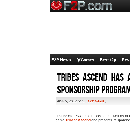
F2P News
Games
Best f2p
Rev
Tribes Ascend has
sponsorship progra
April 5, 2012 6:31 (
F2P News
)
Just before PAX East in Boston, as well as at 
game
Tribes: Ascend
and presents its sponso