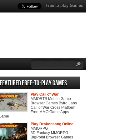
Free to play Games
Featured Free-to-play Games
Play Call of War
MMORTS Mobile Game
Browser Games Bytro Labs
Call of War Cross Platform
Free MMO Game Apps
 Game
Play Drakensang Online
MMORPG
3D Fantasy MMORPG
BigPoint Browser Games