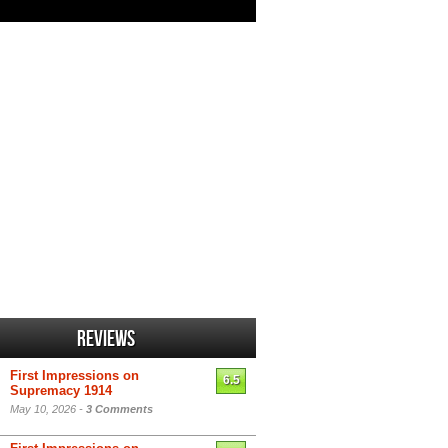
Reviews
First Impressions on
6.5
Supremacy 1914
May 10, 2026 -
3 Comments