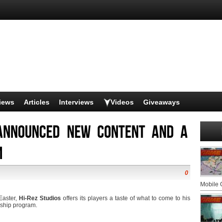
iews
Articles
Interviews
Videos
Giveaways
 announced new content and a
m
0
Mobile
Easter,
Hi-Rez Studios
offers its players a taste of what to come to his
rship program.