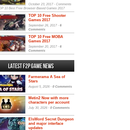
October 23, 2017 -
Comments
P 10 Best Free Browser-Based Games 2017
TOP 10 Free Shooter
Games 2017
September 26, 2017 -
6
Comments
TOP 10 Free MOBA
Games 2017
September 20, 2017 -
6
Comments
Latest F2P Game News
Farmerama A Sea of
Stars
August 5, 2026 -
0 Comments
Metin2 Now with more
characters per account
July 30, 2026 -
0 Comments
ElsWord Secret Dungeon
and major interface
updates