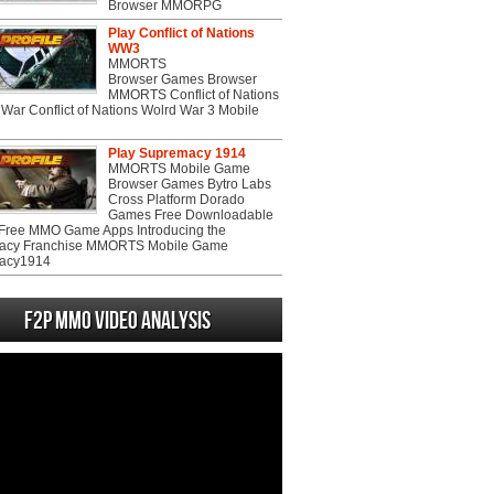
Browser MMORPG
Play Conflict of Nations
WW3
MMORTS
Browser Games Browser
MMORTS Conflict of Nations
War Conflict of Nations Wolrd War 3 Mobile
Play Supremacy 1914
MMORTS Mobile Game
Browser Games Bytro Labs
Cross Platform Dorado
Games Free Downloadable
ree MMO Game Apps Introducing the
acy Franchise MMORTS Mobile Game
acy1914
F2P MMO Video analysis