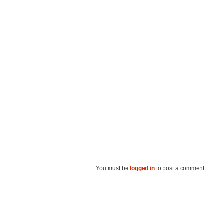
You must be
logged in
to post a comment.