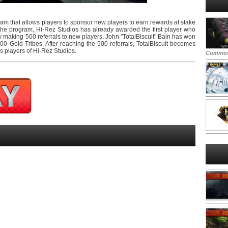
ram that allows players to sponsor new players to earn rewards at stake
the program, Hi-Rez Studios has already awarded the first player who
y making 500 referrals to new players. John "TotalBiscuit" Bain has won
0 Gold Tribes. After reaching the 500 referrals, TotalBiscuit becomes
us players of Hi-Rez Studios.
Commen