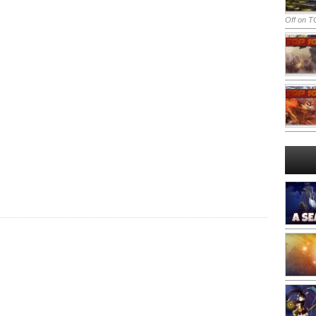
Off
on TO