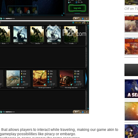
Off
on TO
hat allows players to interact while traveling, making our game akin to
 gameplay possibilities like piracy or embargo.