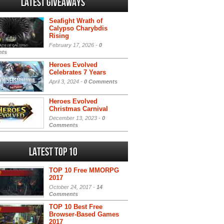
Latest Giveaways
Seafight Wrath of
Calypso Charybdis
Rising
February 17, 2026 -
0
ts
Heroes Evolved
Celebrates 7 Years
April 3, 2024 -
0 Comments
Heroes Evolved
Christmas Carnival
December 13, 2023 -
0
Comments
Latest Top 10
TOP 10 Free MMORPG
2017
October 24, 2017 -
14
Comments
TOP 10 Best Free
Browser-Based Games
2017