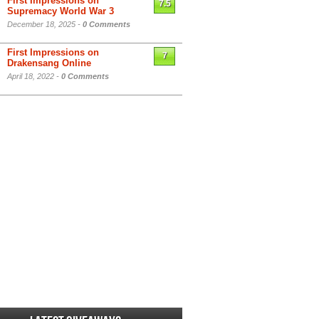
First Impressions on
7.5
Supremacy World War 3
December 18, 2025 -
0 Comments
First Impressions on
7
Drakensang Online
April 18, 2022 -
0 Comments