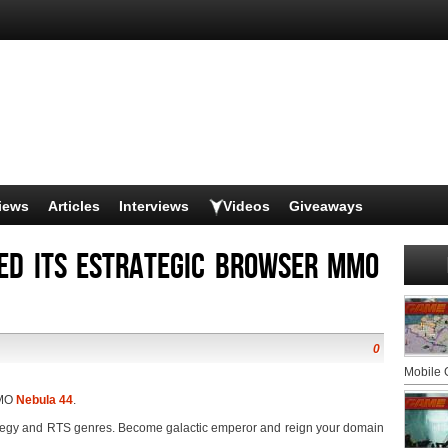
iews
Articles
Interviews
Videos
Giveaways
ed its estrategic browser MMO
0
Mobile
MMO
Nebula 44
.
tegy and RTS genres. Become galactic emperor and reign your domain