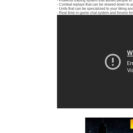
- Powerful trading system that allows people 
- Combat replays that can be slowed down to ana
- Units that can be specialized to your liking a
- Real-time in-game chat system and forums for