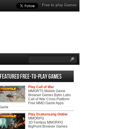
Free to play Games
Featured Free-to-play Games
Play Call of War
MMORTS Mobile Game
Browser Games Bytro Labs
Call of War Cross Platform
Free MMO Game Apps
 Game
Play Drakensang Online
MMORPG
3D Fantasy MMORPG
BigPoint Browser Games