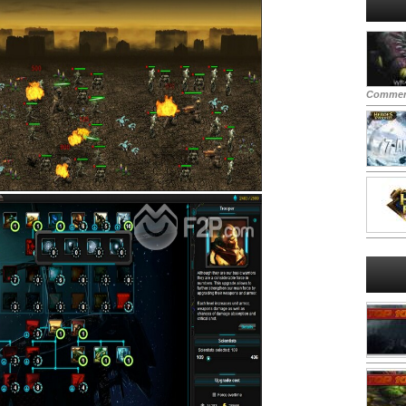
Commen