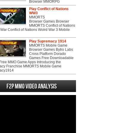
Browser MMORPG
Play Conflict of Nations
WW3
MMORTS
Browser Games Browser
MMORTS Conflict of Nations
War Conflict of Nations Wolrd War 3 Mobile
Play Supremacy 1914
MMORTS Mobile Game
Browser Games Bytro Labs
Cross Platform Dorado
Games Free Downloadable
ree MMO Game Apps Introducing the
acy Franchise MMORTS Mobile Game
acy1914
F2P MMO Video analysis