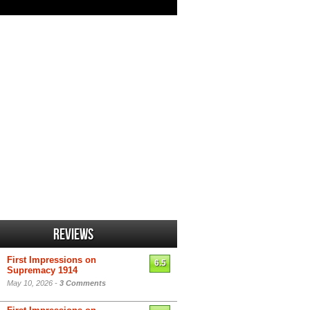
Reviews
First Impressions on
6.5
Supremacy 1914
May 10, 2026 -
3 Comments