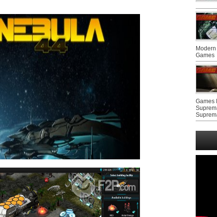
Modern 
Games
Games F
Suprem
Suprem