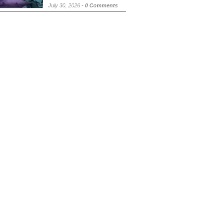
July 30, 2026 -
0 Comments