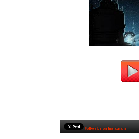
Follow Us on Instagram