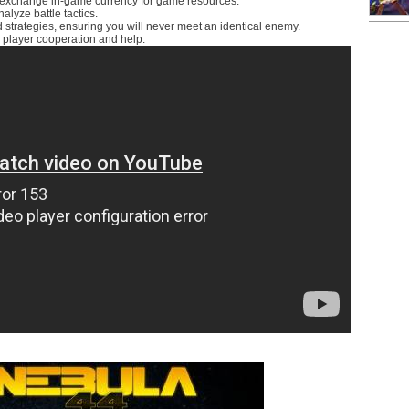
to exchange in-game currency for game resources.
lyze battle tactics.
nd strategies, ensuring you will never meet an identical enemy.
 player cooperation and help.