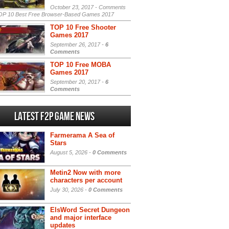
October 23, 2017 -
Comments
P 10 Best Free Browser-Based Games 2017
TOP 10 Free Shooter
Games 2017
September 26, 2017 -
6
Comments
TOP 10 Free MOBA
Games 2017
September 20, 2017 -
6
Comments
Latest F2P Game News
Farmerama A Sea of
Stars
August 5, 2026 -
0 Comments
Metin2 Now with more
characters per account
July 30, 2026 -
0 Comments
ElsWord Secret Dungeon
and major interface
updates