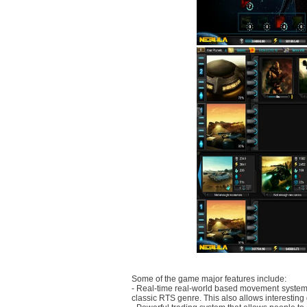
Some of the game major features include:
- Real-time real-world based movement system t
classic RTS genre. This also allows interesting