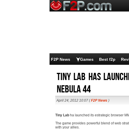
F2P News
Games
Best f2p
Rev
Tiny Lab has launch
Nebula 44
April 24, 2012 10:07 (
F2P News
)
Tiny Lab
ha launched its estrategic browser 
The game provides powerful blend of web stra
with your allies.