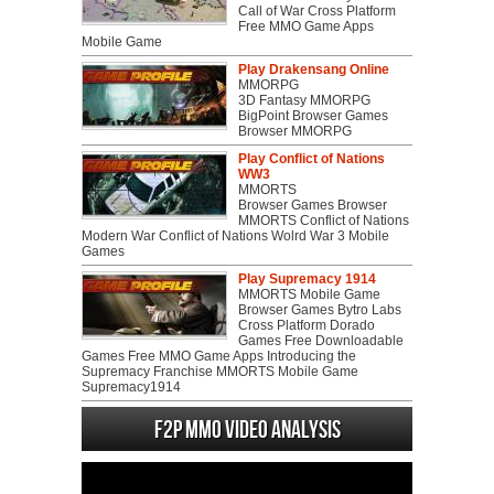
Call of War Cross Platform
Free MMO Game Apps
Mobile Game
Play Drakensang Online
MMORPG
3D Fantasy MMORPG
BigPoint Browser Games
Browser MMORPG
Play Conflict of Nations
WW3
MMORTS
Browser Games Browser
MMORTS Conflict of Nations
Modern War Conflict of Nations Wolrd War 3 Mobile
Games
Play Supremacy 1914
MMORTS Mobile Game
Browser Games Bytro Labs
Cross Platform Dorado
Games Free Downloadable
Games Free MMO Game Apps Introducing the
Supremacy Franchise MMORTS Mobile Game
Supremacy1914
F2P MMO Video analysis