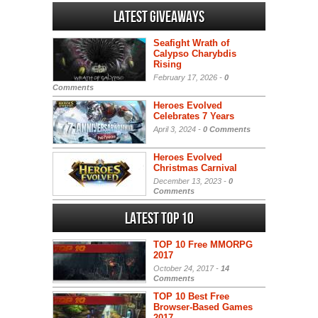
Latest Giveaways
Seafight Wrath of
Calypso Charybdis
Rising
February 17, 2026 -
0
Comments
Heroes Evolved
Celebrates 7 Years
April 3, 2024 -
0 Comments
Heroes Evolved
Christmas Carnival
December 13, 2023 -
0
Comments
Latest Top 10
TOP 10 Free MMORPG
2017
October 24, 2017 -
14
Comments
TOP 10 Best Free
Browser-Based Games
2017