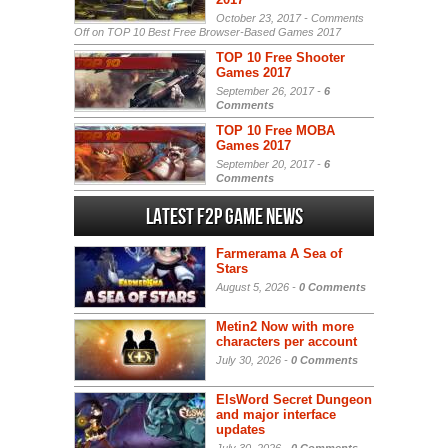
October 23, 2017 -
Comments
Off
on TOP 10 Best Free Browser-Based Games 2017
TOP 10 Free Shooter
Games 2017
September 26, 2017 -
6
Comments
TOP 10 Free MOBA
Games 2017
September 20, 2017 -
6
Comments
Latest F2P Game News
Farmerama A Sea of
Stars
August 5, 2026 -
0 Comments
Metin2 Now with more
characters per account
July 30, 2026 -
0 Comments
ElsWord Secret Dungeon
and major interface
updates