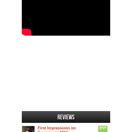
Reviews
First Impressions on
6.5