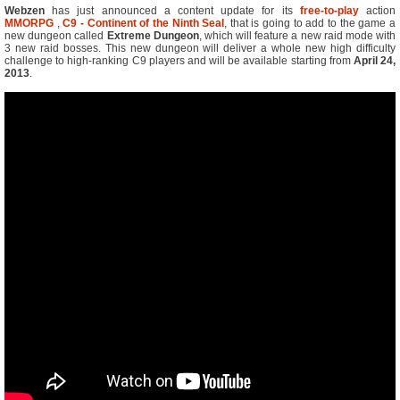
Webzen
has just announced a content update for its
free-to-play
action
MMORPG
,
C9 - Continent of the Ninth Seal
, that is going to add to the game a
new dungeon called
Extreme Dungeon
, which will feature a new raid mode with
3 new raid bosses. This new dungeon will deliver a whole new high difficulty
challenge to high-ranking C9 players and will be available starting from
April 24,
2013
.