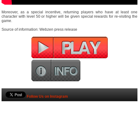
Moreover, as a special incentive, returning players who have at least one
character with level 50 or higher will be given special rewards for re-visiting the
game.
Source of information: Webzen press release
Follow Us on Instagram