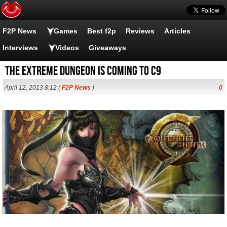
F2P News
Games
Best f2p
Reviews
Articles
Interviews
Videos
Giveaways
the EXTREME DUNGEON is coming to C9
April 12, 2013 8:12 (
F2P News
)
0