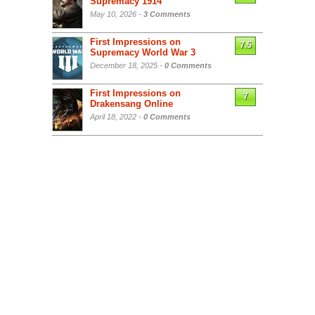
Supremacy 1914
May 10, 2026 -
3 Comments
First Impressions on
7.5
Supremacy World War 3
December 18, 2025 -
0 Comments
First Impressions on
7
Drakensang Online
April 18, 2022 -
0 Comments