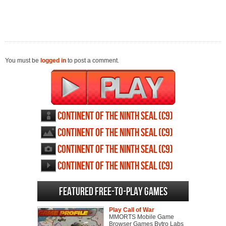
You must be
logged in
to post a comment.
Continent of the ninth seal (c9)
profile
Continent of the ninth seal (c9)
wallpapers
Continent of the ninth seal (c9)
screenshots
Continent of the ninth seal (c9)
videos
Featured Free-to-play Games
Play Call of War
MMORTS Mobile Game
Browser Games Bytro Labs