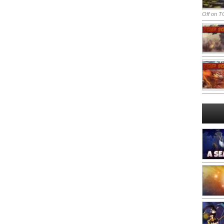
Off
on TO