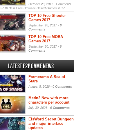
October 23, 2017 -
Comments
P 10 Best Free Browser-Based Games 2017
TOP 10 Free Shooter
Games 2017
September 26, 2017 -
6
Comments
TOP 10 Free MOBA
Games 2017
September 20, 2017 -
6
Comments
Latest F2P Game News
Farmerama A Sea of
Stars
August 5, 2026 -
0 Comments
Metin2 Now with more
characters per account
July 30, 2026 -
0 Comments
ElsWord Secret Dungeon
and major interface
updates