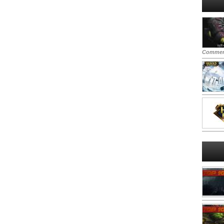
Commen