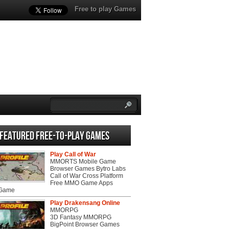
Free to play Games
Featured Free-to-play Games
Play Call of War
MMORTS Mobile Game
Browser Games Bytro Labs
Call of War Cross Platform
Free MMO Game Apps
 Game
Play Drakensang Online
MMORPG
3D Fantasy MMORPG
BigPoint Browser Games