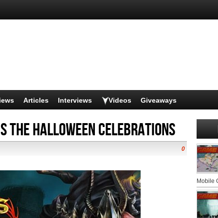
iews
Articles
Interviews
Videos
Giveaways
ns the Halloween celebrations
0
Mobile