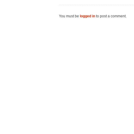
You must be
logged in
to post a comment.