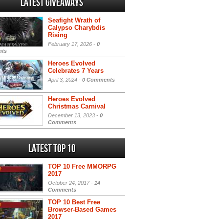
Latest Giveaways
Seafight Wrath of
Calypso Charybdis
Rising
February 17, 2026 -
0
ts
Heroes Evolved
Celebrates 7 Years
April 3, 2024 -
0 Comments
Heroes Evolved
Christmas Carnival
December 13, 2023 -
0
Comments
Latest Top 10
TOP 10 Free MMORPG
2017
October 24, 2017 -
14
Comments
TOP 10 Best Free
Browser-Based Games
2017