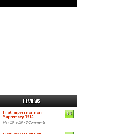
Reviews
First Impressions on
6.5
Supremacy 1914
May 10, 2026 -
3 Comments