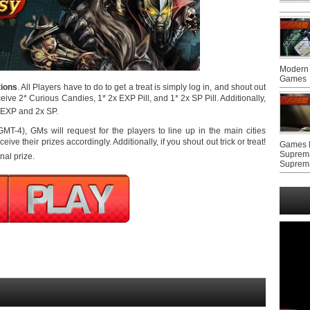
Modern 
Games
tions
. All Players have to do to get a treat is simply log in, and shout out
ceive 2* Curious Candies, 1* 2x EXP Pill, and 1* 2x SP Pill. Additionally,
 EXP and 2x SP.
T-4), GMs will request for the players to line up in the main cities
ve their prizes accordingly. Additionally, if you shout out trick or treat!
Games F
Suprem
nal prize.
Suprem