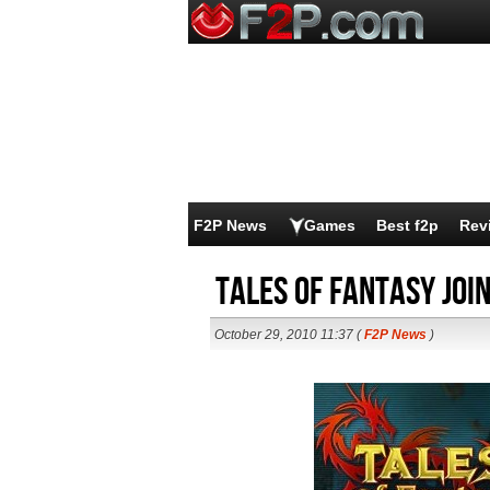
F2P News
Games
Best f2p
Rev
Tales of Fantasy joi
October 29, 2010 11:37 (
F2P News
)