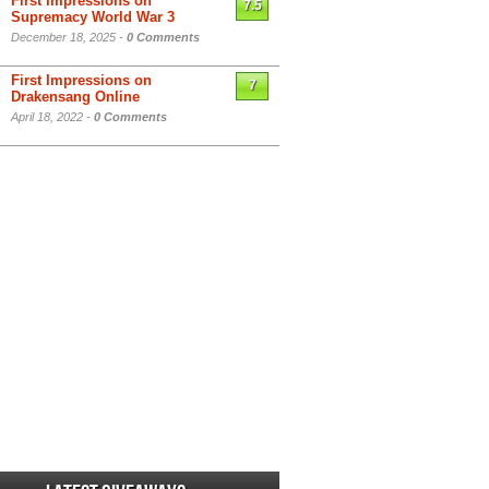
First Impressions on
7.5
Supremacy World War 3
December 18, 2025 -
0 Comments
First Impressions on
7
Drakensang Online
April 18, 2022 -
0 Comments