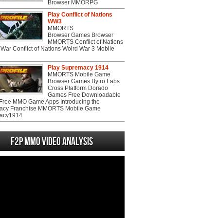
Browser MMORPG
Play Conflict of Nations
WW3
MMORTS
Browser Games Browser
MMORTS Conflict of Nations
War Conflict of Nations Wolrd War 3 Mobile
Play Supremacy 1914
MMORTS Mobile Game
Browser Games Bytro Labs
Cross Platform Dorado
Games Free Downloadable
ree MMO Game Apps Introducing the
acy Franchise MMORTS Mobile Game
acy1914
F2P MMO Video analysis