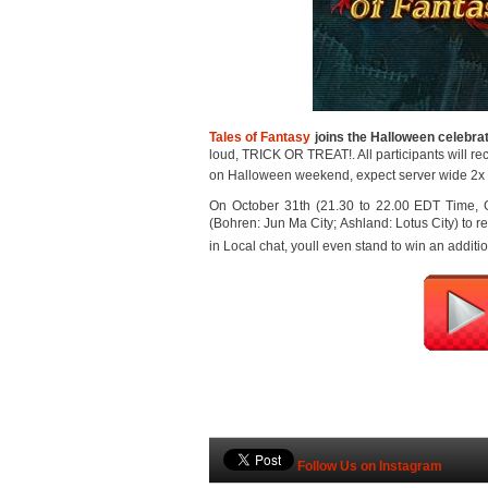
Tales of Fantasy
joins the Halloween celebra
loud, TRICK OR TREAT!. All participants will re
on Halloween weekend, expect server wide 2x
On October 31th (21.30 to 22.00 EDT Time, GM
(Bohren: Jun Ma City; Ashland: Lotus City) to recei
in Local chat, youll even stand to win an additio
Follow Us on Instagram