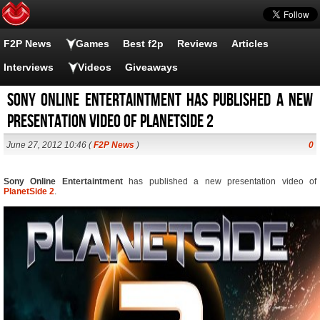
F2P News
Games
Best f2p
Reviews
Articles
Interviews
Videos
Giveaways
Sony Online Entertaintment has published a new
presentation video of PlanetSide 2
June 27, 2012 10:46 (
F2P News
)
0
Sony Online Entertaintment
has published a new presentation video of
PlanetSide 2
.