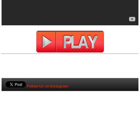
Follow Us on Instagram