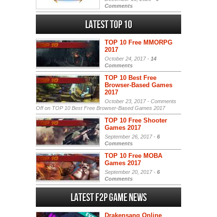
Comments
Latest Top 10
TOP 10 Free MMORPG
2017
October 24, 2017 -
14
Comments
TOP 10 Best Free
Browser-Based Games
2017
October 23, 2017 -
Comments
Off
on TOP 10 Best Free Browser-Based Games 2017
TOP 10 Free Shooter
Games 2017
September 26, 2017 -
6
Comments
TOP 10 Free MOBA
Games 2017
September 20, 2017 -
6
Comments
Latest F2P Game News
Drakensang Online