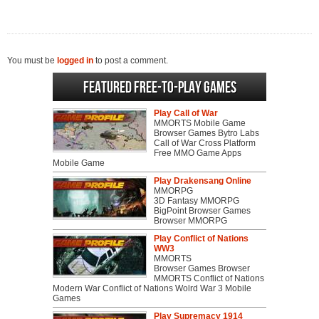
You must be
logged in
to post a comment.
Featured Free-to-play Games
Play Call of War
MMORTS Mobile Game
Browser Games Bytro Labs
Call of War Cross Platform
Free MMO Game Apps
Mobile Game
Play Drakensang Online
MMORPG
3D Fantasy MMORPG
BigPoint Browser Games
Browser MMORPG
Play Conflict of Nations
WW3
MMORTS
Browser Games Browser
MMORTS Conflict of Nations
Modern War Conflict of Nations Wolrd War 3 Mobile
Games
Play Supremacy 1914