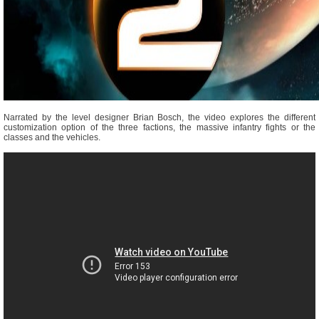
Narrated by the level designer Brian Bosch, the video explores the different
customization option of the three factions, the massive infantry fights or the
classes and the vehicles.