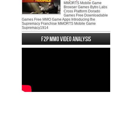
MMORTS Mobile Game
Browser Games Bytro Labs
Cross Platform Dorado
Games Free Downloadable
Games Free MMO Game Apps Introducing the
Supremacy Franchise MMORTS Mobile Game
Supremacy1914
F2P MMO Video analysis