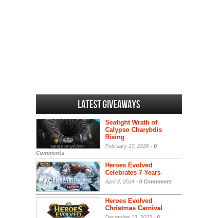
Latest Giveaways
Seafight Wrath of
Calypso Charybdis
Rising
February 17, 2026 -
0
Comments
Heroes Evolved
Celebrates 7 Years
April 3, 2024 -
0 Comments
Heroes Evolved
Christmas Carnival
December 13, 2023 -
0