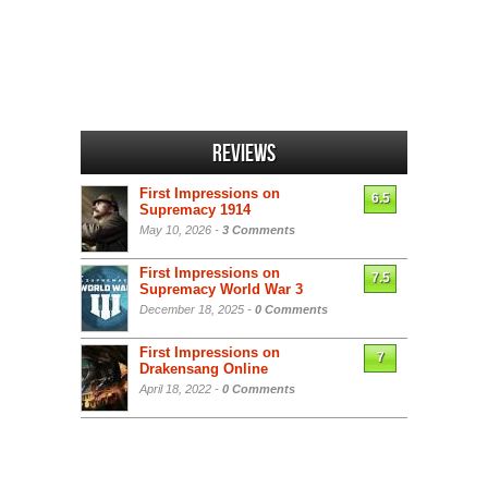
Reviews
First Impressions on
6.5
Supremacy 1914
May 10, 2026 -
3 Comments
First Impressions on
7.5
Supremacy World War 3
December 18, 2025 -
0 Comments
First Impressions on
7
Drakensang Online
April 18, 2022 -
0 Comments