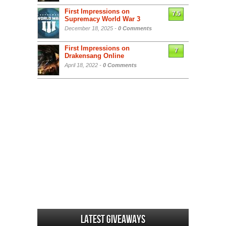
First Impressions on
7.5
Supremacy World War 3
December 18, 2025 -
0 Comments
First Impressions on
7
Drakensang Online
April 18, 2022 -
0 Comments
Latest Giveaways