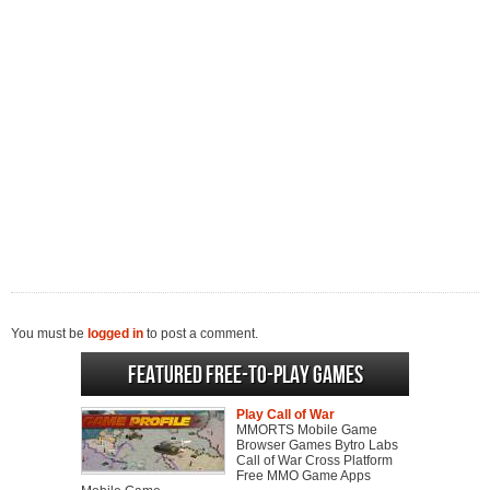
You must be
logged in
to post a comment.
Featured Free-to-play Games
Play Call of War
MMORTS Mobile Game
Browser Games Bytro Labs
Call of War Cross Platform
Free MMO Game Apps