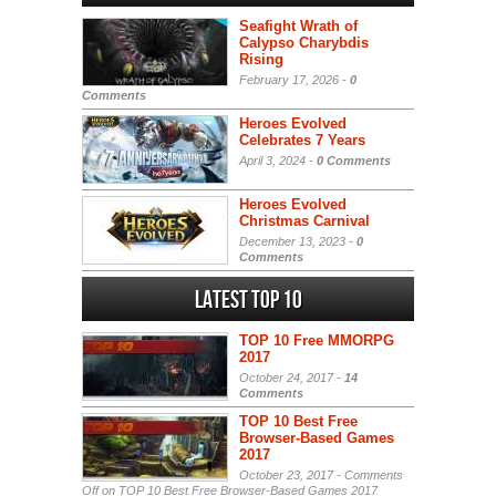
Seafight Wrath of
Calypso Charybdis
Rising
February 17, 2026 -
0
Comments
Heroes Evolved
Celebrates 7 Years
April 3, 2024 -
0 Comments
Heroes Evolved
Christmas Carnival
December 13, 2023 -
0
Comments
Latest Top 10
TOP 10 Free MMORPG
2017
October 24, 2017 -
14
Comments
TOP 10 Best Free
Browser-Based Games
2017
October 23, 2017 -
Comments
Off
on TOP 10 Best Free Browser-Based Games 2017