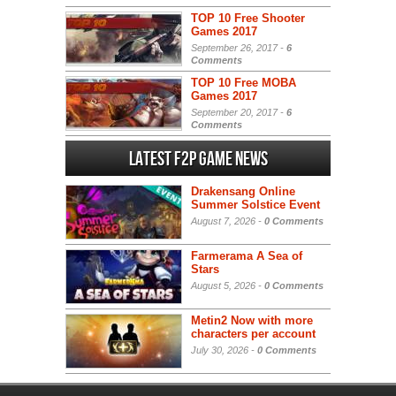
TOP 10 Free Shooter
Games 2017
September 26, 2017 -
6
Comments
TOP 10 Free MOBA
Games 2017
September 20, 2017 -
6
Comments
Latest F2P Game News
Drakensang Online
Summer Solstice Event
August 7, 2026 -
0 Comments
Farmerama A Sea of
Stars
August 5, 2026 -
0 Comments
Metin2 Now with more
characters per account
July 30, 2026 -
0 Comments