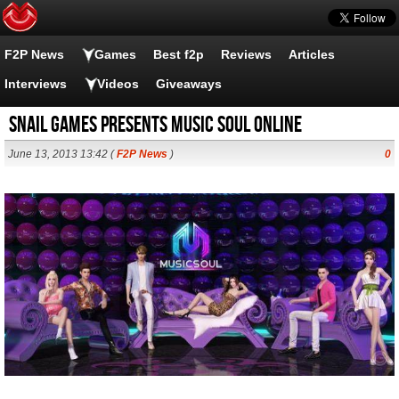
F2P News
Games
Best f2p
Reviews
Articles
Interviews
Videos
Giveaways
Snail Games presents Music Soul Online
June 13, 2013 13:42 (
F2P News
)
0