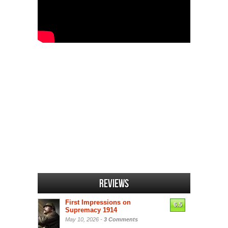
Reviews
First Impressions on
6.5
Supremacy 1914
May 10, 2026 -
3 Comments