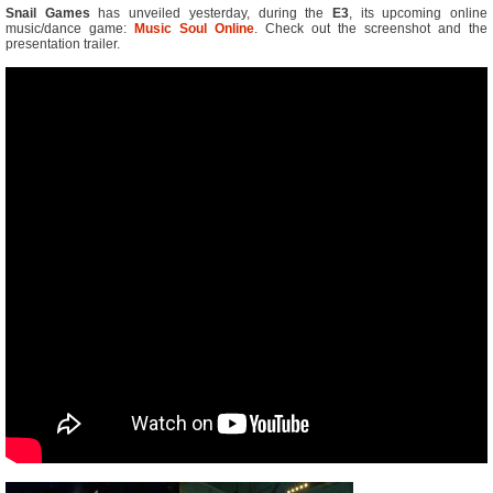
Snail Games
has unveiled yesterday, during the
E3
, its upcoming online
music/dance game:
Music Soul Online
. Check out the screenshot and the
presentation trailer.