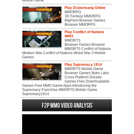
Mobile Game
Play Drakensang Online
MMORPG
3D Fantasy MMORPG
BigPoint Browser Games
Browser MMORPG
Play Conflict of Nations
WW3
MMORTS
Browser Games Browser
MMORTS Conflict of Nations
Modern War Conflict of Nations Wolrd War 3 Mobile
Games
Play Supremacy 1914
MMORTS Mobile Game
Browser Games Bytro Labs
Cross Platform Dorado
Games Free Downloadable
Games Free MMO Game Apps Introducing the
Supremacy Franchise MMORTS Mobile Game
Supremacy1914
F2P MMO Video analysis