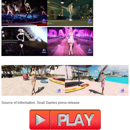
Source of information: Snail Games press release.