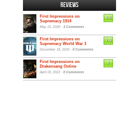
Reviews
First Impressions on
6.5
Supremacy 1914
May 10, 2026 -
3 Comments
First Impressions on
7.5
Supremacy World War 3
December 18, 2025 -
0 Comments
First Impressions on
7
Drakensang Online
April 18, 2022 -
0 Comments