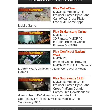
Play Call of War
MMORTS Mobile Game
Browser Games Bytro Labs
Call of War Cross Platform
Free MMO Game Apps
Mobile Game
Play Drakensang Online
MMORPG
3D Fantasy MMORPG
BigPoint Browser Games
Browser MMORPG
Play Conflict of Nations
WW3
MMORTS
Browser Games Browser
MMORTS Conflict of Nations
Modern War Conflict of Nations Wolrd War 3 Mobile
Games
Play Supremacy 1914
MMORTS Mobile Game
Browser Games Bytro Labs
Cross Platform Dorado
Games Free Downloadable
Games Free MMO Game Apps Introducing the
Supremacy Franchise MMORTS Mobile Game
Supremacy1914