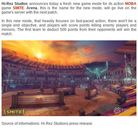
Hi-Rez Studios
announces today a fresh new game mode for its action
MOBA
game
SMITE
.
Arena
, this is the name for the new mode, will go live on the
game's server with the next patch.
In this new mode, that heavily focuses on fast-paced action, there won't be a
single end objective, and players will score points killing enemy players and
minions. The first team to deduct 500 points from their opponents will win the
match.
Source of informations: Hi-Rez Studions press release.