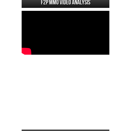
F2P MMO Video analysis