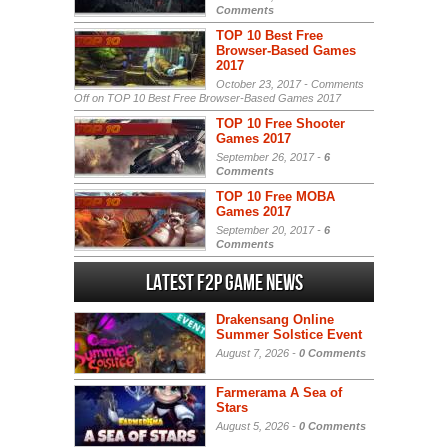
Comments
TOP 10 Best Free
Browser-Based Games
2017
October 23, 2017 -
Comments
Off
on TOP 10 Best Free Browser-Based Games 2017
TOP 10 Free Shooter
Games 2017
September 26, 2017 -
6
Comments
TOP 10 Free MOBA
Games 2017
September 20, 2017 -
6
Comments
Latest F2P Game News
Drakensang Online
Summer Solstice Event
August 7, 2026 -
0 Comments
Farmerama A Sea of
Stars
August 5, 2026 -
0 Comments