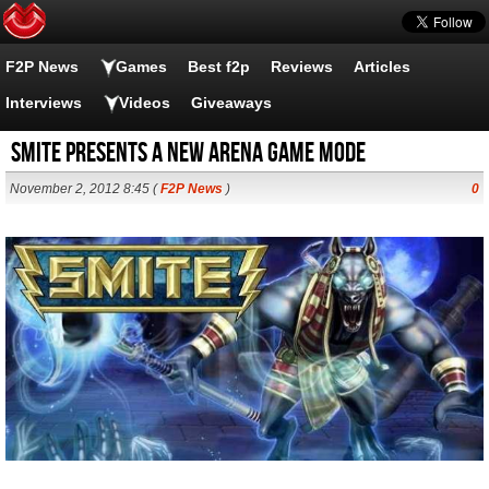
F2P News
Games
Best f2p
Reviews
Articles
Interviews
Videos
Giveaways
SMITE presents a new Arena game mode
November 2, 2012 8:45 (
F2P News
)
0