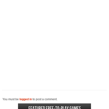
You must be
logged in
to post a comment.
Featured Free-to-play Games