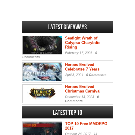
Latest Giveaways
Seafight Wrath of
Calypso Charybdis
Rising
February 17, 2026 -
0
Comments
Heroes Evolved
Celebrates 7 Years
April 3, 2024 -
0 Comments
Heroes Evolved
Christmas Carnival
December 13, 2023 -
0
Comments
Latest Top 10
TOP 10 Free MMORPG
2017
October 24, 2017 -
14