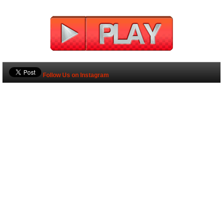
Follow Us on Instagram