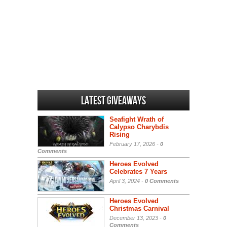
Latest Giveaways
Seafight Wrath of
Calypso Charybdis
Rising
February 17, 2026 -
0
Comments
Heroes Evolved
Celebrates 7 Years
April 3, 2024 -
0 Comments
Heroes Evolved
Christmas Carnival
December 13, 2023 -
0
Comments