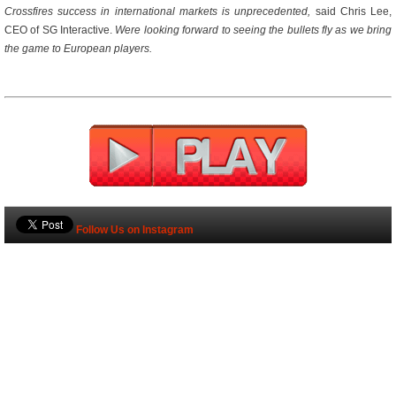
Crossfires success in international markets is unprecedented,
 said Chris Lee,
CEO of SG Interactive. 
Were looking forward to seeing the bullets fly as we bring
the game to European players.
Follow Us on Instagram