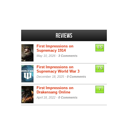
Reviews
First Impressions on
6.5
Supremacy 1914
May 10, 2026 -
3 Comments
First Impressions on
7.5
Supremacy World War 3
December 18, 2025 -
0 Comments
First Impressions on
7
Drakensang Online
April 18, 2022 -
0 Comments