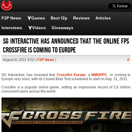
F2P News
Games
Best f2p
Reviews
Articles
Interviews
Videos
Giveaways
SG Interactive has announced that the Online FPS
Crossfire is coming to Europe
August 8, 2011 9:02 (
F2P News
)
0
SG Interactive, has revealed that
Crossfire Europe
, a
MMOFPS
, in coming to
Europe very soon, with its Closed Beta Test scheduled to start on Aug. 31, 2011.
Crossfire is a popular online game, setting an impressive record of 2.8 million
concurrent users across the world.