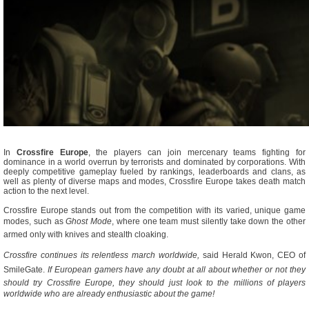
In
Crossfire Europe
, the players can join mercenary teams fighting for
dominance in a world overrun by terrorists and dominated by corporations. With
deeply competitive gameplay fueled by rankings, leaderboards and clans, as
well as plenty of diverse maps and modes, Crossfire Europe takes death match
action to the next level.
Crossfire Europe stands out from the competition with its varied, unique game
modes, such as 
Ghost Mode
, where one team must silently take down the other
armed only with knives and stealth cloaking.
Crossfire continues its relentless march worldwide,
 said Herald Kwon, CEO of
SmileGate. 
If European gamers have any doubt at all about whether or not they
should try Crossfire Europe, they should just look to the millions of players
worldwide who are already enthusiastic about the game!