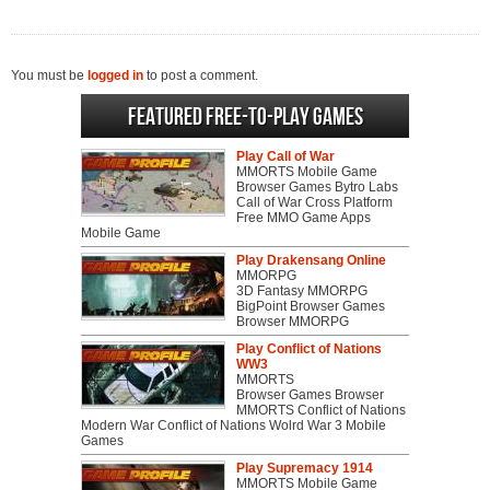
You must be
logged in
to post a comment.
Featured Free-to-play Games
Play Call of War
MMORTS Mobile Game
Browser Games Bytro Labs
Call of War Cross Platform
Free MMO Game Apps
Mobile Game
Play Drakensang Online
MMORPG
3D Fantasy MMORPG
BigPoint Browser Games
Browser MMORPG
Play Conflict of Nations
WW3
MMORTS
Browser Games Browser
MMORTS Conflict of Nations
Modern War Conflict of Nations Wolrd War 3 Mobile
Games
Play Supremacy 1914
MMORTS Mobile Game