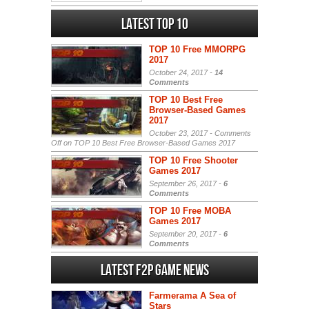
Latest Top 10
TOP 10 Free MMORPG
2017
October 24, 2017 -
14
Comments
TOP 10 Best Free
Browser-Based Games
2017
October 23, 2017 -
Comments
Off
on TOP 10 Best Free Browser-Based Games 2017
TOP 10 Free Shooter
Games 2017
September 26, 2017 -
6
Comments
TOP 10 Free MOBA
Games 2017
September 20, 2017 -
6
Comments
Latest F2P Game News
Farmerama A Sea of
Stars