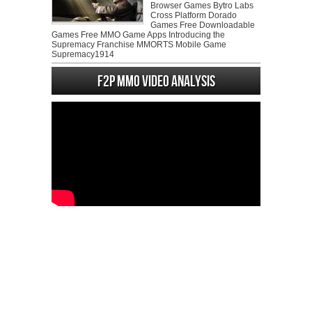
Browser Games Bytro Labs
Cross Platform Dorado
Games Free Downloadable
Games Free MMO Game Apps Introducing the
Supremacy Franchise MMORTS Mobile Game
Supremacy1914
F2P MMO Video analysis