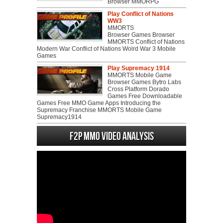
Browser MMORPG
Play Conflict of Nations
WW3
MMORTS
Browser Games Browser
MMORTS Conflict of Nations
Modern War Conflict of Nations Wolrd War 3 Mobile
Games
Play Supremacy 1914
MMORTS Mobile Game
Browser Games Bytro Labs
Cross Platform Dorado
Games Free Downloadable
Games Free MMO Game Apps Introducing the
Supremacy Franchise MMORTS Mobile Game
Supremacy1914
F2P MMO Video analysis