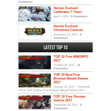
Comments
Heroes Evolved
Celebrates 7 Years
April 3, 2024 -
0 Comments
Heroes Evolved
Christmas Carnival
December 13, 2023 -
0
Comments
Latest Top 10
TOP 10 Free MMORPG
2017
October 24, 2017 -
14
Comments
TOP 10 Best Free
Browser-Based Games
2017
October 23, 2017 -
Comments
Off
on TOP 10 Best Free Browser-Based Games 2017
TOP 10 Free Shooter
Games 2017
September 26, 2017 -
6
Comments