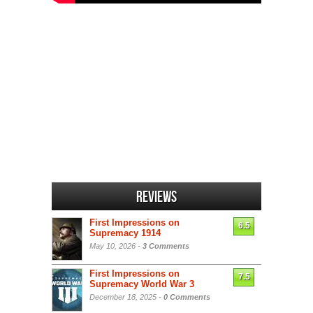
Reviews
First Impressions on
6.5
Supremacy 1914
May 10, 2026 -
3 Comments
First Impressions on
7.5
Supremacy World War 3
December 18, 2025 -
0 Comments