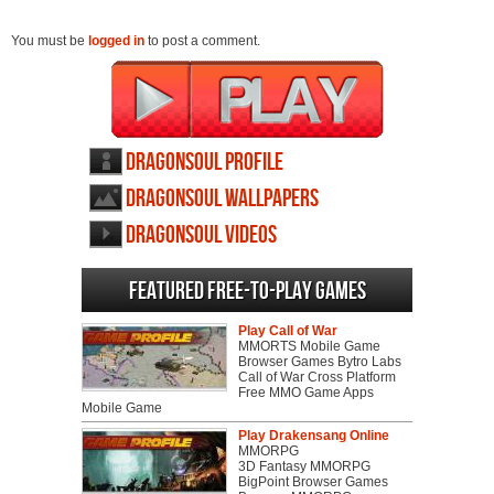
You must be
logged in
to post a comment.
DragonSoul profile
DragonSoul wallpapers
DragonSoul videos
Featured Free-to-play Games
Play Call of War
MMORTS Mobile Game
Browser Games Bytro Labs
Call of War Cross Platform
Free MMO Game Apps
Mobile Game
Play Drakensang Online
MMORPG
3D Fantasy MMORPG
BigPoint Browser Games