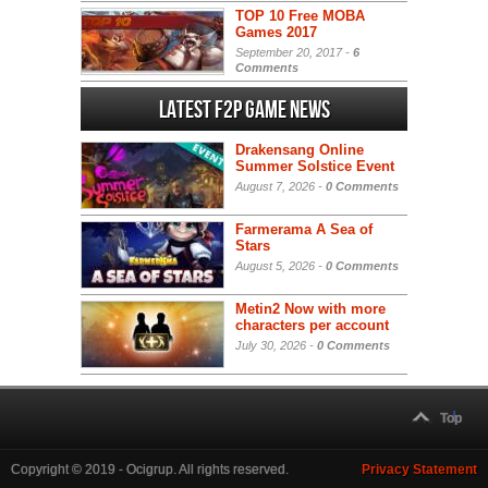
TOP 10 Free MOBA
Games 2017
September 20, 2017 -
6
Comments
Latest F2P Game News
Drakensang Online
Summer Solstice Event
August 7, 2026 -
0 Comments
Farmerama A Sea of
Stars
August 5, 2026 -
0 Comments
Metin2 Now with more
characters per account
July 30, 2026 -
0 Comments
Top
Copyright © 2019 - Ocigrup. All rights reserved.
Privacy Statement