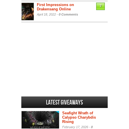
First Impressions on
7
Drakensang Online
April 18, 2022 -
0 Comments
Latest Giveaways
Seafight Wrath of
Calypso Charybdis
Rising
February 17, 2026 -
0