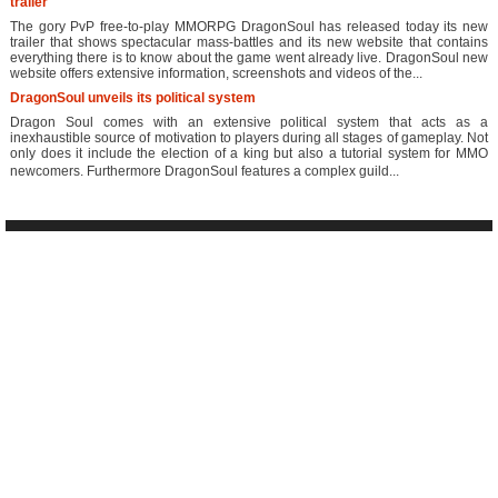
trailer
The gory PvP free-to-play MMORPG DragonSoul has released today its new
trailer that shows spectacular mass-battles and its new website that contains
everything there is to know about the game went already live. DragonSoul new
website offers extensive information, screenshots and videos of the...
DragonSoul unveils its political system
Dragon Soul comes with an extensive political system that acts as a
inexhaustible source of motivation to players during all stages of gameplay. Not
only does it include the election of a king but also a tutorial system for MMO
newcomers. Furthermore DragonSoul features a complex guild...