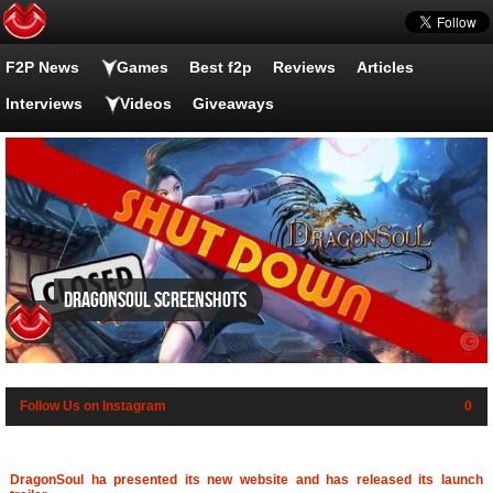
F2P News
Games
Best f2p
Reviews
Articles
Interviews
Videos
Giveaways
DragonSoul screenshots
Follow Us on Instagram
0
DragonSoul ha presented its new website and has released its launch