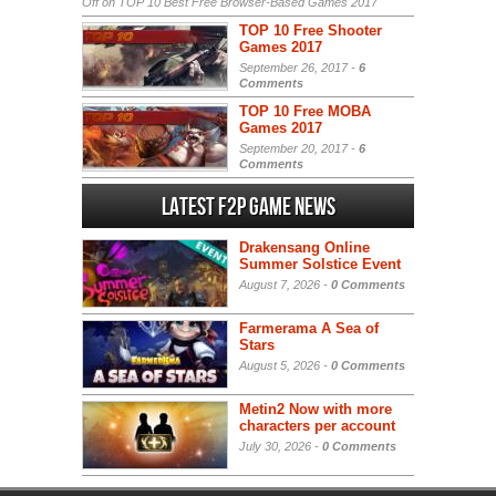
Off
on TOP 10 Best Free Browser-Based Games 2017
TOP 10 Free Shooter
Games 2017
September 26, 2017 -
6
Comments
TOP 10 Free MOBA
Games 2017
September 20, 2017 -
6
Comments
Latest F2P Game News
Drakensang Online
Summer Solstice Event
August 7, 2026 -
0 Comments
Farmerama A Sea of
Stars
August 5, 2026 -
0 Comments
Metin2 Now with more
characters per account
July 30, 2026 -
0 Comments