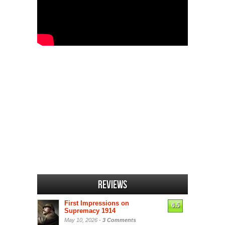
Reviews
First Impressions on
6.5
Supremacy 1914
May 10, 2026 -
3 Comments