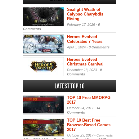
Seafight Wrath of
Calypso Charybdis
Rising
February 17, 2026 -
0
Comments
Heroes Evolved
Celebrates 7 Years
April 3, 2024 -
0 Comments
Heroes Evolved
Christmas Carnival
December 13, 2023 -
0
Comments
Latest Top 10
TOP 10 Free MMORPG
2017
October 24, 2017 -
14
Comments
TOP 10 Best Free
Browser-Based Games
2017
October 23, 2017 -
Comments