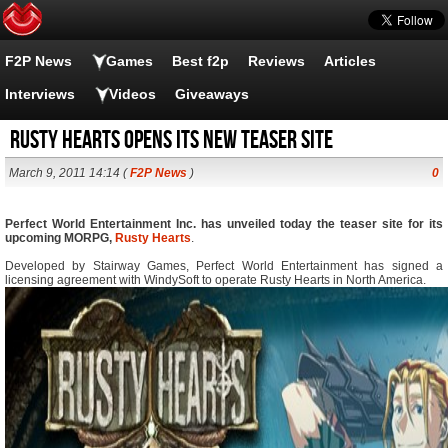
F2P News
Games
Best f2p
Reviews
Articles
Interviews
Videos
Giveaways
Rusty Hearts opens its new teaser site
March 9, 2011 14:14 (
F2P News
)
0
Perfect World Entertainment Inc. has unveiled today the teaser site for its
upcoming MORPG,
Rusty Hearts
.
Developed by Stairway Games, Perfect World Entertainment has signed a
licensing agreement with WindySoft to operate Rusty Hearts in North America.