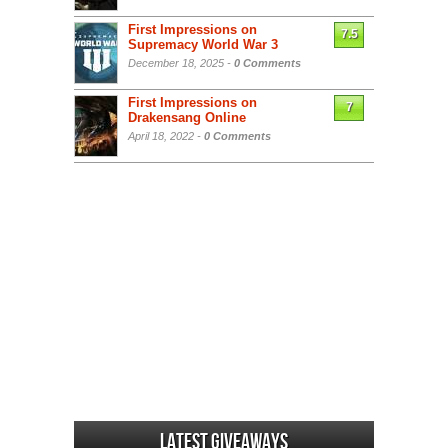
First Impressions on
7.5
Supremacy World War 3
December 18, 2025 -
0 Comments
First Impressions on
7
Drakensang Online
April 18, 2022 -
0 Comments
Latest Giveaways