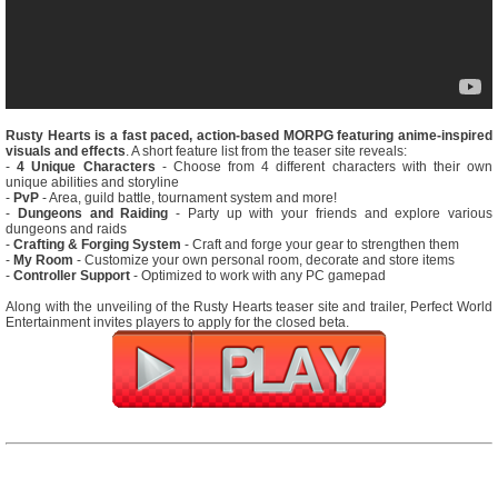
Rusty Hearts is a fast paced, action-based MORPG featuring anime-inspired
visuals and effects
. A short feature list from the teaser site reveals:
-
4 Unique Characters
- Choose from 4 different characters with their own
unique abilities and storyline
-
PvP
- Area, guild battle, tournament system and more!
-
Dungeons and Raiding
- Party up with your friends and explore various
dungeons and raids
-
Crafting & Forging System
- Craft and forge your gear to strengthen them
-
My Room
- Customize your own personal room, decorate and store items
-
Controller Support
- Optimized to work with any PC gamepad
Along with the unveiling of the Rusty Hearts teaser site and trailer, Perfect World
Entertainment invites players to apply for the closed beta.