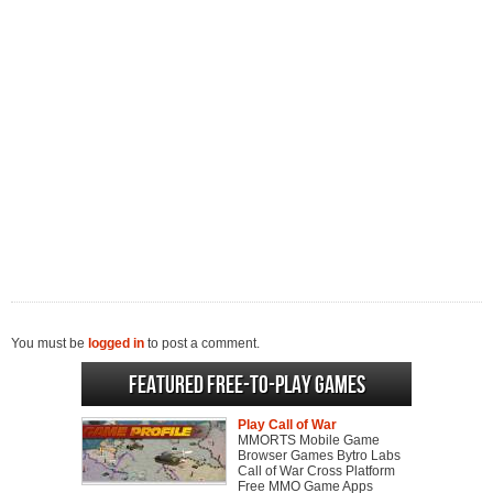
You must be
logged in
to post a comment.
Featured Free-to-play Games
Play Call of War
MMORTS Mobile Game
Browser Games Bytro Labs
Call of War Cross Platform
Free MMO Game Apps