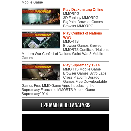
Mobile Game
Play Drakensang Online
MMORPG
3D Fantasy MMORPG
BigPoint Browser Games
Browser MMORPG
Play Conflict of Nations
WW3
MMORTS
Browser Games Browser
MMORTS Conflict of Nations
Modern War Conflict of Nations Wolrd War 3 Mobile
Games
Play Supremacy 1914
MMORTS Mobile Game
Browser Games Bytro Labs
Cross Platform Dorado
Games Free Downloadable
Games Free MMO Game Apps Introducing the
Supremacy Franchise MMORTS Mobile Game
Supremacy1914
F2P MMO Video analysis