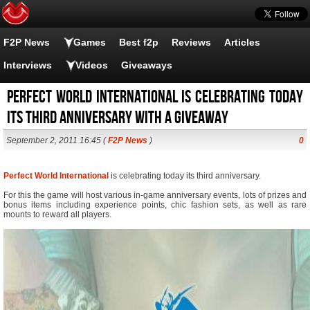
F2P News
Games
Best f2p
Reviews
Articles
Interviews
Videos
Giveaways
Perfect World International is celebrating today
its third anniversary with a giveaway
September 2, 2011 16:45 (
F2P News
)
0
Perfect World International
is celebrating today its third anniversary.
For this the game will host various in-game anniversary events, lots of prizes and
bonus items including experience points, chic fashion sets, as well as rare
mounts to reward all players.