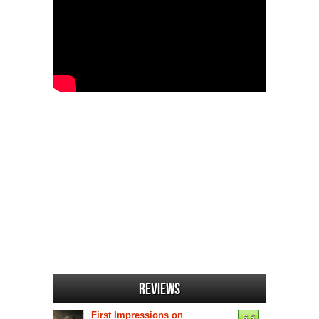
Reviews
First Impressions on
6.5