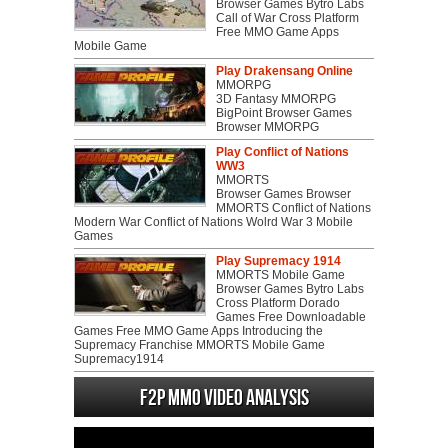
Browser Games Bytro Labs
Call of War Cross Platform
Free MMO Game Apps
Mobile Game
Play Drakensang Online
MMORPG
3D Fantasy MMORPG
BigPoint Browser Games
Browser MMORPG
Play Conflict of Nations
WW3
MMORTS
Browser Games Browser
MMORTS Conflict of Nations
Modern War Conflict of Nations Wolrd War 3 Mobile
Games
Play Supremacy 1914
MMORTS Mobile Game
Browser Games Bytro Labs
Cross Platform Dorado
Games Free Downloadable
Games Free MMO Game Apps Introducing the
Supremacy Franchise MMORTS Mobile Game
Supremacy1914
F2P MMO Video analysis