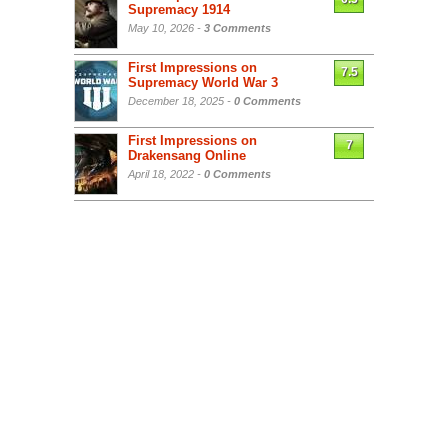
Supremacy 1914
May 10, 2026 -
3 Comments
First Impressions on
7.5
Supremacy World War 3
December 18, 2025 -
0 Comments
First Impressions on
7
Drakensang Online
April 18, 2022 -
0 Comments