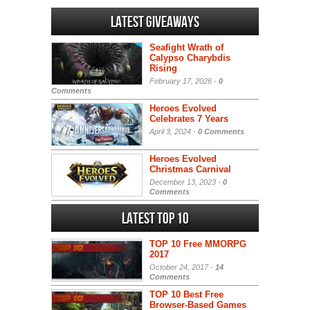
Latest Giveaways
Seafight Wrath of
Calypso Charybdis
Rising
February 17, 2026 -
0
Comments
Heroes Evolved
Celebrates 7 Years
April 3, 2024 -
0 Comments
Heroes Evolved
Christmas Carnival
December 13, 2023 -
0
Comments
Latest Top 10
TOP 10 Free MMORPG
2017
October 24, 2017 -
14
Comments
TOP 10 Best Free
Browser-Based Games