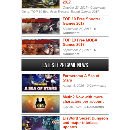
2017
October 23, 2017 -
Comments
Off
on TOP 10 Best Free Browser-Based Games 2017
TOP 10 Free Shooter
Games 2017
September 26, 2017 -
6
Comments
TOP 10 Free MOBA
Games 2017
September 20, 2017 -
6
Comments
Latest F2P Game News
Farmerama A Sea of
Stars
August 5, 2026 -
0 Comments
Metin2 Now with more
characters per account
July 30, 2026 -
0 Comments
ElsWord Secret Dungeon
and major interface
updates