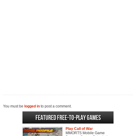
You must be
logged in
to post a comment.
Featured Free-to-play Games
Play Call of War
MMORTS Mobile Game