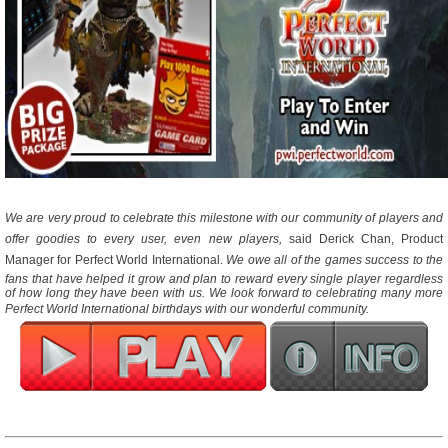
We are very proud to celebrate this milestone with our community of players and
offer goodies to every user, even new players,
 said Derick Chan, Product
Manager for Perfect World International. 
We owe all of the games success to the
fans that have helped it grow and plan to reward every single player regardless
of how long they have been with us. We look forward to celebrating many more
Perfect World International birthdays with our wonderful community.