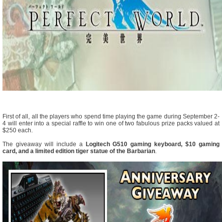
First of all, all the players who spend time playing the game during September 2-
4 will enter into a special raffle to win one of two fabulous prize packs valued at
$250 each.
The giveaway will include a
Logitech G510 gaming keyboard, $10 gaming
card, and a limited edition tiger statue of the Barbarian
.