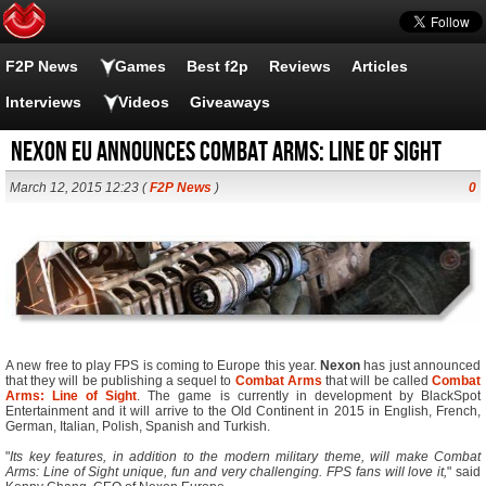
F2P News
Games
Best f2p
Reviews
Articles
Interviews
Videos
Giveaways
Nexon EU Announces Combat Arms: Line of Sight
March 12, 2015 12:23 (
F2P News
)
0
A new free to play FPS is coming to Europe this year.
Nexon
has just announced
that they will be publishing a sequel to
Combat Arms
that will be called
Combat
Arms: Line of Sight
. The game is currently in development by BlackSpot
Entertainment and it will arrive to the Old Continent in 2015 in English, French,
German, Italian, Polish, Spanish and Turkish.
"
Its key features, in addition to the modern military theme, will make Combat
Arms: Line of Sight unique, fun and very challenging. FPS fans will love it,
" said