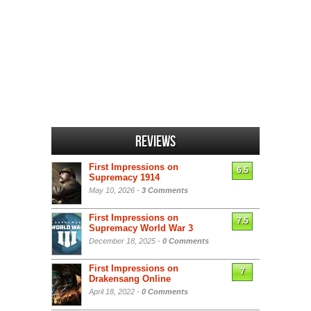
Reviews
First Impressions on
6.5
Supremacy 1914
May 10, 2026 -
3 Comments
First Impressions on
7.5
Supremacy World War 3
December 18, 2025 -
0 Comments
First Impressions on
7
Drakensang Online
April 18, 2022 -
0 Comments