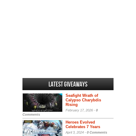
Latest Giveaways
Seafight Wrath of
Calypso Charybdis
Rising
February 17, 2026 -
0
Comments
Heroes Evolved
Celebrates 7 Years
April 3, 2024 -
0 Comments