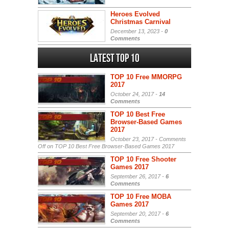
Heroes Evolved
Christmas Carnival
December 13, 2023 -
0
Comments
Latest Top 10
TOP 10 Free MMORPG
2017
October 24, 2017 -
14
Comments
TOP 10 Best Free
Browser-Based Games
2017
October 23, 2017 -
Comments
Off
on TOP 10 Best Free Browser-Based Games 2017
TOP 10 Free Shooter
Games 2017
September 26, 2017 -
6
Comments
TOP 10 Free MOBA
Games 2017
September 20, 2017 -
6
Comments