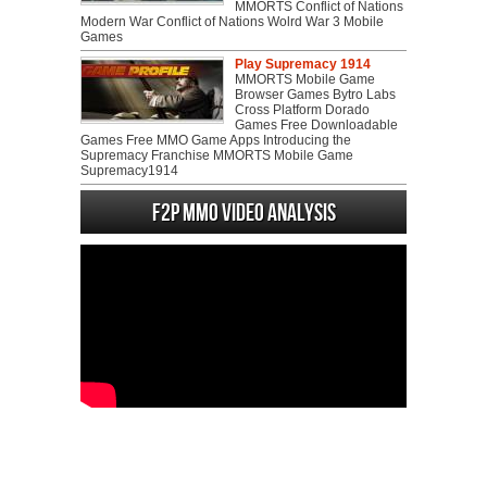
MMORTS Conflict of Nations
Modern War Conflict of Nations Wolrd War 3 Mobile
Games
Play Supremacy 1914
MMORTS Mobile Game
Browser Games Bytro Labs
Cross Platform Dorado
Games Free Downloadable
Games Free MMO Game Apps Introducing the
Supremacy Franchise MMORTS Mobile Game
Supremacy1914
F2P MMO Video analysis