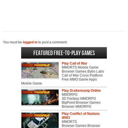
You must be
logged in
to post a comment.
Featured Free-to-play Games
Play Call of War
MMORTS Mobile Game
Browser Games Bytro Labs
Call of War Cross Platform
Free MMO Game Apps
Mobile Game
Play Drakensang Online
MMORPG
3D Fantasy MMORPG
BigPoint Browser Games
Browser MMORPG
Play Conflict of Nations
WW3
MMORTS
Browser Games Browser