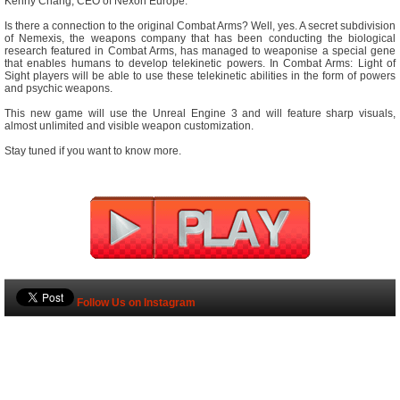
Kenny Chang, CEO of Nexon Europe.
Is there a connection to the original Combat Arms? Well, yes. A secret subdivision
of Nemexis, the weapons company that has been conducting the biological
research featured in Combat Arms, has managed to weaponise a special gene
that enables humans to develop telekinetic powers. In Combat Arms: Light of
Sight players will be able to use these telekinetic abilities in the form of powers
and psychic weapons.
This new game will use the Unreal Engine 3 and will feature sharp visuals,
almost unlimited and visible weapon customization.
Stay tuned if you want to know more.
Follow Us on Instagram