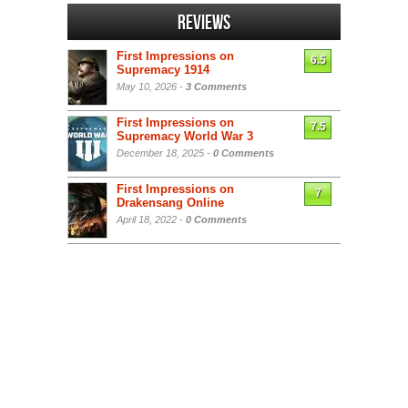
Reviews
First Impressions on
6.5
Supremacy 1914
May 10, 2026 -
3 Comments
First Impressions on
7.5
Supremacy World War 3
December 18, 2025 -
0 Comments
First Impressions on
7
Drakensang Online
April 18, 2022 -
0 Comments