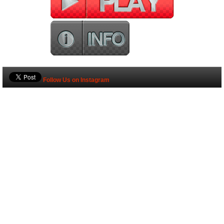
Follow Us on Instagram