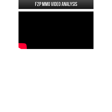
F2P MMO Video analysis