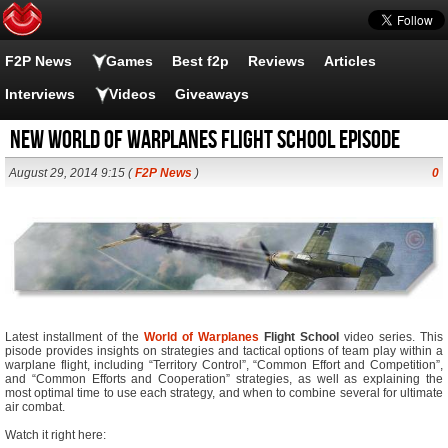
F2P News
Games
Best f2p
Reviews
Articles
Interviews
Videos
Giveaways
New World of Warplanes Flight School Episode
August 29, 2014 9:15 (
F2P News
)
0
Latest installment of the
World of Warplanes
Flight School
video series. This
pisode provides insights on strategies and tactical options of team play within a
warplane flight, including “Territory Control”, “Common Effort and Competition”,
and “Common Efforts and Cooperation” strategies, as well as explaining the
most optimal time to use each strategy, and when to combine several for ultimate
air combat.
Watch it right here: