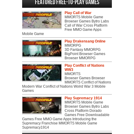
Featured Free-to-play Games
Play Call of War
MMORTS Mobile Game
Browser Games Bytro Labs
Call of War Cross Platform
Free MMO Game Apps
Mobile Game
Play Drakensang Online
MMORPG
3D Fantasy MMORPG
BigPoint Browser Games
Browser MMORPG
Play Conflict of Nations
WW3
MMORTS
Browser Games Browser
MMORTS Conflict of Nations
Modern War Conflict of Nations Wolrd War 3 Mobile
Games
Play Supremacy 1914
MMORTS Mobile Game
Browser Games Bytro Labs
Cross Platform Dorado
Games Free Downloadable
Games Free MMO Game Apps Introducing the
Supremacy Franchise MMORTS Mobile Game
Supremacy1914