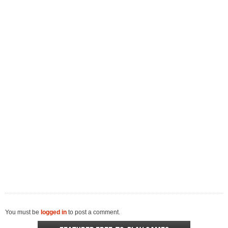
You must be
logged in
to post a comment.