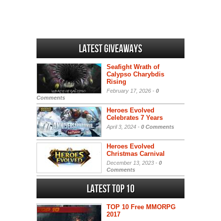
Latest Giveaways
Seafight Wrath of
Calypso Charybdis
Rising
February 17, 2026 -
0
Comments
Heroes Evolved
Celebrates 7 Years
April 3, 2024 -
0 Comments
Heroes Evolved
Christmas Carnival
December 13, 2023 -
0
Comments
Latest Top 10
TOP 10 Free MMORPG
2017