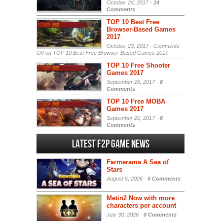
October 24, 2017 -
14
Comments
TOP 10 Best Free
Browser-Based Games
2017
October 23, 2017 -
Comments
Off
on TOP 10 Best Free Browser-Based Games 2017
TOP 10 Free Shooter
Games 2017
September 26, 2017 -
6
Comments
TOP 10 Free MOBA
Games 2017
September 20, 2017 -
6
Comments
Latest F2P Game News
Farmerama A Sea of
Stars
August 5, 2026 -
0 Comments
Metin2 Now with more
characters per account
July 30, 2026 -
0 Comments