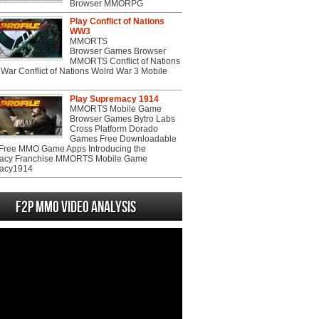
Browser MMORPG
Play Conflict of Nations
WW3
MMORTS
Browser Games Browser
MMORTS Conflict of Nations
War Conflict of Nations Wolrd War 3 Mobile
Play Supremacy 1914
MMORTS Mobile Game
Browser Games Bytro Labs
Cross Platform Dorado
Games Free Downloadable
ree MMO Game Apps Introducing the
acy Franchise MMORTS Mobile Game
acy1914
F2P MMO Video analysis