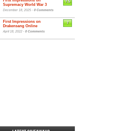
First Impressions on
7.5
Supremacy World War 3
December 18, 2025 -
0 Comments
First Impressions on
7
Drakensang Online
April 18, 2022 -
0 Comments