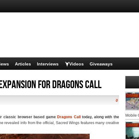
iews
Articles
Interviews
Videos
Giveaways
expansion for Dragons Call
0
Mobile
eir classic browser based game
Dragons Call
today, along with the
the revealed info from the official, Sacred Wings features many creative