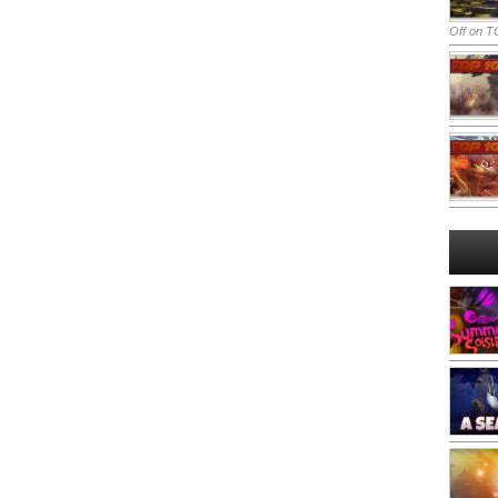
Off
on TO