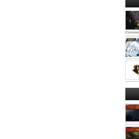
Commen