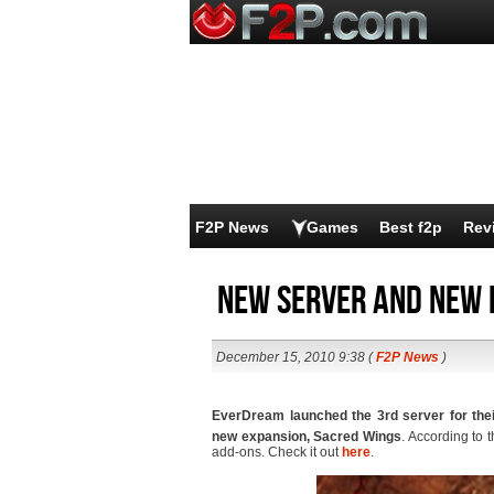
F2P News
Games
Best f2p
Rev
New server and new 
December 15, 2010 9:38 (
F2P News
)
EverDream launched the 3rd server for th
new expansion, Sacred Wings
. According to 
add-ons. Check it out
here
.