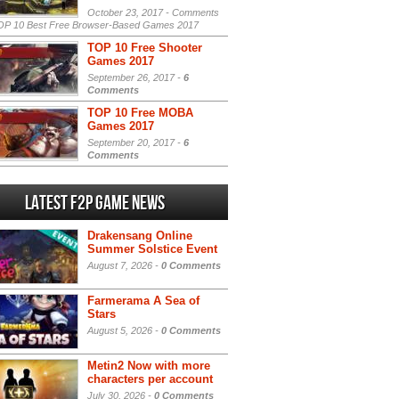
October 23, 2017 -
Comments
P 10 Best Free Browser-Based Games 2017
TOP 10 Free Shooter
Games 2017
September 26, 2017 -
6
Comments
TOP 10 Free MOBA
Games 2017
September 20, 2017 -
6
Comments
Latest F2P Game News
Drakensang Online
Summer Solstice Event
August 7, 2026 -
0 Comments
Farmerama A Sea of
Stars
August 5, 2026 -
0 Comments
Metin2 Now with more
characters per account
July 30, 2026 -
0 Comments