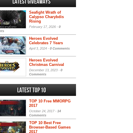
Latest Giveaways
Seafight Wrath of
Calypso Charybdis
Rising
February 17, 2026 -
0
ts
Heroes Evolved
Celebrates 7 Years
April 3, 2024 -
0 Comments
Heroes Evolved
Christmas Carnival
December 13, 2023 -
0
Comments
Latest Top 10
TOP 10 Free MMORPG
2017
October 24, 2017 -
14
Comments
TOP 10 Best Free
Browser-Based Games
2017