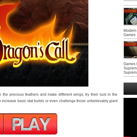
Modern 
Games
Games F
Suprem
Suprem
in the precious feathers and make different wings, try their luck in the
o increase basic stat builds or even challenge those unbelievably giant