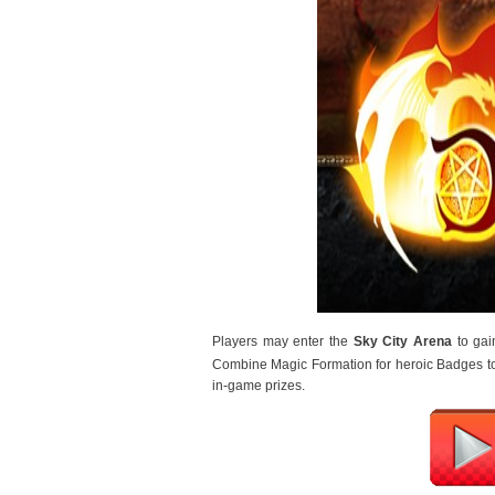
Players may enter the 
Sky City Arena
 to ga
Combine Magic Formation for heroic Badges t
in-game prizes.