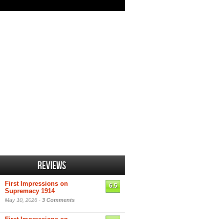
Reviews
First Impressions on
6.5
Supremacy 1914
May 10, 2026 -
3 Comments