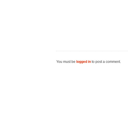
You must be
logged in
to post a comment.