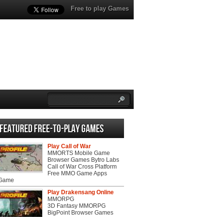
Free to play Games
Featured Free-to-play Games
Play Call of War
MMORTS Mobile Game
Browser Games Bytro Labs
Call of War Cross Platform
Free MMO Game Apps
 Game
Play Drakensang Online
MMORPG
3D Fantasy MMORPG
BigPoint Browser Games