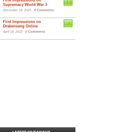
First Impressions on
7.5
Supremacy World War 3
December 18, 2025 -
0 Comments
First Impressions on
7
Drakensang Online
April 18, 2022 -
0 Comments