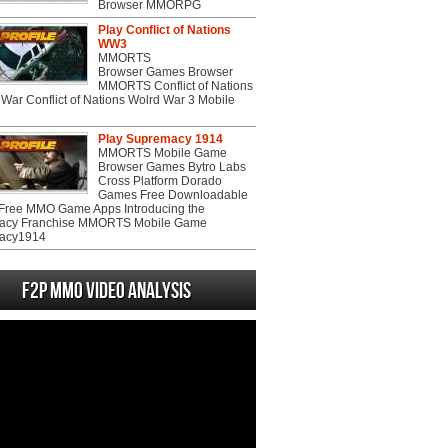
Browser MMORPG
Play Conflict of Nations
WW3
MMORTS
Browser Games Browser
MMORTS Conflict of Nations
War Conflict of Nations Wolrd War 3 Mobile
Play Supremacy 1914
MMORTS Mobile Game
Browser Games Bytro Labs
Cross Platform Dorado
Games Free Downloadable
ree MMO Game Apps Introducing the
acy Franchise MMORTS Mobile Game
acy1914
F2P MMO Video analysis