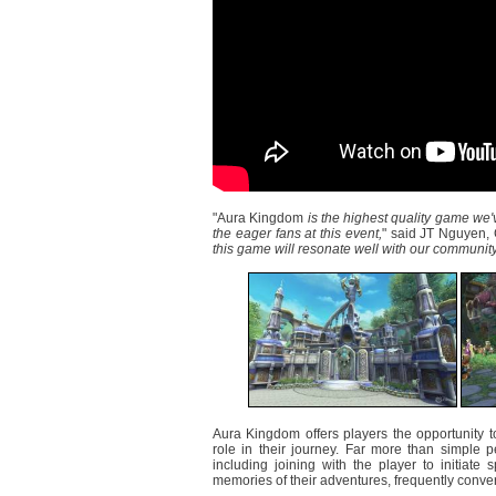
"Aura Kingdom
is the highest quality game we'v
the eager fans at this event,
" said JT Nguyen, 
this game will resonate well with our communit
Aura Kingdom offers players the opportunity 
role in their journey. Far more than simple p
including joining with the player to initiat
memories of their adventures, frequently convers