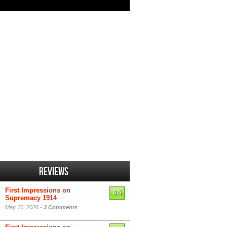
Reviews
First Impressions on
6.5
Supremacy 1914
May 10, 2026 -
3 Comments