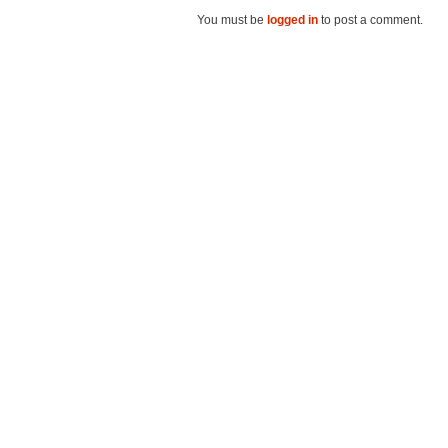
You must be
logged in
to post a comment.