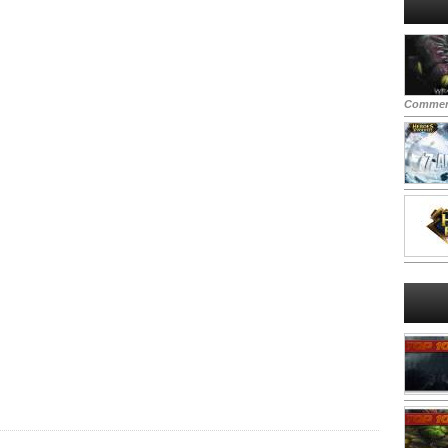
Commen