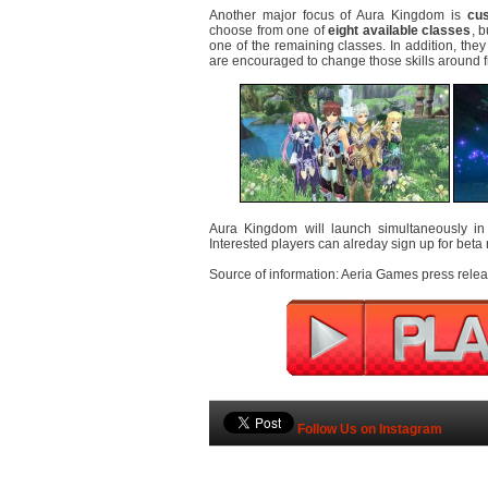
Another major focus of Aura Kingdom is
cus
choose from one of
eight available classes
, 
one of the remaining classes. In addition, they 
are encouraged to change those skills around f
Aura Kingdom will launch simultaneously i
Interested players can alreday sign up for beta
Source of information: Aeria Games press relea
Follow Us on Instagram