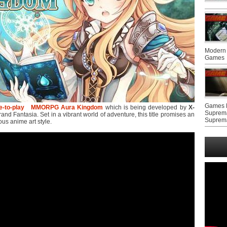
Modern 
Games
Games F
e-to-play
MMORPG
Aura Kingdom
which is being developed by
X-
Suprem
nd Fantasia. Set in a vibrant world of adventure, this title promises an
Suprem
ous anime art style.