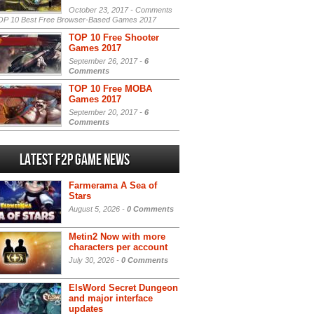
October 23, 2017 -
Comments
P 10 Best Free Browser-Based Games 2017
TOP 10 Free Shooter
Games 2017
September 26, 2017 -
6
Comments
TOP 10 Free MOBA
Games 2017
September 20, 2017 -
6
Comments
Latest F2P Game News
Farmerama A Sea of
Stars
August 5, 2026 -
0 Comments
Metin2 Now with more
characters per account
July 30, 2026 -
0 Comments
ElsWord Secret Dungeon
and major interface
updates