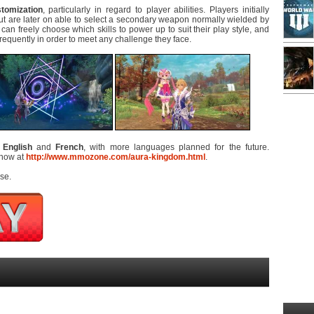
tomization
, particularly in regard to player abilities. Players initially
but are later on able to select a secondary weapon normally wielded by
can freely choose which skills to power up to suit their play style, and
requently in order to meet any challenge they face.
n
English
and
French
, with more languages planned for the future.
 now at
http://www.mmozone.com/aura-kingdom.html
.
se.