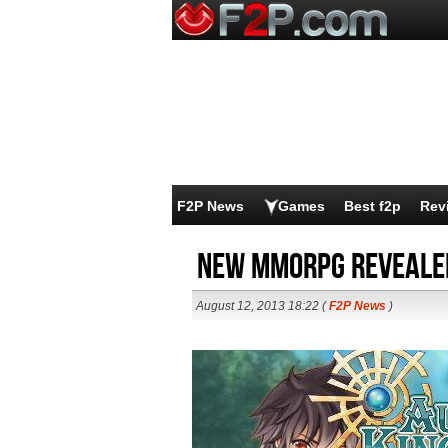
F2P News
Games
Best f2p
Rev
New MMORPG reveale
August 12, 2013 18:22 (
F2P News
)