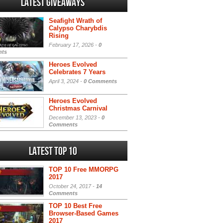
Latest Giveaways
Seafight Wrath of
Calypso Charybdis
Rising
February 17, 2026 -
0
ts
Heroes Evolved
Celebrates 7 Years
April 3, 2024 -
0 Comments
Heroes Evolved
Christmas Carnival
December 13, 2023 -
0
Comments
Latest Top 10
TOP 10 Free MMORPG
2017
October 24, 2017 -
14
Comments
TOP 10 Best Free
Browser-Based Games
2017