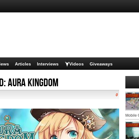
iews
Articles
Interviews
Videos
Giveaways
d: Aura Kingdom
0
Mobile