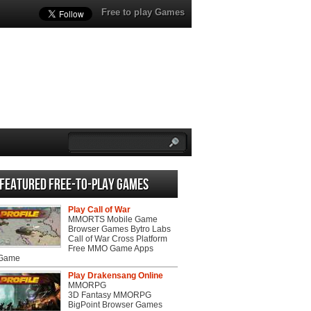
Free to play Games
Featured Free-to-play Games
Play Call of War
MMORTS Mobile Game
Browser Games Bytro Labs
Call of War Cross Platform
Free MMO Game Apps
 Game
Play Drakensang Online
MMORPG
3D Fantasy MMORPG
BigPoint Browser Games