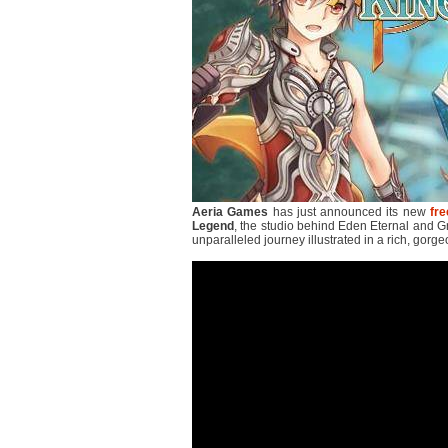
Aeria Games
has just announced its new
fre
Legend
, the studio behind Eden Eternal and Gra
unparalleled journey illustrated in a rich, gorge