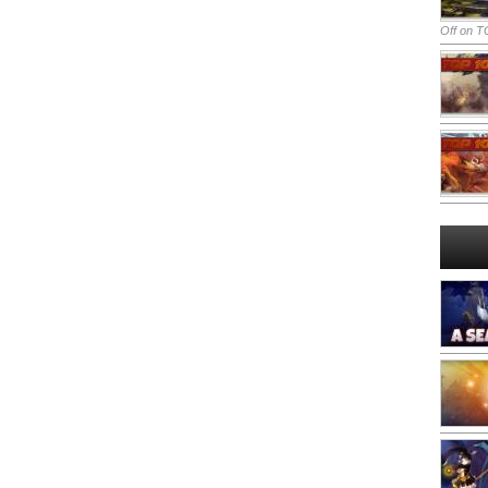
Off
on TO