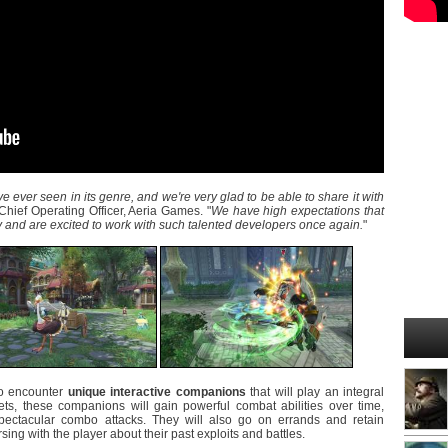
e ever seen in its genre, and we're very glad to be able to share it with
Chief Operating Officer, Aeria Games. "
We have high expectations that
y and are excited to work with such talented developers once again.
"
to encounter
unique interactive companions
that will play an integral
ets, these companions will gain powerful combat abilities over time,
e spectacular combo attacks. They will also go on errands and retain
ing with the player about their past exploits and battles.