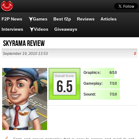
F2P News
Games
Best f2p
Reviews
Articles
Interviews
Videos
Giveaways
Skyrama Review
September 19, 2010 13:53
0
Graphics:
6/10
Overall Score
6.5
Gameplay:
7/10
Sound:
7/10