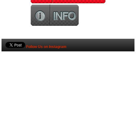
Follow Us on Instagram