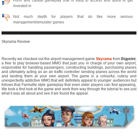
Form and casual gameplay that is easy to access and quick to get
invested in
Not much depth for players that do like more serious
management/simulator games
Skyrama Review
Recently we checked out the airport management game
Skyrama
from
Bigpoint
,
a free to play browser-based MMO that puts you in charge of your own airport,
responsible for handling passengers, constructing buildings, purchasing planes
and ultimately acting as an air traffic controller sending planes across the world
and landing them at your own airport. The game is a colourful, cutesy and
unexpectedly addictive MMO that will definitely appeal to younger audiences but
follows that Farmville style gameplay that even older players can find appealing.
We took a first look at the game and work their way through the tutorial to see just
what it was all about and see if we found the appeal.