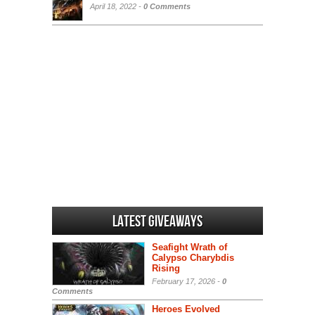
April 18, 2022 -
0 Comments
Latest Giveaways
Seafight Wrath of
Calypso Charybdis
Rising
February 17, 2026 -
0
Comments
Heroes Evolved