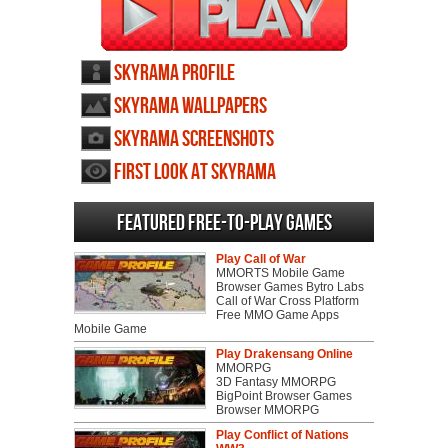
SkyRama profile
SkyRama wallpapers
SkyRama screenshots
First Look at SkyRama
Featured Free-to-play Games
Play Call of War
MMORTS Mobile Game
Browser Games Bytro Labs
Call of War Cross Platform
Free MMO Game Apps
Mobile Game
Play Drakensang Online
MMORPG
3D Fantasy MMORPG
BigPoint Browser Games
Browser MMORPG
Play Conflict of Nations