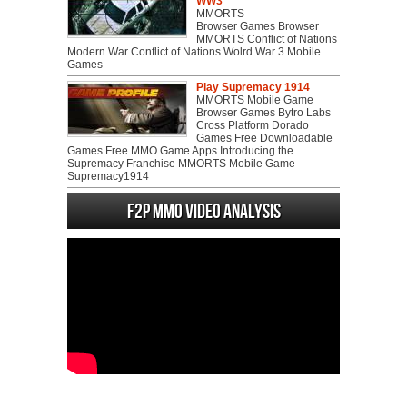
WW3
MMORTS
Browser Games Browser
MMORTS Conflict of Nations
Modern War Conflict of Nations Wolrd War 3 Mobile
Games
Play Supremacy 1914
MMORTS Mobile Game
Browser Games Bytro Labs
Cross Platform Dorado
Games Free Downloadable
Games Free MMO Game Apps Introducing the
Supremacy Franchise MMORTS Mobile Game
Supremacy1914
F2P MMO Video analysis