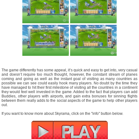
The game differently has some appeal, it’s quick and easy to get into, very casual
and doesn’t require too much thought, however, the constant stream of planes
coming and going as well as the instant goal of visiting as many countries as
possible we can see could easily hook many players. No doubt by the time they
have managed to hit their first milestone of visiting all the countries in a continent
they would feel well invested in the game. Added to the fact that players can add
Buddies, other players with airports, and gain extra bonuses for sinning flights
between them really adds to the social aspects of the game to help other players
out.
If you want to know more about Skyrama, click on the "info" button below.