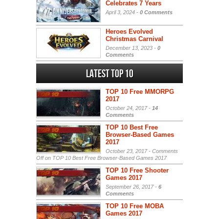
Celebrates 7 Years
April 3, 2024 -
0 Comments
Heroes Evolved
Christmas Carnival
December 13, 2023 -
0
Comments
Latest Top 10
TOP 10 Free MMORPG
2017
October 24, 2017 -
14
Comments
TOP 10 Best Free
Browser-Based Games
2017
October 23, 2017 -
Comments
Off
on TOP 10 Best Free Browser-Based Games 2017
TOP 10 Free Shooter
Games 2017
September 26, 2017 -
6
Comments
TOP 10 Free MOBA
Games 2017