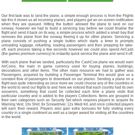
Our first task was to land the plane, a simple enough process is from the Flights
tab this it shows us all incoming planes, and players get an on-screen notification
when they are queued. Hitting the button allowed the plane to land on our
runway, however we had to build a servicing bay before we could finalise the
flight and send it back on its way, a simple process which added a small bay that
removes the plane from the runway freeing it up for other planes. Servicing a
plane consists of pushing a single button which starts a timer to prompts
unloading luggage, refuelling, loading passengers and then prepping for take-
off, each process taking a few seconds however we could also spend AirCash
(the games premium currency) to instantly quick service the plane and send it off.
With each plane that we landed, particularly the CashCow plane we would earn
AirCoins, the main in game currency used for buying planes, buildings,
decorations and other items. The other main resource we had to gather was
Passengers, acquired by building a Passenger Terminal this would give us a
constant flow of passengers to disembark on our planes. Sending a plane on a
flight was quite interesting as once more we could choose any of the countries in
the world to send our flights to and here we noticed that each country had its own
souvenirs, something that could be collected each time a plane visits that
particular country and is added to the players Collections. Items are grouped in
their own categories such as Security Set which requires players to acquire 8x
Warning Vest, 10x Shirt, 8x Screwdriver, 12x Medi Kit, and once collected players
will earn their reward. Players also gain extra bonuses for fully visiting every
country in a single continent as well as a larger award for visiting all the countries
in the world.