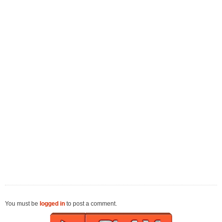
You must be
logged in
to post a comment.