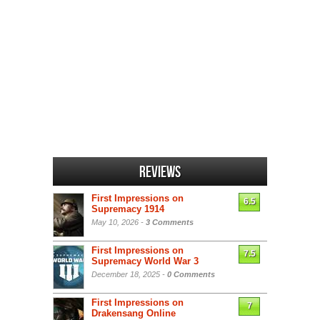
Reviews
First Impressions on
6.5
Supremacy 1914
May 10, 2026 -
3 Comments
First Impressions on
7.5
Supremacy World War 3
December 18, 2025 -
0 Comments
First Impressions on
7
Drakensang Online