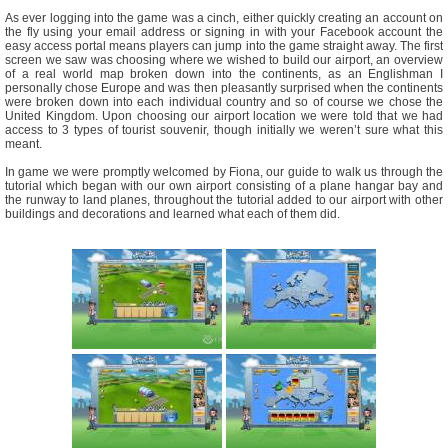
As ever logging into the game was a cinch, either quickly creating an account on
the fly using your email address or signing in with your Facebook account the
easy access portal means players can jump into the game straight away. The first
screen we saw was choosing where we wished to build our airport, an overview
of a real world map broken down into the continents, as an Englishman I
personally chose Europe and was then pleasantly surprised when the continents
were broken down into each individual country and so of course we chose the
United Kingdom. Upon choosing our airport location we were told that we had
access to 3 types of tourist souvenir, though initially we weren’t sure what this
meant.
In game we were promptly welcomed by Fiona, our guide to walk us through the
tutorial which began with our own airport consisting of a plane hangar bay and
the runway to land planes, throughout the tutorial added to our airport with other
buildings and decorations and learned what each of them did.