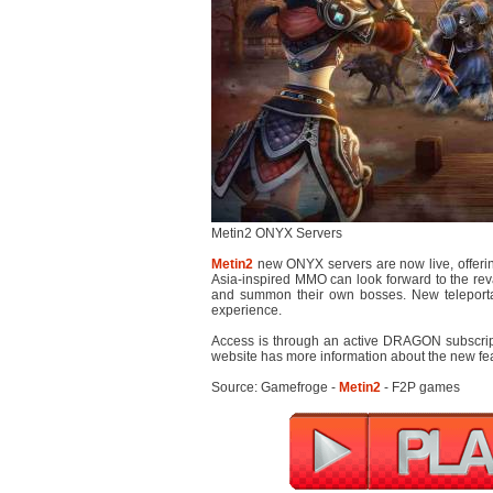
Metin2 ONYX Servers
Metin2
new ONYX servers are now live, offerin
Asia-inspired MMO can look forward to the re
and summon their own bosses. New teleportat
experience.
Access is through an active DRAGON subscript
website has more information about the new fe
Source: Gamefroge -
Metin2
- F2P games