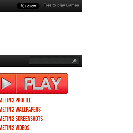
Free to play Games
Metin 2 profile
Metin 2 wallpapers
Metin 2 screenshots
Metin 2 videos