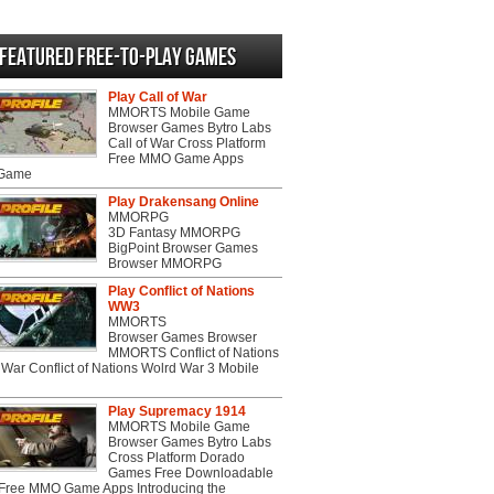
Featured Free-to-play Games
Play Call of War
MMORTS Mobile Game
Browser Games Bytro Labs
Call of War Cross Platform
Free MMO Game Apps
 Game
Play Drakensang Online
MMORPG
3D Fantasy MMORPG
BigPoint Browser Games
Browser MMORPG
Play Conflict of Nations
WW3
MMORTS
Browser Games Browser
MMORTS Conflict of Nations
War Conflict of Nations Wolrd War 3 Mobile
Play Supremacy 1914
MMORTS Mobile Game
Browser Games Bytro Labs
Cross Platform Dorado
Games Free Downloadable
ree MMO Game Apps Introducing the