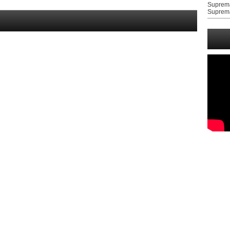
Suprem
Suprem