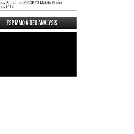
acy Franchise MMORTS Mobile Game
acy1914
F2P MMO Video analysis