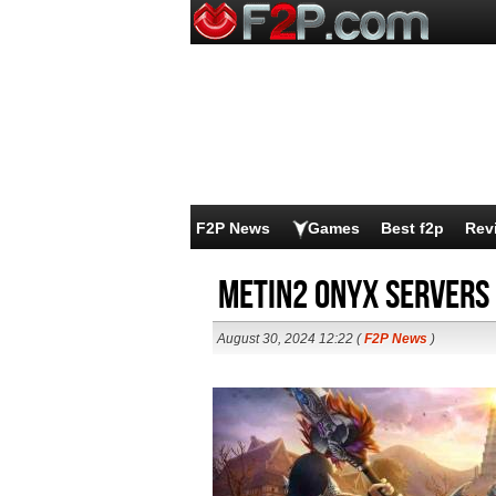
F2P News
Games
Best f2p
Rev
Metin2 ONYX Servers
August 30, 2024 12:22 (
F2P News
)