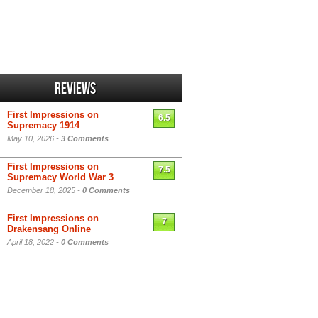
Reviews
First Impressions on
6.5
Supremacy 1914
May 10, 2026 -
3 Comments
First Impressions on
7.5
Supremacy World War 3
December 18, 2025 -
0 Comments
First Impressions on
7
Drakensang Online
April 18, 2022 -
0 Comments