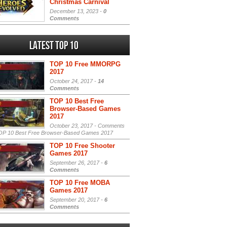
Christmas Carnival
December 13, 2023 -
0
Comments
Latest Top 10
TOP 10 Free MMORPG
2017
October 24, 2017 -
14
Comments
TOP 10 Best Free
Browser-Based Games
2017
October 23, 2017 -
Comments
P 10 Best Free Browser-Based Games 2017
TOP 10 Free Shooter
Games 2017
September 26, 2017 -
6
Comments
TOP 10 Free MOBA
Games 2017
September 20, 2017 -
6
Comments