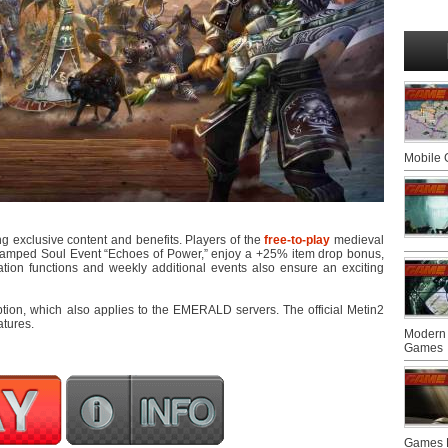
Mobile
g exclusive content and benefits. Players of the
free-to-play
medieval
vamped Soul Event “Echoes of Power,” enjoy a +25% item drop bonus,
ion functions and weekly additional events also ensure an exciting
ion, which also applies to the EMERALD servers. The official Metin2
atures.
Modern 
Games
Games F