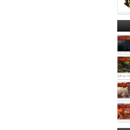
Off
on TO