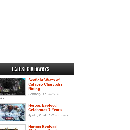
Latest Giveaways
Seafight Wrath of
Calypso Charybdis
Rising
February 17, 2026 -
0
ts
Heroes Evolved
Celebrates 7 Years
April 3, 2024 -
0 Comments
Heroes Evolved