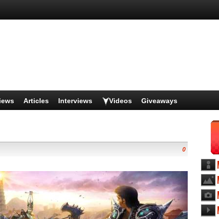
iews
Articles
Interviews
Videos
Giveaways
0