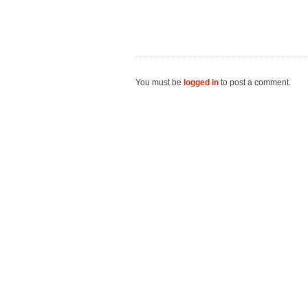
You must be
logged in
to post a comment.