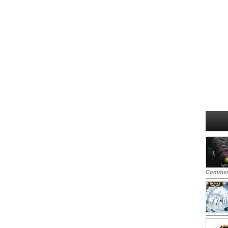
Commen