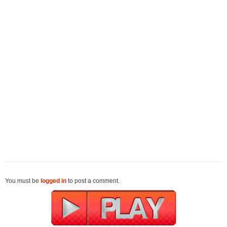
You must be
logged in
to post a comment.