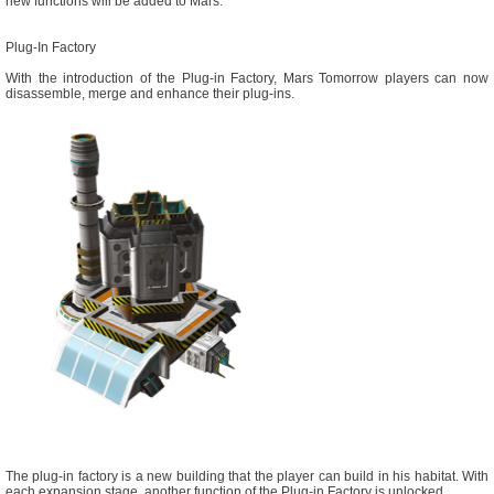
new functions will be added to Mars.
Plug-In Factory
With the introduction of the Plug-in Factory, Mars Tomorrow players can now
disassemble, merge and enhance their plug-ins.
The plug-in factory is a new building that the player can build in his habitat. With
each expansion stage, another function of the Plug-in Factory is unlocked.