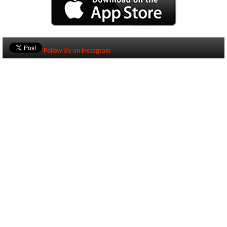
Follow Us on Instagram