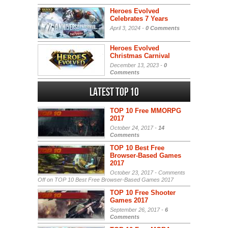
Heroes Evolved
Celebrates 7 Years
April 3, 2024 -
0 Comments
Heroes Evolved
Christmas Carnival
December 13, 2023 -
0
Comments
Latest Top 10
TOP 10 Free MMORPG
2017
October 24, 2017 -
14
Comments
TOP 10 Best Free
Browser-Based Games
2017
October 23, 2017 -
Comments
Off
on TOP 10 Best Free Browser-Based Games 2017
TOP 10 Free Shooter
Games 2017
September 26, 2017 -
6
Comments