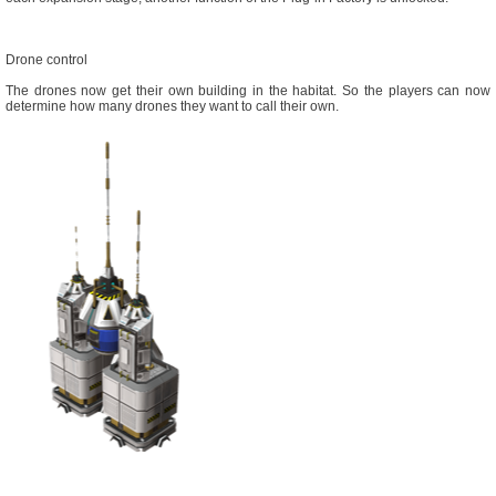
Drone control
The drones now get their own building in the habitat. So the players can now
determine how many drones they want to call their own.