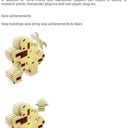
research points, transporter plug-ins and rare player plug-ins.
New achievements
New buildings also bring new achievements to Mars.