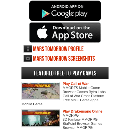
Mars Tomorrow profile
Mars Tomorrow screenshots
Featured Free-to-play Games
Play Call of War
MMORTS Mobile Game
Browser Games Bytro Labs
Call of War Cross Platform
Free MMO Game Apps
Mobile Game
Play Drakensang Online
MMORPG
3D Fantasy MMORPG
BigPoint Browser Games
Browser MMORPG