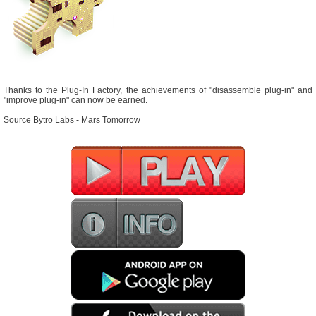
Thanks to the Plug-In Factory, the achievements of "disassemble plug-in" and
"improve plug-in" can now be earned.
Source Bytro Labs - Mars Tomorrow