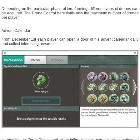
Depending on the particular phase of terraforming, different types of drones can
be acquired. The Drone Control here limits only the maximum number of drones
per player.
Advent Calendar
From December 1st each player can open a door of his advent calendar daily
and collect interesting rewards.
In addition to Terra Points and Marsdollar, players can expect a variety of