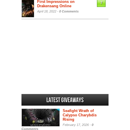
First Impressions on
7
Drakensang Online
April 18, 2022 -
0 Comments
Latest Giveaways
Seafight Wrath of
Calypso Charybdis
Rising
February 17, 2026 -
0
Comments