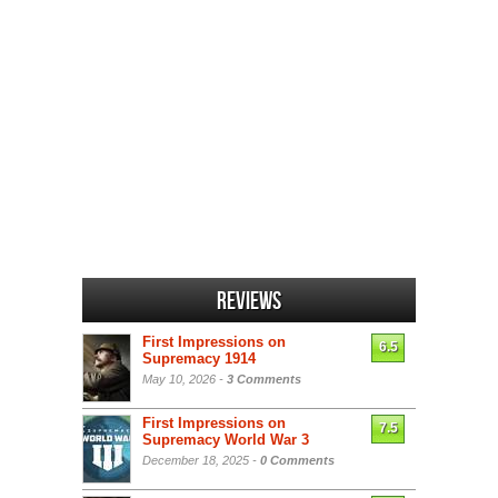
Reviews
First Impressions on
6.5
Supremacy 1914
May 10, 2026 -
3 Comments
First Impressions on
7.5
Supremacy World War 3
December 18, 2025 -
0 Comments