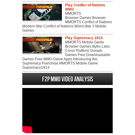
Play Conflict of Nations
WW3
MMORTS
Browser Games Browser
MMORTS Conflict of Nations
Modern War Conflict of Nations Wolrd War 3 Mobile
Games
Play Supremacy 1914
MMORTS Mobile Game
Browser Games Bytro Labs
Cross Platform Dorado
Games Free Downloadable
Games Free MMO Game Apps Introducing the
Supremacy Franchise MMORTS Mobile Game
Supremacy1914
F2P MMO Video analysis