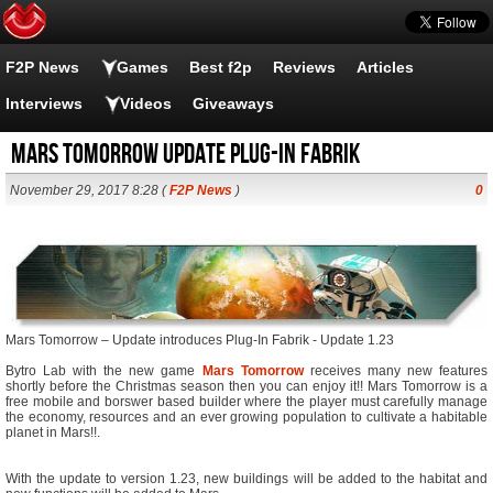
F2P News
Games
Best f2p
Reviews
Articles
Interviews
Videos
Giveaways
Mars Tomorrow Update Plug-in Fabrik
November 29, 2017 8:28 (
F2P News
)
0
Mars Tomorrow – Update introduces Plug-In Fabrik - Update 1.23
Bytro Lab with the new game
Mars Tomorrow
receives many new features
shortly before the Christmas season then you can enjoy it!! Mars Tomorrow is a
free mobile and borswer based builder where the player must carefully manage
the economy, resources and an ever growing population to cultivate a habitable
planet in Mars!!.
With the update to version 1.23, new buildings will be added to the habitat and