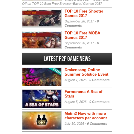
Off
on TOP 10 Best Free Browser-Based Games 2017
TOP 10 Free Shooter
Games 2017
September 26, 2017 -
6
Comments
TOP 10 Free MOBA
Games 2017
September 20, 2017 -
6
Comments
Latest F2P Game News
Drakensang Online
Summer Solstice Event
August 7, 2026 -
0 Comments
Farmerama A Sea of
Stars
August 5, 2026 -
0 Comments
Metin2 Now with more
characters per account
July 30, 2026 -
0 Comments