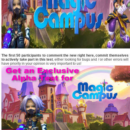
The first 50 participants to comment the new right here, commit themselves
to actively take part in this test
, either looking for bugs and / or other errors will
have priority in your opinion is very important to us!