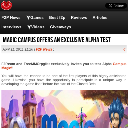
F2P News
Games
Best f2p
Reviews
Articles
Interviews
Videos
Giveaways
Magic Campus offers an exclusive alpha test
April 11, 2011 11:26 (
F2P News
)
0
F2P.com and FreeMMOrpglist exclusively invites you to test Alpha
Campus
Magic!
!
You will have the chance to be one of the first players of this highly anticipated
game. Likewise, you have the opportunity to participate in a unique way in
developing the game itself before the start of the Closed Beta.