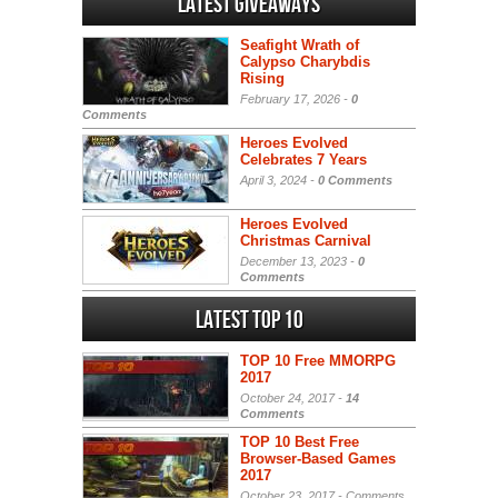
Latest Giveaways
Seafight Wrath of
Calypso Charybdis
Rising
February 17, 2026 -
0
Comments
Heroes Evolved
Celebrates 7 Years
April 3, 2024 -
0 Comments
Heroes Evolved
Christmas Carnival
December 13, 2023 -
0
Comments
Latest Top 10
TOP 10 Free MMORPG
2017
October 24, 2017 -
14
Comments
TOP 10 Best Free
Browser-Based Games
2017
October 23, 2017 -
Comments