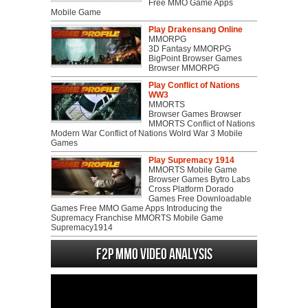
Free MMO Game Apps
Mobile Game
Play Drakensang Online
MMORPG
3D Fantasy MMORPG
BigPoint Browser Games
Browser MMORPG
Play Conflict of Nations
WW3
MMORTS
Browser Games Browser
MMORTS Conflict of Nations
Modern War Conflict of Nations Wolrd War 3 Mobile
Games
Play Supremacy 1914
MMORTS Mobile Game
Browser Games Bytro Labs
Cross Platform Dorado
Games Free Downloadable
Games Free MMO Game Apps Introducing the
Supremacy Franchise MMORTS Mobile Game
Supremacy1914
F2P MMO Video analysis