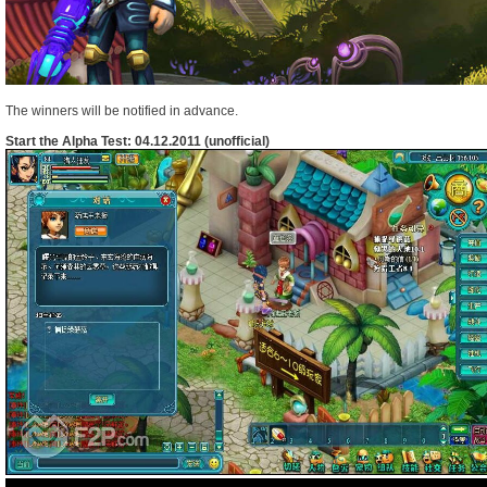
The winners will be notified in advance.
Start the Alpha Test: 04.12.2011 (unofficial)