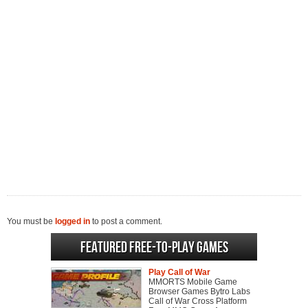
You must be
logged in
to post a comment.
Featured Free-to-play Games
Play Call of War
MMORTS Mobile Game
Browser Games Bytro Labs
Call of War Cross Platform