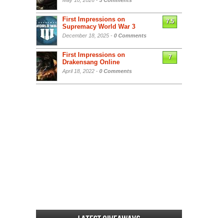
May 10, 2026 -
3 Comments
First Impressions on
7.5
Supremacy World War 3
December 18, 2025 -
0 Comments
First Impressions on
7
Drakensang Online
April 18, 2022 -
0 Comments