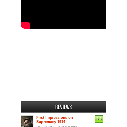
Reviews
First Impressions on
6.5
Supremacy 1914