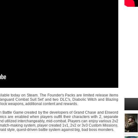
ilable today on Steam. The Founder's Packs are limited release items
anguard Combat Suit Set' and two DLC's, Diabolic Witch and Blazing
 unlock weapons, additional content and rewards.
ion Battle Game created by the developers of Grand Chase and Elsword
ics are enabled when players outfit their characters with 2, separate
d utilized interchangeably, mid-combat. Players can enjoy various 2v2
atch-making system, player created 1v1, 2v2 or 3v3 Custom Missions.
raid style, quest-driven battle system against big, bad boss monsters.