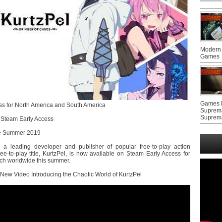
Modern 
Games
Games F
ss for North America and South America
Suprem
Suprem
 Steam Early Access
he Summer 2019
 a leading developer and publisher of popular free-to-play action
e-to-play title, KurtzPel, is now available on Steam Early Access for
ch worldwide this summer.
New Video Introducing the Chaotic World of KurtzPel