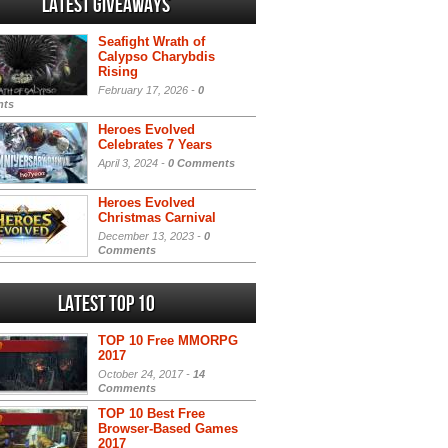
Latest Giveaways
Seafight Wrath of
Calypso Charybdis
Rising
February 17, 2026 -
0
ts
Heroes Evolved
Celebrates 7 Years
April 3, 2024 -
0 Comments
Heroes Evolved
Christmas Carnival
December 13, 2023 -
0
Comments
Latest Top 10
TOP 10 Free MMORPG
2017
October 24, 2017 -
14
Comments
TOP 10 Best Free
Browser-Based Games
2017