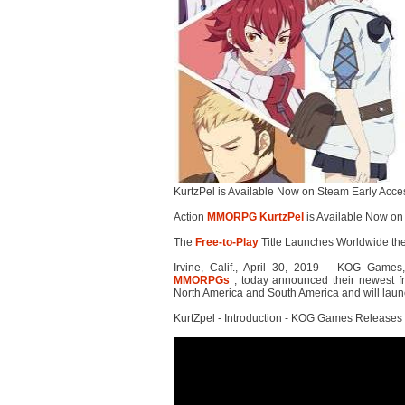
KurtzPel is Available Now on Steam Early Acce
Action
MMORPG
KurtzPel
is Available Now on
The
Free-to-Play
Title Launches Worldwide t
Irvine, Calif., April 30, 2019 – KOG Games,
MMORPGs
, today announced their newest fre
North America and South America and will laun
KurtZpel - Introduction - KOG Games Releases 