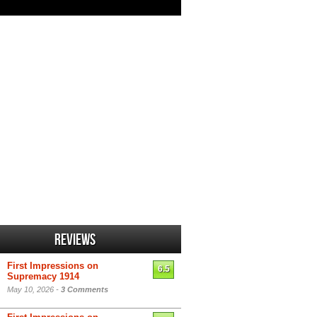
Reviews
First Impressions on
6.5
Supremacy 1914
May 10, 2026 -
3 Comments