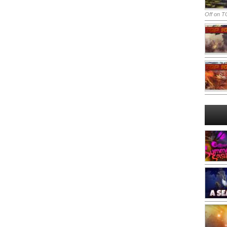
Off
on TO