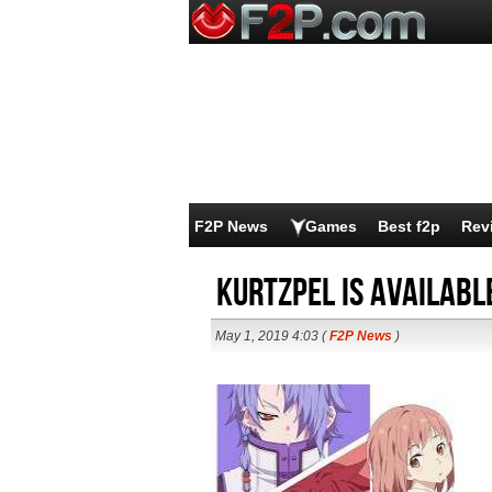
F2P News
Games
Best f2p
Rev
KurtzPel is Availabl
May 1, 2019 4:03 (
F2P News
)