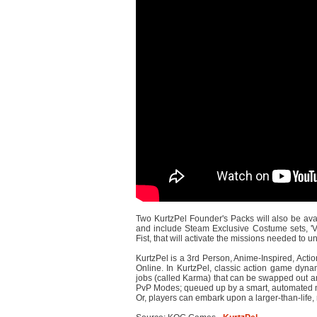
Two KurtzPel Founder's Packs will also be ava
and include Steam Exclusive Costume sets, 'V
Fist, that will activate the missions needed to
KurtzPel is a 3rd Person, Anime-Inspired, Act
Online. In KurtzPel, classic action game dynam
jobs (called Karma) that can be swapped out an
PvP Modes; queued up by a smart, automated m
Or, players can embark upon a larger-than-life, 