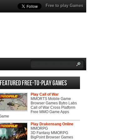
Free to play Games
Featured Free-to-play Games
Play Call of War
MMORTS Mobile Game
Browser Games Bytro Labs
Call of War Cross Platform
Free MMO Game Apps
 Game
Play Drakensang Online
MMORPG
3D Fantasy MMORPG
BigPoint Browser Games