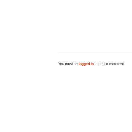
You must be
logged in
to post a comment.