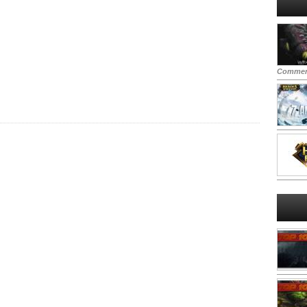
Commen