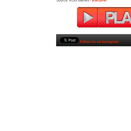
Source: KOG Games -
KurtzPel
Follow Us on Instagram