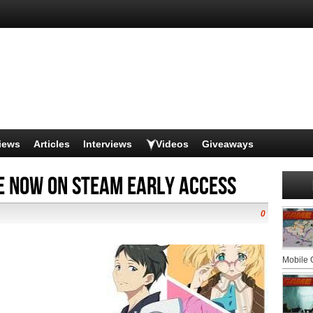
iews
Articles
Interviews
Videos
Giveaways
e Now on Steam Early Access
0
Mobile