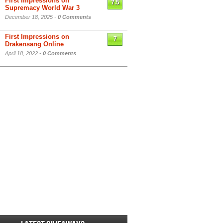
First Impressions on
7.5
Supremacy World War 3
December 18, 2025 -
0 Comments
First Impressions on
7
Drakensang Online
April 18, 2022 -
0 Comments