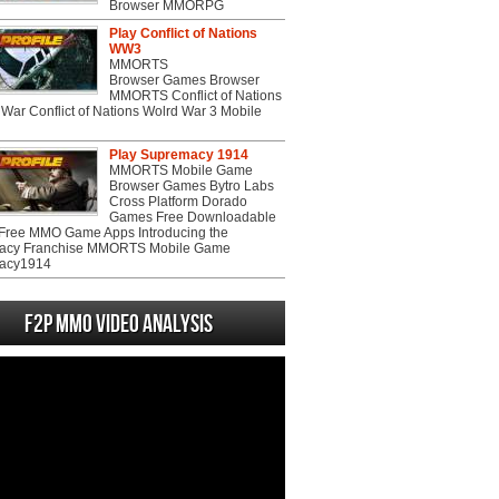
Browser MMORPG
Play Conflict of Nations
WW3
MMORTS
Browser Games Browser
MMORTS Conflict of Nations
War Conflict of Nations Wolrd War 3 Mobile
Play Supremacy 1914
MMORTS Mobile Game
Browser Games Bytro Labs
Cross Platform Dorado
Games Free Downloadable
ree MMO Game Apps Introducing the
acy Franchise MMORTS Mobile Game
acy1914
F2P MMO Video analysis