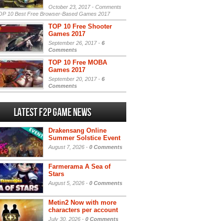
October 23, 2017 -
Comments
P 10 Best Free Browser-Based Games 2017
TOP 10 Free Shooter
Games 2017
September 26, 2017 -
6
Comments
TOP 10 Free MOBA
Games 2017
September 20, 2017 -
6
Comments
Latest F2P Game News
Drakensang Online
Summer Solstice Event
August 7, 2026 -
0 Comments
Farmerama A Sea of
Stars
August 5, 2026 -
0 Comments
Metin2 Now with more
characters per account
July 30, 2026 -
0 Comments