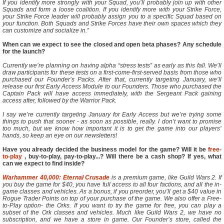
If you identify more strongly with your Squad, you’ll probably join up with other
Squads and form a loose coalition. If you identify more with your Strike Force,
your Strike Force leader will probably assign you to a specific Squad based on
your function. Both Squads and Strike Forces have their own spaces which they
can customize and socialize in.”
When can we expect to see the closed and open beta phases? Any schedule
for the launch?
Currently we’re planning on having alpha “stress tests” as early as this fall. We’ll
draw participants for these tests on a first-come-first-served basis from those who
purchased our Founder’s Packs. After that, currently targeting January, we’ll
release our first Early Access Module to our Founders. Those who purchased the
Captain Pack will have access immediately, with the Sergeant Pack gaining
access after, followed by the Warrior Pack.
I say we’re currently targeting January for Early Access but we’re trying some
things to push that sooner - as soon as possible, really. I don’t want to promise
too much, but we know how important it is to get the game into our players’
hands, so keep an eye on our newsletters!
Have you already decided the business model for the game? Will it be
free-
to-play
, buy-to-play, pay-to-play...? Will there be a cash shop? If yes, what
can we expect to find inside?
Warhammer 40,000: Eternal Crusade
is a premium game, like Guild Wars 2. If
you buy the game for $40, you have full access to all four factions, and all the in-
game classes and vehicles. As a bonus, if you preorder, you’ll get a $40 value in
Rogue Trader Points on top of your purchase of the game. We also offer a Free-
to-Play option- the Orks. If you want to try the game for free, you can play a
subset of the Ork classes and vehicles. Much like Guild Wars 2, we have no
subscription, and we have a store in game. Our Founder’s store, called the