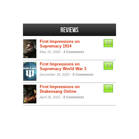
Reviews
First Impressions on
6.5
Supremacy 1914
May 10, 2026 -
3 Comments
First Impressions on
7.5
Supremacy World War 3
December 18, 2025 -
0 Comments
First Impressions on
7
Drakensang Online
April 18, 2022 -
0 Comments