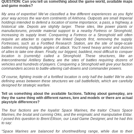
QUESTION: Can you tell us something about the game world, available maps
and game modes?
My area of expertise! We’ve classified a few different experiences as you fight
your way across the war-torn continents of Arkhona. Outposts are small Imperial
holdings intended to defend a location of some importance; a pass, a highway, a
historical site. Depots are slightly larger. These sites, like power plants or
manufactorums, provide material support to a nearby Fortress or Stronghold,
increasing its supply level. Conquering a Fortress or a Stronghold will often
require an attacker to capture the linked Depots first, removing the supply.
Fortresses, such as a Fortified Research Station, are the site of large-scale
battles involving multiple angles of attack. You’ll need heavy armor and dozens
of allies to take one down. Finally, our biggest, baddest, most difficult to conquer
location is (currently) called a Stronghold. These structures, like an
Intercontinental Artillery Battery, are the sites of battles requiring dozens of
vehicles and hundreds of players. Conquering a Stronghold will give your faction
commanders access to battle-altering call-downs and commander powers.
Of course, fighting inside of a fortified location is only half the battle! We’re also
defining areas between these structures we call battlefields, which are carefully
designed for strategic warfare.
Tell us something about the available factions. Talking about gameplay, are
they the same thing with different names, lore and models or there are actual
playstyle differences?
The four factions are the loyalist Space Marines, the traitor Chaos Space
Marines, the brutal and cunning Orks, and the enigmatic and manipulative Eldar.
I posed this question to Brent Ellison, our Lead Game Designer, and he had this
to say:
“Space Marines are balanced for short/med/long range, while due to their