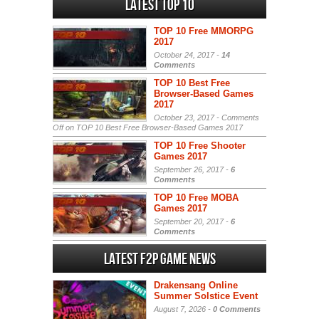
Latest Top 10
TOP 10 Free MMORPG
2017
October 24, 2017 -
14
Comments
TOP 10 Best Free
Browser-Based Games
2017
October 23, 2017 -
Comments
Off
on TOP 10 Best Free Browser-Based Games 2017
TOP 10 Free Shooter
Games 2017
September 26, 2017 -
6
Comments
TOP 10 Free MOBA
Games 2017
September 20, 2017 -
6
Comments
Latest F2P Game News
Drakensang Online
Summer Solstice Event
August 7, 2026 -
0 Comments