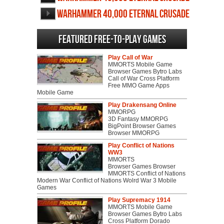
screenshots
Warhammer 40,000 Eternal Crusade
videos
Featured Free-to-play Games
Play Call of War
MMORTS Mobile Game
Browser Games Bytro Labs
Call of War Cross Platform
Free MMO Game Apps
Mobile Game
Play Drakensang Online
MMORPG
3D Fantasy MMORPG
BigPoint Browser Games
Browser MMORPG
Play Conflict of Nations
WW3
MMORTS
Browser Games Browser
MMORTS Conflict of Nations
Modern War Conflict of Nations Wolrd War 3 Mobile
Games
Play Supremacy 1914
MMORTS Mobile Game
Browser Games Bytro Labs
Cross Platform Dorado