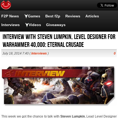
F2P News
Games
Best f2p
Reviews
Articles
Interviews
Videos
Giveaways
Interview With Steven Lumpkin, Level Designer for
Warhammer 40,000: Eternal Crusade
July 18, 2014 7:40 (
Interviews
)
0
This week we got the chance to talk with
Steven Lumpkin
, Lead Level Designer