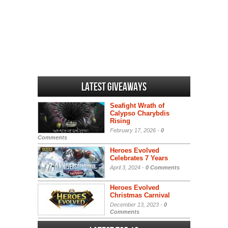
Latest Giveaways
Seafight Wrath of
Calypso Charybdis
Rising
February 17, 2026 -
0
Comments
Heroes Evolved
Celebrates 7 Years
April 3, 2024 -
0 Comments
Heroes Evolved
Christmas Carnival
December 13, 2023 -
0
Comments