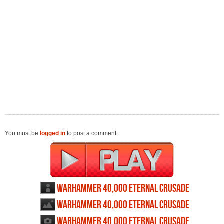
You must be
logged in
to post a comment.
Warhammer 40,000 Eternal Crusade
profile
Warhammer 40,000 Eternal Crusade
wallpapers
Warhammer 40,000 Eternal Crusade