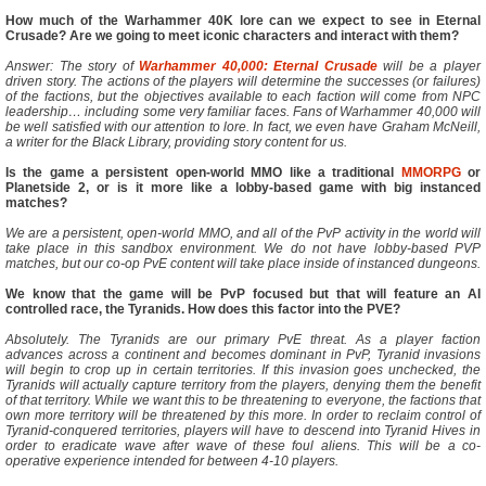
How much of the Warhammer 40K lore can we expect to see in Eternal
Crusade? Are we going to meet iconic characters and interact with them?
Answer: The story of
Warhammer 40,000: Eternal Crusade
will be a player
driven story. The actions of the players will determine the successes (or failures)
of the factions, but the objectives available to each faction will come from NPC
leadership… including some very familiar faces. Fans of Warhammer 40,000 will
be well satisfied with our attention to lore. In fact, we even have Graham McNeill,
a writer for the Black Library, providing story content for us.
Is the game a persistent open-world MMO like a traditional
MMORPG
or
Planetside 2, or is it more like a lobby-based game with big instanced
matches?
We are a persistent, open-world MMO, and all of the PvP activity in the world will
take place in this sandbox environment. We do not have lobby-based PVP
matches, but our co-op PvE content will take place inside of instanced dungeons.
We know that the game will be PvP focused but that will feature an AI
controlled race, the Tyranids. How does this factor into the PVE?
Absolutely. The Tyranids are our primary PvE threat. As a player faction
advances across a continent and becomes dominant in PvP, Tyranid invasions
will begin to crop up in certain territories. If this invasion goes unchecked, the
Tyranids will actually capture territory from the players, denying them the benefit
of that territory. While we want this to be threatening to everyone, the factions that
own more territory will be threatened by this more. In order to reclaim control of
Tyranid-conquered territories, players will have to descend into Tyranid Hives in
order to eradicate wave after wave of these foul aliens. This will be a co-
operative experience intended for between 4-10 players.