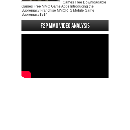
Games Free Downloadable
Games Free MMO Game Apps Introducing the
Supremacy Franchise MMORTS Mobile Game
Supremacy1914
F2P MMO Video analysis