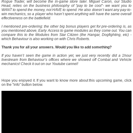
Rogue Trader, will become the in-game store later. Miguel Caron, our Studio
Head, relies on the business philosophy of “pay to be cool”- we want you to
WANT to spend the money, not HAVE to spend. He also doesn’t want any pay-to-
win mechanics, so a player who hasn’t spent anything will have the same overall
effectiveness on the battlefield.
I mentioned pre-ordering: the other big bonus players get for pre-ordering is, as
you mentioned above, Early Access to game modules as they come out. You can
compare this to the Modules from Star Citizen (the Hangar, Dogfighting, etc) -
which Behaviour is also working on with Chris Roberts.
Thank you for all your answers. Would you like to add something?
If you haven’t seen the game in action yet, we just very recently did a 1hour
livestream from Behaviour’s offices where we showed off Combat and Vehicle
mechanics! Check it out on our Youtube cannel!
Hope you enjoyed it. If you want to know more about this upcoming game, click
on the "info" button below.