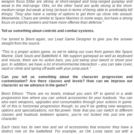
weapon focus Eldar are strong at short-ranged and long-ranged gunplay and
weak in the mid-range. Orks, on the other hand are quite strong at the short-
medium range but weak at long (at least in terms of being able to predictably kill
things). They also have a variety of options to get them up close into assault.
Meanwhile, Chaos are similar to Space Marines in some ways, but have a strong
focus on psychic powers and have more offense than defense.”
Tell us something about controls and combat systems.
I’ve turned to Brent again, our Lead Game Designer to give you the answer
straight from the source:
“This is a proper action game, so we’re taking our cues from games like Space
Marine, Dark Souls and Battlefield 4. We support gamepad as well as keyboard
and mouse, there are no action bars, you just swing your sword or shoot your
gun. In addition, we have a lot of environmental interaction – you can take cover,
vault or climb and spring off walls with your jump pack.”
Can you tell us something about the character progression and
customization? Are there classes and levels? How can we improve our
character as we advance in the game?
Brent Ellison: “There are no levels, instead you earn XP to spend in a wide
progression tree where you can unlock accessories for your loadouts. You can
also earn weapons, upgrades and consumables through your actions in game.
All of this is horizontal progression though, so you’ll be getting new weapons,
options and specializations, not flat power. Note that you can switch to different
classes and loadouts between spawns, you’re not locked into just one per
character.
Each class has its own tree and set of accessories that ensures they have a
distinct role on the battlefield. For example, an Ork Loota starts out with a