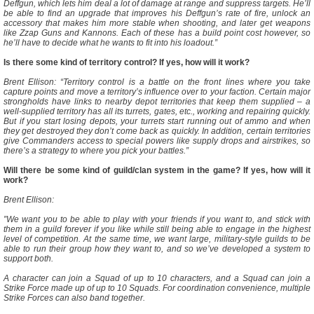
Deffgun, which lets him deal a lot of damage at range and suppress targets. He’ll
be able to find an upgrade that improves his Deffgun’s rate of fire, unlock an
accessory that makes him more stable when shooting, and later get weapons
like Zzap Guns and Kannons. Each of these has a build point cost however, so
he’ll have to decide what he wants to fit into his loadout.”
Is there some kind of territory control? If yes, how will it work?
Brent Ellison: “Territory control is a battle on the front lines where you take
capture points and move a territory’s influence over to your faction. Certain major
strongholds have links to nearby depot territories that keep them supplied – a
well-supplied territory has all its turrets, gates, etc., working and repairing quickly.
But if you start losing depots, your turrets start running out of ammo and when
they get destroyed they don’t come back as quickly. In addition, certain territories
give Commanders access to special powers like supply drops and airstrikes, so
there’s a strategy to where you pick your battles.”
Will there be some kind of guild/clan system in the game? If yes, how will it
work?
Brent Ellison:
”We want you to be able to play with your friends if you want to, and stick with
them in a guild forever if you like while still being able to engage in the highest
level of competition. At the same time, we want large, military-style guilds to be
able to run their group how they want to, and so we’ve developed a system to
support both.
A character can join a Squad of up to 10 characters, and a Squad can join a
Strike Force made up of up to 10 Squads. For coordination convenience, multiple
Strike Forces can also band together.