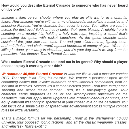
How would you describe Eternal Crusade to someone who has never heard
of it before?
Imagine a third person shooter where you play an elite warrior in a grim, far
future. Now imagine you’re with an army of hundreds, assaulting a massive and
imposing Fortress. You’re charging from cover to cover. Your allies are roaring
across the destroyed fields in heavy tanks, their guns blazing. A mighty hero is
standing on a nearby hill, holding a holy relic high, inspiring a squad that’s
pummeling the gates with rocket launchers. As the gates crumple under
sustained fire, your time has come. You and your allies rush in, fighting tooth-
and-nail (bolter and chainsword) against hundreds of enemy players. When the
killing is done, your army is victorious, and it’s your flag that’s waving from the
pinnacles of the fortress. That’s Eternal Crusade.
What makes Eternal Crusade to stand out in its genre? Why should a player
choose to play it over any other title?
Warhammer 40,000: Eternal Crusade
is what we like to call a massive combat
RPG. That says it all. First, it’s massive. We feature a persistent open world
containing battles that involve hundreds of simultaneous combatants, both on
foot and in vehicles. Second, it’s a combat-focused game. Real-time third person
shooting and action melee combat. Third, it’s a role-playing game. Your
character earns upgrades as he or she accomplishes objectives on the
battlefield. You can apply these upgrades into different loadouts or builds, and
equip different weaponry to specialize in your chosen role on the battlefield. You
can focus on a single class, or spread your advancement across multiple combat
roles for extra versatility.
That’s a magic formula for me, personally. Throw in the Warhammer 40,000
universe, four opposed, iconic factions, and all the classic weaponry, classes,
and vehicles? That’s exciting.