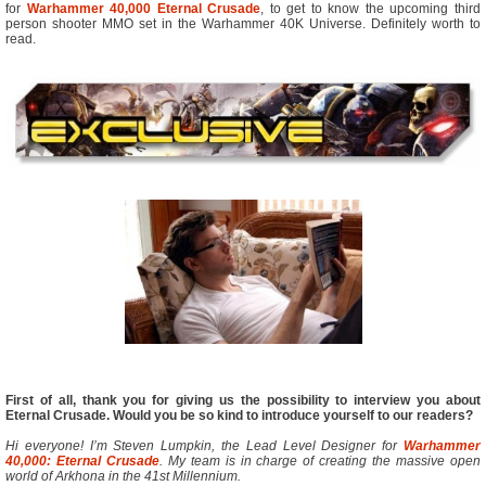
for
Warhammer 40,000 Eternal Crusade
, to get to know the upcoming third
person shooter MMO set in the Warhammer 40K Universe. Definitely worth to
read.
First of all, thank you for giving us the possibility to interview you about
Eternal Crusade. Would you be so kind to introduce yourself to our readers?
Hi everyone! I’m Steven Lumpkin, the Lead Level Designer for
Warhammer
40,000: Eternal Crusade
. My team is in charge of creating the massive open
world of Arkhona in the 41st Millennium.