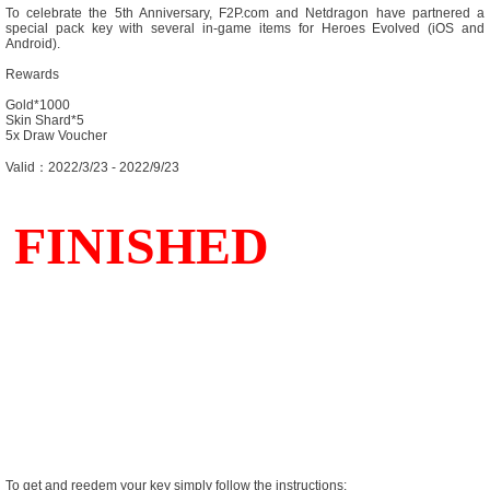
To celebrate the 5th Anniversary, F2P.com and Netdragon have partnered a
special pack key with several in-game items for Heroes Evolved (iOS and
Android).
Rewards
Gold*1000
Skin Shard*5
5x Draw Voucher
Valid：2022/3/23 - 2022/9/23
To get and reedem your key simply follow the instructions: