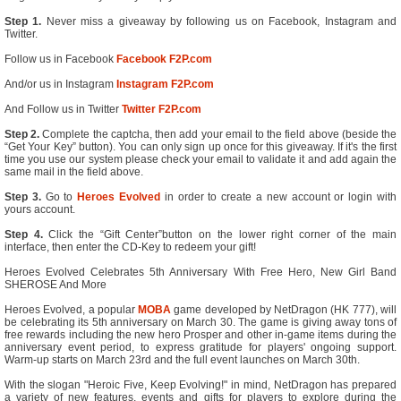
Step 1.
Never miss a giveaway by following us on Facebook, Instagram and
Twitter.
Follow us in Facebook
Facebook F2P.com
And/or us in Instagram
Instagram F2P.com
And Follow us in Twitter
Twitter F2P.com
Step 2.
Complete the captcha, then add your email to the field above (beside the
“Get Your Key” button). You can only sign up once for this giveaway. If it's the first
time you use our system please check your email to validate it and add again the
same mail in the field above.
Step 3.
Go to
Heroes Evolved
in order to create a new account or login with
yours account.
Step 4.
Click the “Gift Center”button on the lower right corner of the main
interface, then enter the CD-Key to redeem your gift!
Heroes Evolved Celebrates 5th Anniversary With Free Hero, New Girl Band
SHEROSE And More
Heroes Evolved, a popular
MOBA
game developed by NetDragon (HK 777), will
be celebrating its 5th anniversary on March 30. The game is giving away tons of
free rewards including the new hero Prosper and other in-game items during the
anniversary event period, to express gratitude for players' ongoing support.
Warm-up starts on March 23rd and the full event launches on March 30th.
With the slogan "Heroic Five, Keep Evolving!" in mind, NetDragon has prepared
a variety of new features, events and gifts for players to explore during the