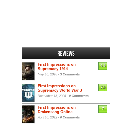
Reviews
First Impressions on
6.5
Supremacy 1914
May 10, 2026 -
3 Comments
First Impressions on
7.5
Supremacy World War 3
December 18, 2025 -
0 Comments
First Impressions on
7
Drakensang Online
April 18, 2022 -
0 Comments