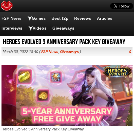
F2P News
Games
Best f2p
Reviews
Articles
Interviews
Videos
Giveaways
Heroes Evolved 5 Anniversary Pack Key Giveaway
March 30, 2022 15:40 (
F2P News
,
Giveaways
)
0
Heroes Evolved 5 Anniversary Pack Key Giveaway