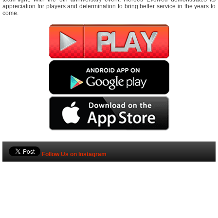
appreciation for players and determination to bring better service in the years to
come.
Follow Us on Instagram