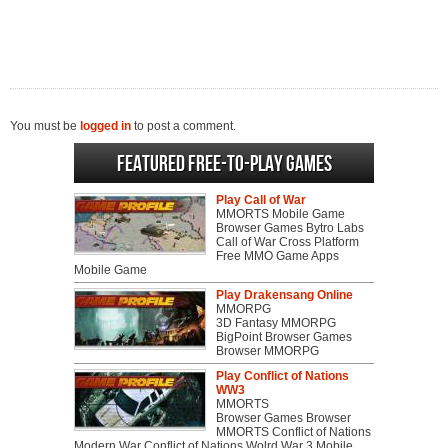
You must be
logged in
to post a comment.
Featured Free-to-play Games
Play Call of War
MMORTS Mobile Game
Browser Games Bytro Labs
Call of War Cross Platform
Free MMO Game Apps
Mobile Game
Play Drakensang Online
MMORPG
3D Fantasy MMORPG
BigPoint Browser Games
Browser MMORPG
Play Conflict of Nations
WW3
MMORTS
Browser Games Browser
MMORTS Conflict of Nations
Modern War Conflict of Nations Wolrd War 3 Mobile