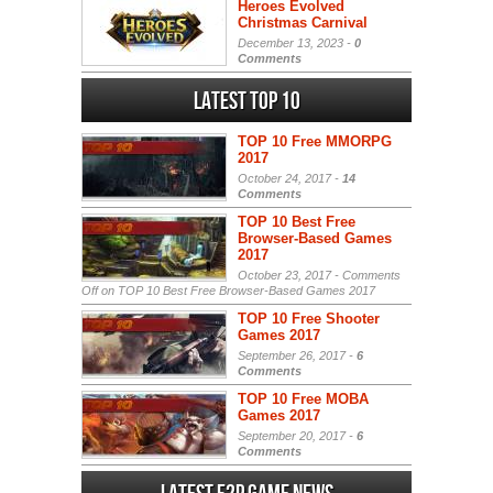
Heroes Evolved
Christmas Carnival
December 13, 2023 -
0
Comments
Latest Top 10
TOP 10 Free MMORPG
2017
October 24, 2017 -
14
Comments
TOP 10 Best Free
Browser-Based Games
2017
October 23, 2017 -
Comments
Off
on TOP 10 Best Free Browser-Based Games 2017
TOP 10 Free Shooter
Games 2017
September 26, 2017 -
6
Comments
TOP 10 Free MOBA
Games 2017
September 20, 2017 -
6
Comments