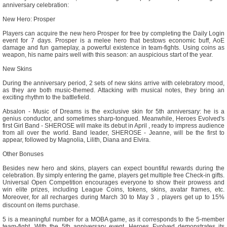
anniversary celebration:
New Hero: Prosper
Players can acquire the new hero Prosper for free by completing the Daily Login
event for 7 days. Prosper is a melee hero that bestows economic buff, AoE
damage and fun gameplay, a powerful existence in team-fights. Using coins as
weapon, his name pairs well with this season: an auspicious start of the year.
New Skins
During the anniversary period, 2 sets of new skins arrive with celebratory mood,
as they are both music-themed. Attacking with musical notes, they bring an
exciting rhythm to the battlefield.
Absalon - Music of Dreams is the exclusive skin for 5th anniversary: he is a
genius conductor, and sometimes sharp-tongued. Meanwhile, Heroes Evolved's
first Girl Band - SHEROSE will make its debut in April , ready to impress audience
from all over the world. Band leader, SHEROSE - Jeanne, will be the first to
appear, followed by Magnolia, Lilith, Diana and Elvira.
Other Bonuses
Besides new hero and skins, players can expect bountiful rewards during the
celebration. By simply entering the game, players get multiple free Check-in gifts.
Universal Open Competition encourages everyone to show their prowess and
win elite prizes, including League Coins, tokens, skins, avatar frames, etc.
Moreover, for all recharges during March 30 to May 3，players get up to 15%
discount on items purchase.
5 is a meaningful number for a MOBA game, as it corresponds to the 5-member
team-fight. With the 5th anniversary event, Heroes Evolved demonstrates its