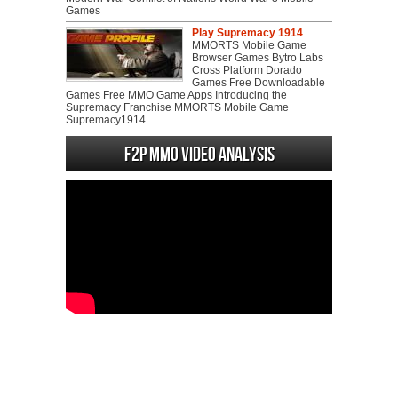
Games
Play Supremacy 1914
MMORTS Mobile Game
Browser Games Bytro Labs
Cross Platform Dorado
Games Free Downloadable
Games Free MMO Game Apps Introducing the
Supremacy Franchise MMORTS Mobile Game
Supremacy1914
F2P MMO Video analysis