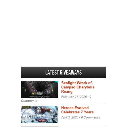
Latest Giveaways
Seafight Wrath of
Calypso Charybdis
Rising
February 17, 2026 -
0
Comments
Heroes Evolved
Celebrates 7 Years
April 3, 2024 -
0 Comments