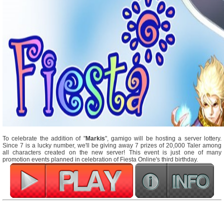
To celebrate the addition of "
Markis
", gamigo will be hosting a server lottery.
Since 7 is a lucky number, we'll be giving away 7 prizes of 20,000 Taler among
all characters created on the new server! This event is just one of many
promotion events planned in celebration of Fiesta Online's third birthday.