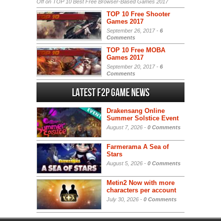
Off
on TOP 10 Best Free Browser-Based Games 2017
TOP 10 Free Shooter
Games 2017
September 26, 2017 -
6
Comments
TOP 10 Free MOBA
Games 2017
September 20, 2017 -
6
Comments
Latest F2P Game News
Drakensang Online
Summer Solstice Event
August 7, 2026 -
0 Comments
Farmerama A Sea of
Stars
August 5, 2026 -
0 Comments
Metin2 Now with more
characters per account
July 30, 2026 -
0 Comments