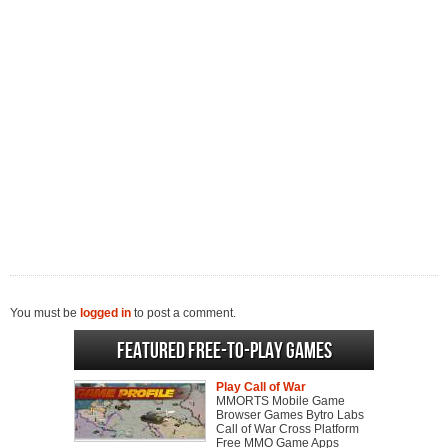
You must be
logged in
to post a comment.
Featured Free-to-play Games
Play Call of War
MMORTS Mobile Game
Browser Games Bytro Labs
Call of War Cross Platform
Free MMO Game Apps