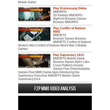
Mobile Game
Play Drakensang Online
MMORPG
3D Fantasy MMORPG
BigPoint Browser Games
Browser MMORPG
Play Conflict of Nations
WW3
MMORTS
Browser Games Browser
MMORTS Conflict of Nations
Modern War Conflict of Nations Wolrd War 3 Mobile
Games
Play Supremacy 1914
MMORTS Mobile Game
Browser Games Bytro Labs
Cross Platform Dorado
Games Free Downloadable
Games Free MMO Game Apps Introducing the
Supremacy Franchise MMORTS Mobile Game
Supremacy1914
F2P MMO Video analysis