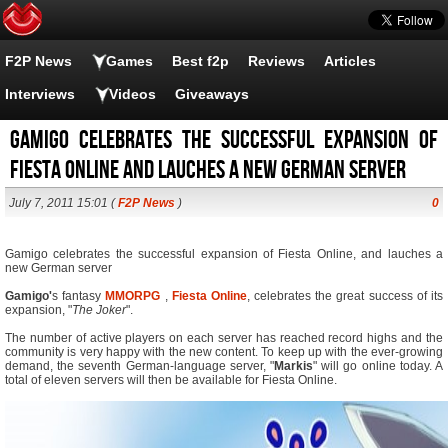
F2P News
Games
Best f2p
Reviews
Articles
Interviews
Videos
Giveaways
Gamigo celebrates the successful expansion of
Fiesta Online and lauches a new German server
July 7, 2011 15:01 (
F2P News
)
0
Gamigo celebrates the successful expansion of Fiesta Online, and lauches a
new German server
Gamigo'
s fantasy
MMORPG
,
Fiesta Online
, celebrates the great success of its
expansion, "
The Joker
".
The number of active players on each server has reached record highs and the
community is very happy with the new content. To keep up with the ever-growing
demand, the seventh German-language server, "
Markis
" will go online today. A
total of eleven servers will then be available for Fiesta Online.