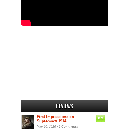
Reviews
First Impressions on
6.5
Supremacy 1914
May 10, 2026 -
3 Comments