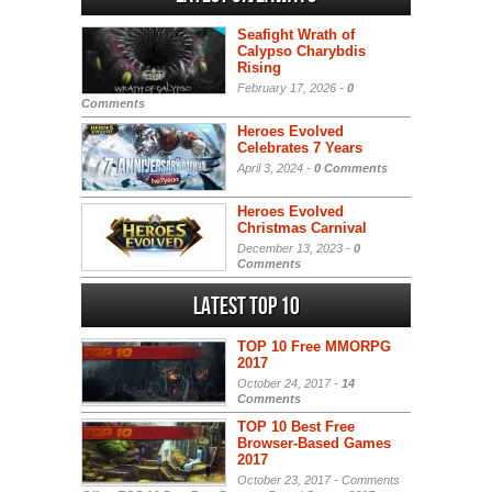
Seafight Wrath of
Calypso Charybdis
Rising
February 17, 2026 -
0
Comments
Heroes Evolved
Celebrates 7 Years
April 3, 2024 -
0 Comments
Heroes Evolved
Christmas Carnival
December 13, 2023 -
0
Comments
Latest Top 10
TOP 10 Free MMORPG
2017
October 24, 2017 -
14
Comments
TOP 10 Best Free
Browser-Based Games
2017
October 23, 2017 -
Comments