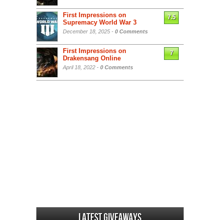
First Impressions on
7.5
Supremacy World War 3
December 18, 2025 -
0 Comments
First Impressions on
7
Drakensang Online
April 18, 2022 -
0 Comments
Latest Giveaways