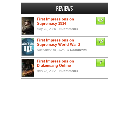
Reviews
First Impressions on
6.5
Supremacy 1914
May 10, 2026 -
3 Comments
First Impressions on
7.5
Supremacy World War 3
December 18, 2025 -
0 Comments
First Impressions on
7
Drakensang Online
April 18, 2022 -
0 Comments