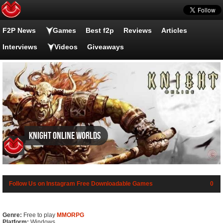
F2P News
Games
Best f2p
Reviews
Articles
Interviews
Videos
Giveaways
Knight Online Worlds
Follow Us on Instagram
Free Downloadable Games
0
Genre:
Free to play
MMORPG
Platform:
Windows