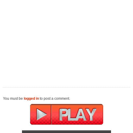
You must be
logged in
to post a comment.