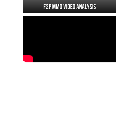
F2P MMO Video analysis