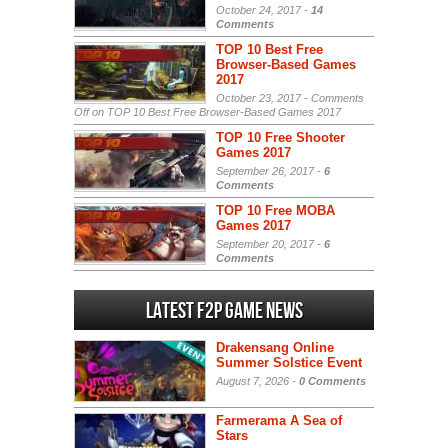
October 24, 2017 -
14
Comments
TOP 10 Best Free
Browser-Based Games
2017
October 23, 2017 -
Comments
Off
on TOP 10 Best Free Browser-Based Games 2017
TOP 10 Free Shooter
Games 2017
September 26, 2017 -
6
Comments
TOP 10 Free MOBA
Games 2017
September 20, 2017 -
6
Comments
Latest F2P Game News
Drakensang Online
Summer Solstice Event
August 7, 2026 -
0 Comments
Farmerama A Sea of
Stars