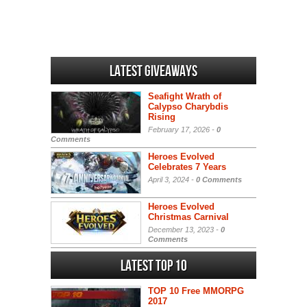
Latest Giveaways
Seafight Wrath of
Calypso Charybdis
Rising
February 17, 2026 -
0
Comments
Heroes Evolved
Celebrates 7 Years
April 3, 2024 -
0 Comments
Heroes Evolved
Christmas Carnival
December 13, 2023 -
0
Comments
Latest Top 10
TOP 10 Free MMORPG
2017