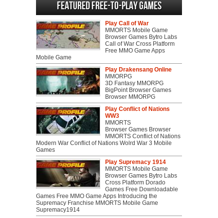
Featured Free-to-play Games
Play Call of War
MMORTS Mobile Game
Browser Games Bytro Labs
Call of War Cross Platform
Free MMO Game Apps
Mobile Game
Play Drakensang Online
MMORPG
3D Fantasy MMORPG
BigPoint Browser Games
Browser MMORPG
Play Conflict of Nations
WW3
MMORTS
Browser Games Browser
MMORTS Conflict of Nations
Modern War Conflict of Nations Wolrd War 3 Mobile
Games
Play Supremacy 1914
MMORTS Mobile Game
Browser Games Bytro Labs
Cross Platform Dorado
Games Free Downloadable
Games Free MMO Game Apps Introducing the
Supremacy Franchise MMORTS Mobile Game
Supremacy1914