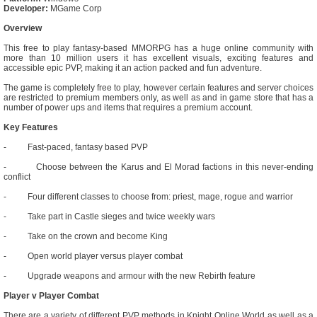
Developer:
MGame Corp
Overview
This free to play fantasy-based MMORPG has a huge online community with
more than 10 million users it has excellent visuals, exciting features and
accessible epic PVP, making it an action packed and fun adventure.
The game is completely free to play, however certain features and server choices
are restricted to premium members only, as well as and in game store that has a
number of power ups and items that requires a premium account.
Key Features
- Fast-paced, fantasy based PVP
- Choose between the Karus and El Morad factions in this never-ending
conflict
- Four different classes to choose from: priest, mage, rogue and warrior
- Take part in Castle sieges and twice weekly wars
- Take on the crown and become King
- Open world player versus player combat
- Upgrade weapons and armour with the new Rebirth feature
Player v Player Combat
There are a variety of different PVP methods in Knight Online World as well as a