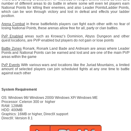
number of different areas to do battle in where some will even let players earn
National Points for killing their enemies, and also Leader Points/Ladder Points,
which can be won through victory and lost in defeat and effects your ladder
position.
Arena Combat
in these battlefields players can fight each other with no fear of
losing National Points, these arenas allow free for all, party or clan battles.
PvP Enabled
areas such as Krowaz’s Dominion, Abyss Dungeon and other
quest locations, are PVP enabled but players do not gain or lose points
Battle Zones
Ronark, Ronark Land Bade and Ardream are areas where Leader
Points and National Points can be earned and lost and are one of the main PVP
areas within the game
PvP Events
With various wars and locations like the Juriad Mountains, a limited
amount of selected players can join scheduled fights at any one time to battle
against each other
System Requirement
OS: Windows 98/ Windows 2000/ Windows XP/ Windows ME
Processor: Celeron 300 or higher
RAM: 128MB
HDD: 400MB
Graphics: 16MB or higher, DirectX support
DirectX: Version 8.1