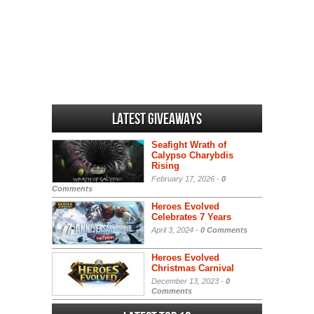
Latest Giveaways
Seafight Wrath of
Calypso Charybdis
Rising
February 17, 2026 -
0
Comments
Heroes Evolved
Celebrates 7 Years
April 3, 2024 -
0 Comments
Heroes Evolved
Christmas Carnival
December 13, 2023 -
0
Comments