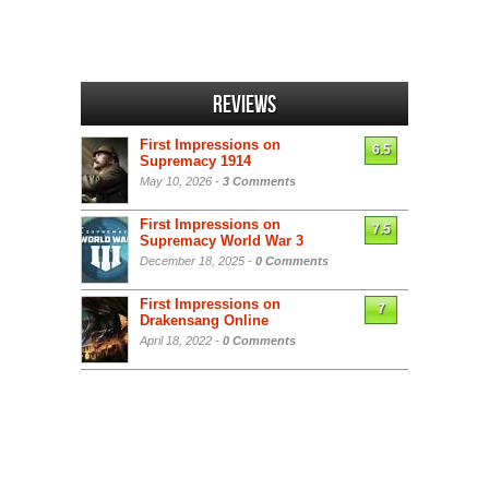
Reviews
First Impressions on
6.5
Supremacy 1914
May 10, 2026 -
3 Comments
First Impressions on
7.5
Supremacy World War 3
December 18, 2025 -
0 Comments
First Impressions on
7
Drakensang Online
April 18, 2022 -
0 Comments