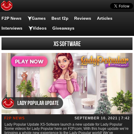
F2P News
Games
Best f2p
Reviews
Articles
Interviews
Videos
Giveaways
XS Software
Lady Popular Update
F2P NEWS
SEPTEMBER 10, 2021 | 7:42
Lady Popular Update XS-Sofware launch a new update for Lady Popular
Some videos for Lady Popular here on F2P.com; With this huge update we’re
bringing a whole new experience to the Lady Popular world! We’ve