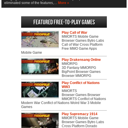
eliminated some of the features,…
More »
Featured Free-to-play Games
Play Call of War
MMORTS Mobile Game
Browser Games Bytro Labs
Call of War Cross Platform
Free MMO Game Apps
Mobile Game
Play Drakensang Online
MMORPG
3D Fantasy MMORPG
BigPoint Browser Games
Browser MMORPG
Play Conflict of Nations
WW3
MMORTS
Browser Games Browser
MMORTS Conflict of Nations
Modern War Conflict of Nations Wolrd War 3 Mobile
Games
Play Supremacy 1914
MMORTS Mobile Game
Browser Games Bytro Labs
Cross Platform Dorado