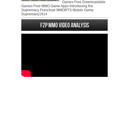
Games Free Downloadable
Games Free MMO Game Apps Introducing the
Supremacy Franchise MMORTS Mobile Game
Supremacy1914
F2P MMO Video analysis