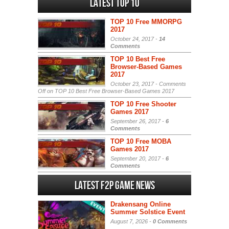
Latest Top 10
TOP 10 Free MMORPG
2017
October 24, 2017 -
14
Comments
TOP 10 Best Free
Browser-Based Games
2017
October 23, 2017 -
Comments
Off
on TOP 10 Best Free Browser-Based Games 2017
TOP 10 Free Shooter
Games 2017
September 26, 2017 -
6
Comments
TOP 10 Free MOBA
Games 2017
September 20, 2017 -
6
Comments
Latest F2P Game News
Drakensang Online
Summer Solstice Event
August 7, 2026 -
0 Comments