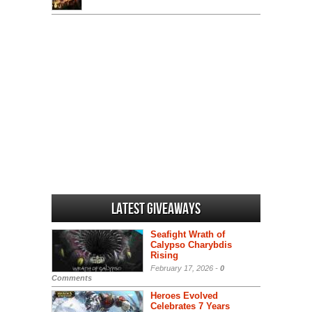
Latest Giveaways
Seafight Wrath of
Calypso Charybdis
Rising
February 17, 2026 -
0
Comments
Heroes Evolved
Celebrates 7 Years