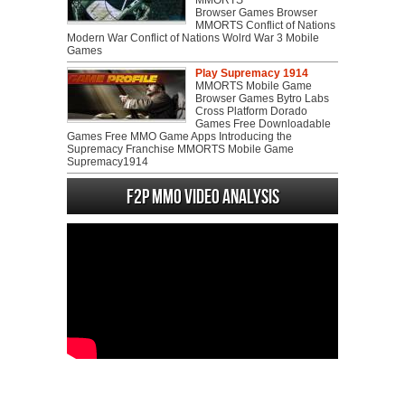
MMORTS
Browser Games Browser
MMORTS Conflict of Nations
Modern War Conflict of Nations Wolrd War 3 Mobile
Games
Play Supremacy 1914
MMORTS Mobile Game
Browser Games Bytro Labs
Cross Platform Dorado
Games Free Downloadable
Games Free MMO Game Apps Introducing the
Supremacy Franchise MMORTS Mobile Game
Supremacy1914
F2P MMO Video analysis