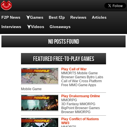
F2P News
Games
Best f2p
Reviews
Articles
Interviews
Videos
Giveaways
No posts found
Featured Free-to-play Games
Play Call of War
MMORTS Mobile Game
Browser Games Bytro Labs
Call of War Cross Platform
Free MMO Game Apps
Mobile Game
Play Drakensang Online
MMORPG
3D Fantasy MMORPG
BigPoint Browser Games
Browser MMORPG
Play Conflict of Nations
WW3