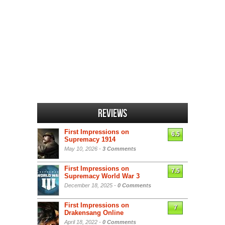
Reviews
First Impressions on
6.5
Supremacy 1914
May 10, 2026 -
3 Comments
First Impressions on
7.5
Supremacy World War 3
December 18, 2025 -
0 Comments
First Impressions on
7
Drakensang Online
April 18, 2022 -
0 Comments