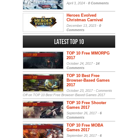
April 3, 2024 -
0 Comments
Heroes Evolved
Christmas Carnival
December 13, 2023 -
0
Comments
Latest Top 10
TOP 10 Free MMORPG
2017
October 24, 2017 -
14
Comments
TOP 10 Best Free
Browser-Based Games
2017
October 23, 2017 -
Comments
Off
on TOP 10 Best Free Browser-Based Games 2017
TOP 10 Free Shooter
Games 2017
September 26, 2017 -
6
Comments
TOP 10 Free MOBA
Games 2017
September 20, 2017 -
6