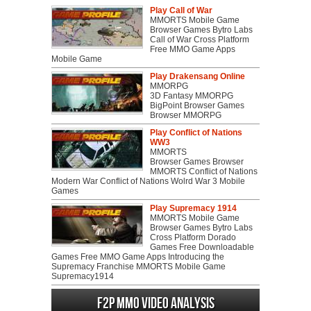
Play Call of War
MMORTS Mobile Game
Browser Games Bytro Labs
Call of War Cross Platform
Free MMO Game Apps
Mobile Game
Play Drakensang Online
MMORPG
3D Fantasy MMORPG
BigPoint Browser Games
Browser MMORPG
Play Conflict of Nations
WW3
MMORTS
Browser Games Browser
MMORTS Conflict of Nations
Modern War Conflict of Nations Wolrd War 3 Mobile
Games
Play Supremacy 1914
MMORTS Mobile Game
Browser Games Bytro Labs
Cross Platform Dorado
Games Free Downloadable
Games Free MMO Game Apps Introducing the
Supremacy Franchise MMORTS Mobile Game
Supremacy1914
F2P MMO Video analysis