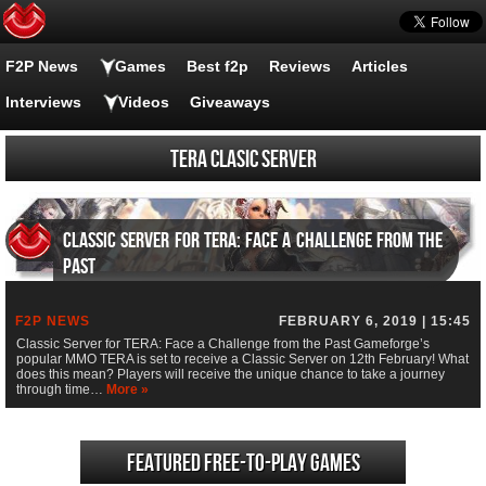
F2P News
Games
Best f2p
Reviews
Articles
Interviews
Videos
Giveaways
TERA Clasic Server
Classic Server for TERA: Face a Challenge from the
Past
F2P NEWS
FEBRUARY 6, 2019 | 15:45
Classic Server for TERA: Face a Challenge from the Past Gameforge’s
popular MMO TERA is set to receive a Classic Server on 12th February! What
does this mean? Players will receive the unique chance to take a journey
through time…
More »
Featured Free-to-play Games