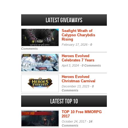
Latest Giveaways
Seafight Wrath of
Calypso Charybdis
Rising
February 17, 2026 -
0
Comments
Heroes Evolved
Celebrates 7 Years
April 3, 2024 -
0 Comments
Heroes Evolved
Christmas Carnival
December 13, 2023 -
0
Comments
Latest Top 10
TOP 10 Free MMORPG
2017
October 24, 2017 -
14
Comments