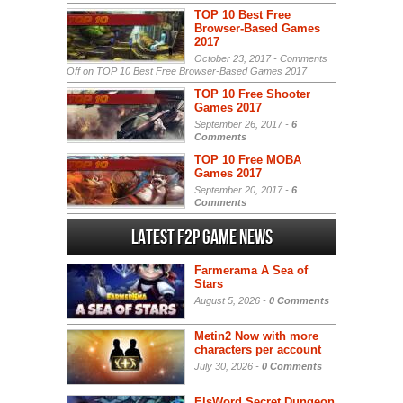
TOP 10 Best Free
Browser-Based Games
2017
October 23, 2017 -
Comments
Off
on TOP 10 Best Free Browser-Based Games 2017
TOP 10 Free Shooter
Games 2017
September 26, 2017 -
6
Comments
TOP 10 Free MOBA
Games 2017
September 20, 2017 -
6
Comments
Latest F2P Game News
Farmerama A Sea of
Stars
August 5, 2026 -
0 Comments
Metin2 Now with more
characters per account
July 30, 2026 -
0 Comments
ElsWord Secret Dungeon