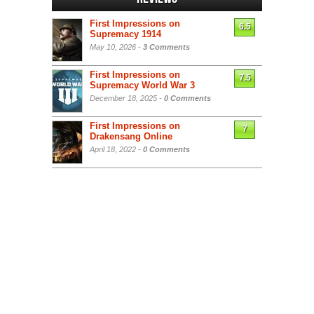
First Impressions on
6.5
Supremacy 1914
May 10, 2026 -
3 Comments
First Impressions on
7.5
Supremacy World War 3
December 18, 2025 -
0 Comments
First Impressions on
7
Drakensang Online
April 18, 2022 -
0 Comments